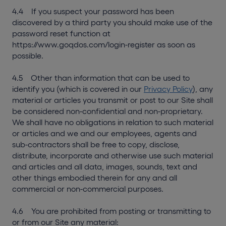
4.4 If you suspect your password has been
discovered by a third party you should make use of the
password reset function at
https://www.goqdos.com/login-register as soon as
possible.
4.5 Other than information that can be used to
identify you (which is covered in our
Privacy Policy
), any
material or articles you transmit or post to our Site shall
be considered non-confidential and non-proprietary.
We shall have no obligations in relation to such material
or articles and we and our employees, agents and
sub-contractors shall be free to copy, disclose,
distribute, incorporate and otherwise use such material
and articles and all data, images, sounds, text and
other things embodied therein for any and all
commercial or non-commercial purposes.
4.6 You are prohibited from posting or transmitting to
or from our Site any material: