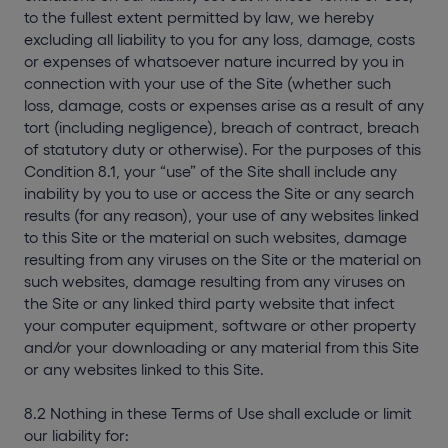
to the fullest extent permitted by law, we hereby
excluding all liability to you for any loss, damage, costs
or expenses of whatsoever nature incurred by you in
connection with your use of the Site (whether such
loss, damage, costs or expenses arise as a result of any
tort (including negligence), breach of contract, breach
of statutory duty or otherwise). For the purposes of this
Condition 8.1, your “use” of the Site shall include any
inability by you to use or access the Site or any search
results (for any reason), your use of any websites linked
to this Site or the material on such websites, damage
resulting from any viruses on the Site or the material on
such websites, damage resulting from any viruses on
the Site or any linked third party website that infect
your computer equipment, software or other property
and/or your downloading or any material from this Site
or any websites linked to this Site.
8.2 Nothing in these Terms of Use shall exclude or limit
our liability for: