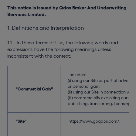
This notice is issued by Qdos Broker And Underwriting
Services Limited.
1. Definitions and Interpretation
1.1 In these Terms of Use, the following words and
expressions have the following meanings unless
inconsistent with the context:
includes:
(i) using our Site as part of advert
or personal gain;
"Commercial Gain"
(ii) using our Site in connection wit
(iii) commercially exploiting our Sit
publishing, transferring, licensing, s
"Site"
https://www.goqdos.com/;