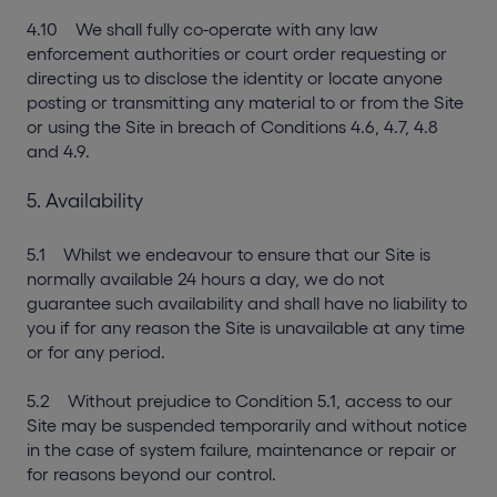
4.10 We shall fully co-operate with any law
enforcement authorities or court order requesting or
directing us to disclose the identity or locate anyone
posting or transmitting any material to or from the Site
or using the Site in breach of Conditions 4.6, 4.7, 4.8
and 4.9.
5. Availability
5.1 Whilst we endeavour to ensure that our Site is
normally available 24 hours a day, we do not
guarantee such availability and shall have no liability to
you if for any reason the Site is unavailable at any time
or for any period.
5.2 Without prejudice to Condition 5.1, access to our
Site may be suspended temporarily and without notice
in the case of system failure, maintenance or repair or
for reasons beyond our control.