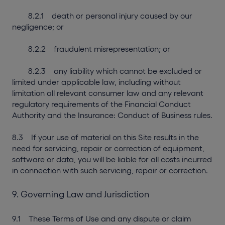
8.2.1 death or personal injury caused by our
negligence; or
8.2.2 fraudulent misrepresentation; or
8.2.3 any liability which cannot be excluded or
limited under applicable law, including without
limitation all relevant consumer law and any relevant
regulatory requirements of the Financial Conduct
Authority and the Insurance: Conduct of Business rules.
8.3 If your use of material on this Site results in the
need for servicing, repair or correction of equipment,
software or data, you will be liable for all costs incurred
in connection with such servicing, repair or correction.
9. Governing Law and Jurisdiction
9.1 These Terms of Use and any dispute or claim