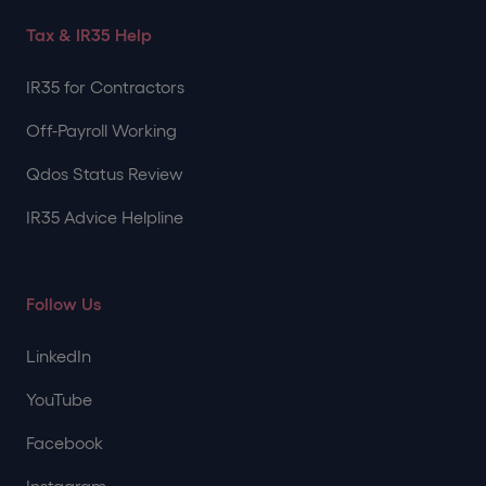
Tax & IR35 Help
IR35 for Contractors
Off-Payroll Working
Qdos Status Review
IR35 Advice Helpline
Follow Us
LinkedIn
YouTube
Facebook