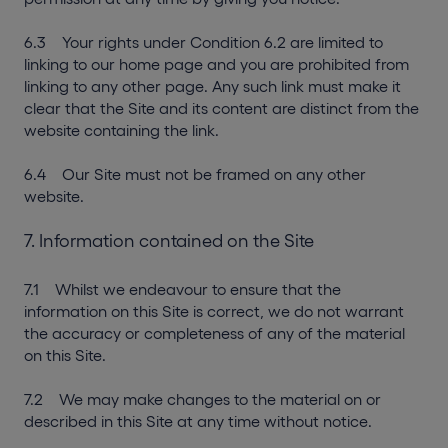
6.3 Your rights under Condition 6.2 are limited to
linking to our home page and you are prohibited from
linking to any other page. Any such link must make it
clear that the Site and its content are distinct from the
website containing the link.
6.4 Our Site must not be framed on any other
website.
7. Information contained on the Site
7.1 Whilst we endeavour to ensure that the
information on this Site is correct, we do not warrant
the accuracy or completeness of any of the material
on this Site.
7.2 We may make changes to the material on or
described in this Site at any time without notice.