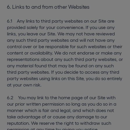
6. Links to and from other Websites
6.1 Any links to third party websites on our Site are
provided solely for your convenience. If you use any
links, you leave our Site. We may not have reviewed
any such third party websites and will not have any
control over or be responsible for such websites or their
content or availability. We do not endorse or make any
representations about any such third party websites, or
any material found that may be found on any such
third party websites. If you decide to access any third
party websites using links on this Site, you do so entirely
at your own risk.
6.2 You may link to the home page of our Site with
our prior written permission so long as you do so in a
manner which is fair and legal, and which does not
take advantage of or cause any damage to our
reputation. We reserve the right to withdraw such
permission at any time by giving you notice.