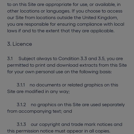
to on this Site are appropriate for use, or available, in
other locations or languages. If you choose to access
our Site from locations outside the United Kingdom,
you are responsible for ensuring compliance with local
laws if and to the extent that they are applicable.
3. Licence
3.1 Subject always to Condition 3.3 and 3.5, you are
permitted to print and download extracts from this Site
for your own personal use on the following basis:
3.1.1 no documents or related graphics on this
Site are modified in any way;
3.1.2 no graphics on this Site are used separately
from accompanying text; and
3.1.3 our copyright and trade mark notices and
this permission notice must appear in all copies.