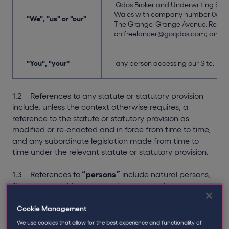
Qdos Broker and Underwriting Serv
Wales with company number 0601271
"We", "us" or "our"
The Grange, Grange Avenue, Rears
on
freelancer@goqdos.com
; and
"You", "your"
any person accessing our Site.
1.2 References to any statute or statutory provision
include, unless the context otherwise requires, a
reference to the statute or statutory provision as
modified or re-enacted and in force from time to time,
and any subordinate legislation made from time to
time under the relevant statute or statutory provision.
1.3 References to
“persons”
include natural persons,
firms, partnerships, companies, corporations,
associations and organisations, (in each case whether
or not having separate legal personality).
Cookie Management
We use cookies that allow for the best experience and functionality of