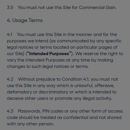
3.5 You must not use this Site for Commercial Gain.
4. Usage Terms
4.1 You must use this Site in the manner and for the
purposes we intend (as communicated by any specific
legal notices or terms located on particular pages of
our Site) (
“Intended Purposes”
). We reserve the right to
vary the Intended Purposes at any time by making
changes to such legal notices or terms.
4.2 Without prejudice to Condition 4.1, you must not
use this Site in any way which is unlawful, offensive,
defamatory or discriminatory or which is intended to
deceive other users or promote any illegal activity.
4.3 Passwords, PIN codes or any other form of access
code should be treated as confidential and not shared
with any other person.