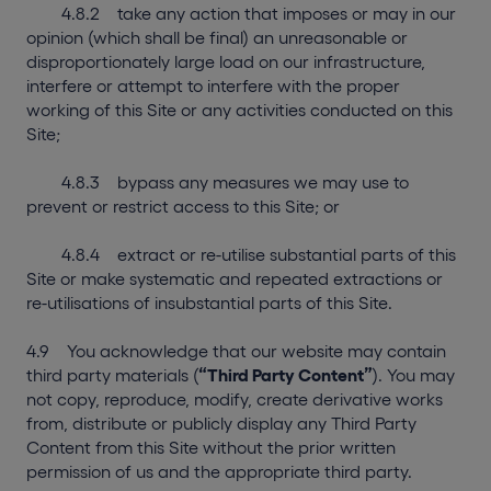
4.8.2 take any action that imposes or may in our
opinion (which shall be final) an unreasonable or
disproportionately large load on our infrastructure,
interfere or attempt to interfere with the proper
working of this Site or any activities conducted on this
Site;
4.8.3 bypass any measures we may use to
prevent or restrict access to this Site; or
4.8.4 extract or re-utilise substantial parts of this
Site or make systematic and repeated extractions or
re-utilisations of insubstantial parts of this Site.
4.9 You acknowledge that our website may contain
third party materials (
“Third Party Content”
). You may
not copy, reproduce, modify, create derivative works
from, distribute or publicly display any Third Party
Content from this Site without the prior written
permission of us and the appropriate third party.