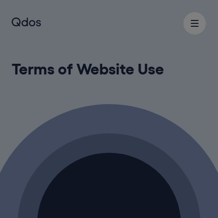
Terms of Website Use