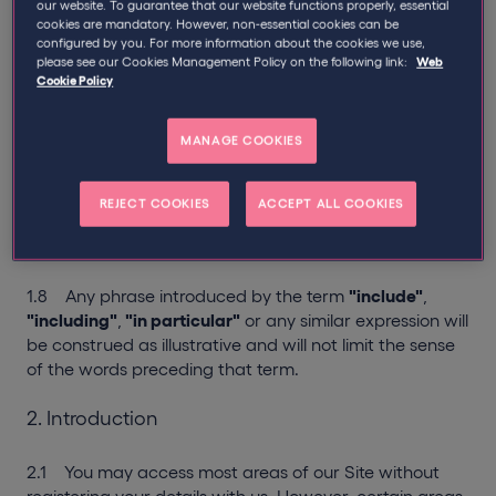
1.4 Use of any gender includes the other genders.
our website. To guarantee that our website functions properly, essential
cookies are mandatory. However, non-essential cookies can be
configured by you. For more information about the cookies we use,
1.5 Words in the singular include the plural and words
please see our Cookies Management Policy on the following link:
Web
in the plural include the singular.
Cookie Policy
1.6 Any reference to
"writing"
or any cognate
MANAGE COOKIES
expression includes communications by post and email
but not facsimile or text messages.
REJECT COOKIES
ACCEPT ALL COOKIES
1.7 Clause headings do not affect the interpretation
of these Terms of Use.
1.8 Any phrase introduced by the term
"include"
,
"including"
,
"in particular"
or any similar expression will
be construed as illustrative and will not limit the sense
of the words preceding that term.
2. Introduction
2.1 You may access most areas of our Site without