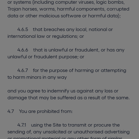
or systems (including computer viruses, logic bombs,
Trojan horses, worms, harmful components, corrupted
data or other malicious software or harmful data);
4.6.5 that breaches any local, national or
international law or regulations; or
4.6.6 that is unlawful or fraudulent, or has any
unlawful or fraudulent purpose; or
4.6.7 for the purpose of harming or attempting
to harm minors in any way
and you agree to indemnify us against any loss or
damage that may be suffered as a result of the same.
4.7 You are prohibited from:
4.7.1 using the Site to transmit or procure the
sending of, any unsolicited or unauthorised advertising
or promotional material or any other form of similar