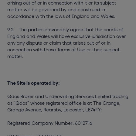
arising out of or in connection with it or its subject
matter will be governed by and construed in
accordance with the laws of England and Wales.
9.2 The parties irrevocably agree that the courts of
England and Wales will have exclusive jurisdiction over
any any dispute or claim that arises out of or in
connection with these Terms of Use or their subject
matter.
The Site is operated by:
Qdos Broker and Underwriting Services Limited trading
as “Qdos” whose registered office is at The Grange,
Grange Avenue, Rearsby, Leicester, LE74FY;
Registered Company Number: 6012716