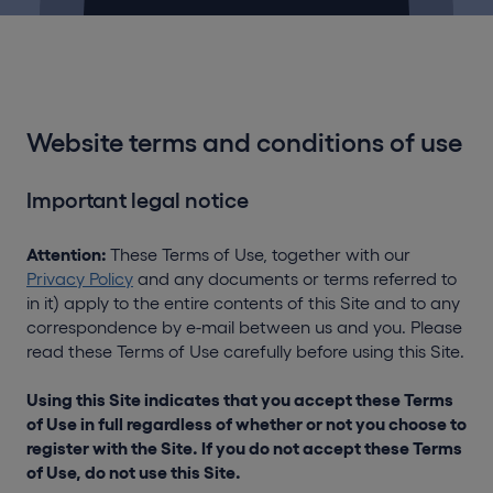
Website terms and conditions of use
Important legal notice
Attention:
These Terms of Use, together with our
Privacy Policy
and any documents or terms referred to
in it) apply to the entire contents of this Site and to any
correspondence by e-mail between us and you. Please
read these Terms of Use carefully before using this Site.
Using this Site indicates that you accept these Terms
of Use in full regardless of whether or not you choose to
register with the Site. If you do not accept these Terms
of Use, do not use this Site.