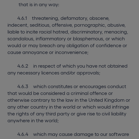
that is in any way:
4.6.1 threatening, defamatory, obscene,
indecent, seditious, offensive, pornographic, abusive,
liable to incite racial hatred, discriminatory, menacing,
scandalous, inflammatory or blasphemous, or which
would or may breach any obligation of confidence or
cause annoyance or inconvenience;
4.6.2 in respect of which you have not obtained
any necessary licences and/or approvals;
4.6.3 which constitutes or encourages conduct
that would be considered a criminal offence or
otherwise contrary to the law in the United Kingdom or
any other country in the world or which would infringe
the rights of any third party or give rise to civil liability
anywhere in the world;
4.6.4 which may cause damage to our software