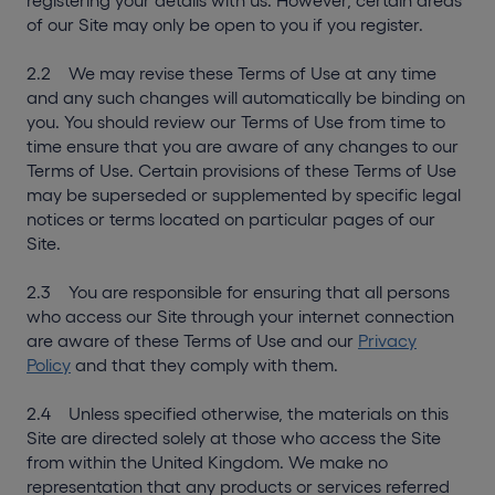
registering your details with us. However, certain areas
of our Site may only be open to you if you register.
2.2 We may revise these Terms of Use at any time
and any such changes will automatically be binding on
you. You should review our Terms of Use from time to
time ensure that you are aware of any changes to our
Terms of Use. Certain provisions of these Terms of Use
may be superseded or supplemented by specific legal
notices or terms located on particular pages of our
Site.
2.3 You are responsible for ensuring that all persons
who access our Site through your internet connection
are aware of these Terms of Use and our
Privacy
Policy
and that they comply with them.
2.4 Unless specified otherwise, the materials on this
Site are directed solely at those who access the Site
from within the United Kingdom. We make no
representation that any products or services referred