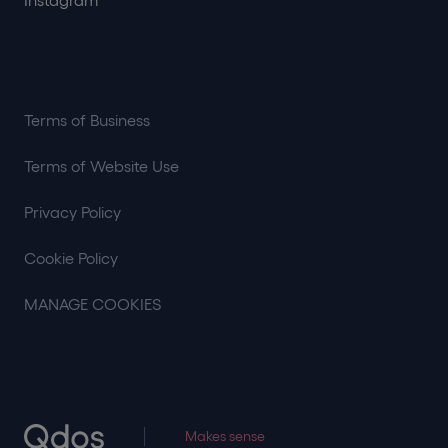
Instagram
Terms of Business
Terms of Website Use
Privacy Policy
Cookie Policy
MANAGE COOKIES
Makes sense