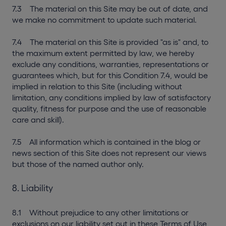
7.3 The material on this Site may be out of date, and
we make no commitment to update such material.
7.4 The material on this Site is provided "as is" and, to
the maximum extent permitted by law, we hereby
exclude any conditions, warranties, representations or
guarantees which, but for this Condition 7.4, would be
implied in relation to this Site (including without
limitation, any conditions implied by law of satisfactory
quality, fitness for purpose and the use of reasonable
care and skill).
7.5 All information which is contained in the blog or
news section of this Site does not represent our views
but those of the named author only.
8. Liability
8.1 Without prejudice to any other limitations or
exclusions on our liability set out in these Terms of Use,