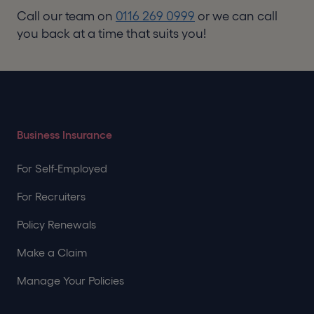
Call our team on
0116 269 0999
or we can call
you back at a time that suits you!
Business Insurance
For Self-Employed
For Recruiters
Policy Renewals
Make a Claim
Manage Your Policies