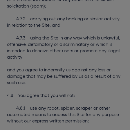
solicitation (spam);
4.7.2 carrying out any hacking or similar activity
in relation to the Site; and
4.7.3 using the Site in any way which is unlawful,
offensive, defamatory or discriminatory or which is
intended to deceive other users or promote any illegal
activity
and you agree to indemnify us against any loss or
damage that may be suffered by us as a result of any
such use.
4.8 You agree that you will not:
4.8.1 use any robot, spider, scraper or other
automated means to access this Site for any purpose
without our express written permission;