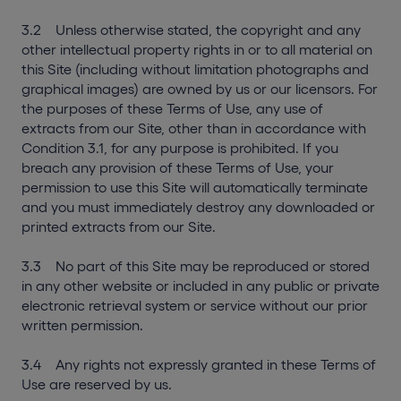
3.2 Unless otherwise stated, the copyright and any
other intellectual property rights in or to all material on
this Site (including without limitation photographs and
graphical images) are owned by us or our licensors. For
the purposes of these Terms of Use, any use of
extracts from our Site, other than in accordance with
Condition 3.1, for any purpose is prohibited. If you
breach any provision of these Terms of Use, your
permission to use this Site will automatically terminate
and you must immediately destroy any downloaded or
printed extracts from our Site.
3.3 No part of this Site may be reproduced or stored
in any other website or included in any public or private
electronic retrieval system or service without our prior
written permission.
3.4 Any rights not expressly granted in these Terms of
Use are reserved by us.