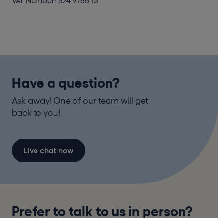
VAT Number: 524 9766 13
Have a question?
Ask away! One of our team will get
back to you!
Live chat now
Prefer to talk to us in person?