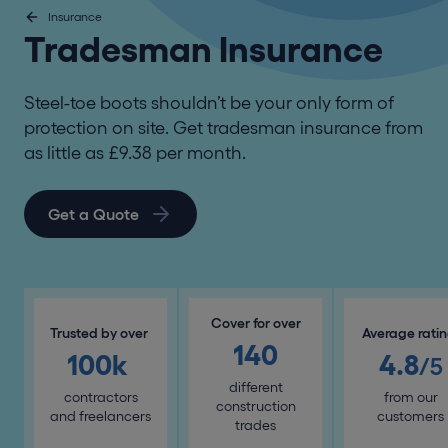
Insurance
Tradesman Insurance
Steel-toe boots shouldn’t be your only form of
protection on site. Get tradesman insurance from
as little as £9.38 per month.
Get a Quote
Cover for over
Trusted by over
Average rati
140
100k
4.8
/5
different
contractors
from our
construction
and freelancers
customers
trades