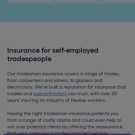
Insurance for self-employed
tradespeople
Our tradesman insurance covers a range of trades;
from carpenters and joiners, to glaziers and
electricians. We’ve built a reputation for insurance that
tradies and
subcontractors
can trust, with over 30
years’ insuring an industry of flexible workers.
Having the right tradesman insurance protects you
from a range of costly claims and could even help to
win over potential clients by offering the reassurance
that your company is professional and reliable.