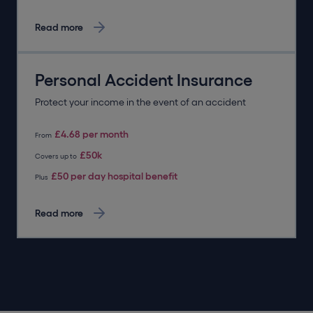
Read more
Personal Accident Insurance
Protect your income in the event of an accident
£4.68 per month
From
£50k
Covers up to
£50 per day hospital benefit
Plus
Read more