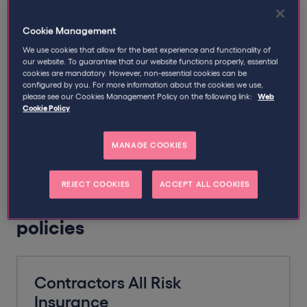
Tradespeople often find themselves working on busy
Cookie Management
sites surrounded by heavy tools and machinery, and in
We use cookies that allow for the best experience and functionality of
customers’ homes surrounded by their valued
our website. To guarantee that our website functions properly, essential
possessions. But it’s not only the physical risks that you
cookies are mandatory. However, non-essential cookies can be
should be considering; with the potential for a client to
configured by you. For more information about the cookies we use,
please see our Cookies Management Policy on the following link:
Web
claim against your company for errors or mistakes in
Cookie Policy
the work provided, a Professional Indemnity policy
might just save your bacon too.
MANAGE COOKIES
REJECT COOKIES
ACCEPT ALL COOKIES
Popular tradesman insurance
policies
Contractors All Risk
Insurance