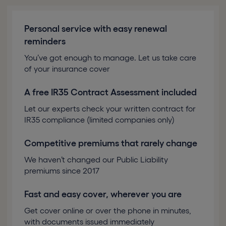
Personal service with easy renewal
reminders
You’ve got enough to manage. Let us take care
of your insurance cover
A free IR35 Contract Assessment included
Let our experts check your written contract for
IR35 compliance (limited companies only)
Competitive premiums that rarely change
We haven’t changed our Public Liability
premiums since 2017
Fast and easy cover, wherever you are
Get cover online or over the phone in minutes,
with documents issued immediately