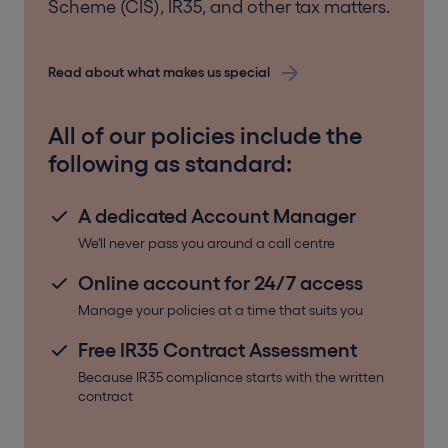
an employee. For limited companies with any
Scheme (CIS), IR35, and other tax matters.
employees beyond a sole director, Employers
Liability Insurance is required by law.
Read about what makes us special
For tradespeople, and for subcontractors, working on
All of our policies include the
site brings other risks. Whether it’s a fire, flood, or even
vandalism, things aren’t always plain sailing.
following as standard:
Contractor’s All Risk Insurance covers damage to
A dedicated Account Manager
property caused by a range of different events
such as fire, flood, storm, vandalism, or theft. The
We'll never pass you around a call centre
policy covers:
Online account for 24/7 access
contract works (the building works, property, or
structure whilst construction)
Manage your policies at a time that suits you
damage to tools, machinery, and equipment
Free IR35 Contract Assessment
(including heavy machinery and large
equipment used in connection with the
Because IR35 compliance starts with the written
contract
contract works)
employees’ tools and effects