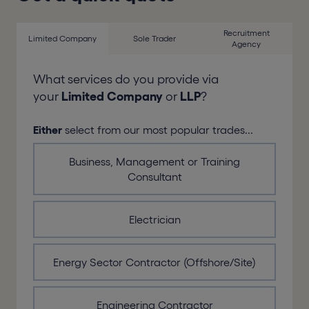
Recruitment
Limited Company
Sole Trader
Agency
What services do you provide via
your
Limited Company
or
LLP
?
Either
select from our most popular trades...
Business, Management or Training
Consultant
Electrician
Energy Sector Contractor (Offshore/Site)
Engineering Contractor