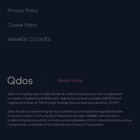
Privacy Policy
Cookie Policy
MANAGE COOKIES
Makes sense
Qdos is a trading style of Qdos Broker & Underwriting Services Ltd, a registered
company in England and Wales with registered company number 06012716 and
registered offices at The Grange, Grange Avenue, Rearsby, Leicester, LE7 4FY.
Qdos Broker & Underwriting Services Limited is authorised and regulated by the
Financial Conduct Authority (Firm Reference Number: 460886). Qdos Broker &
Underwriting Services Ltd is a wholly owned subsidiary of HCC International Insurance
Company plc, a member of the Tokio Marine Group of Companies.