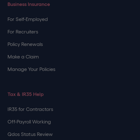
Business Insurance
For Self-Employed
For Recruiters
Policy Renewals
Make a Claim
Manage Your Policies
Tax & IR35 Help
IR35 for Contractors
Off-Payroll Working
Qdos Status Review