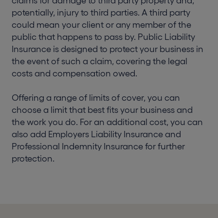
claims for damage to third party property and,
potentially, injury to third parties. A third party
could mean your client or any member of the
public that happens to pass by. Public Liability
Insurance is designed to protect your business in
the event of such a claim, covering the legal
costs and compensation owed.
Offering a range of limits of cover, you can
choose a limit that best fits your business and
the work you do. For an additional cost, you can
also add Employers Liability Insurance and
Professional Indemnity Insurance for further
protection.