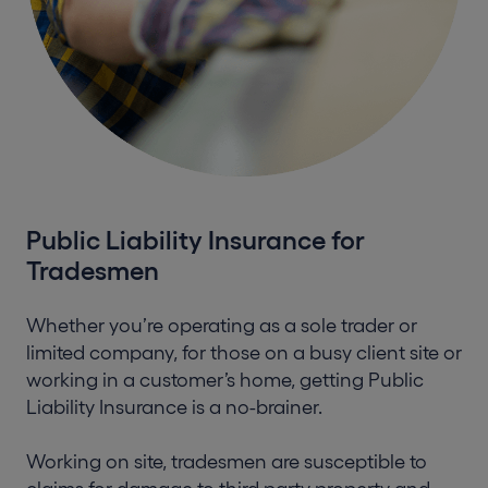
Public Liability Insurance for
Tradesmen
Whether you’re operating as a sole trader or
limited company, for those on a busy client site or
working in a customer’s home, getting Public
Liability Insurance is a no-brainer.
Working on site, tradesmen are susceptible to