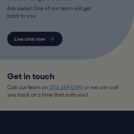
Ask away! One of our team will get
back to you
Live chat now
Get in touch
Call our team on
0116 269 0999
or we can call
you back at a time that suits you!