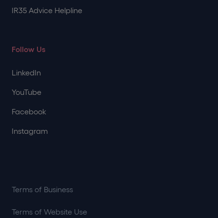
IR35 Advice Helpline
Follow Us
LinkedIn
YouTube
Facebook
Instagram
Terms of Business
Terms of Website Use