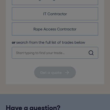
IT Contractor
Rope Access Contractor
or
search from the full list of trades below
Get a quote
Have a question?