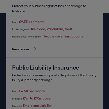
Protect your business against loss or damage to
property
£9.33 per month
From
fire, flood, vandalism, theft
Protect against
Flexible cover limit options
Flexible cover limit options
Read more
Public Liability Insurance
Protect your business against allegations of third party
injury & property damage
£4.58 per month
From
£1m to £10m cover
Provides
Employers Liability
Optional