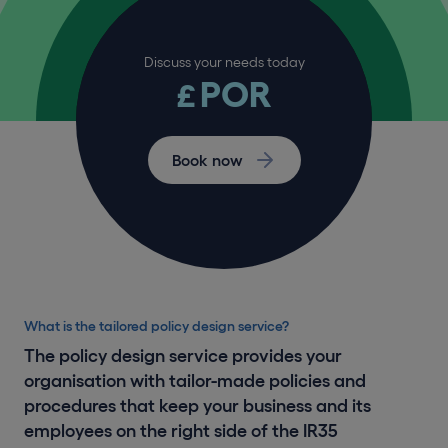
Discuss your needs today
POR
£
Book now
What is the tailored policy design service?
The policy design service provides your
organisation with tailor-made policies and
procedures that keep your business and its
employees on the right side of the IR35