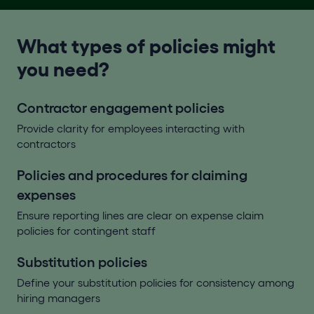
What types of policies might
you need?
Contractor engagement policies
Provide clarity for employees interacting with
contractors
Policies and procedures for claiming
expenses
Ensure reporting lines are clear on expense claim
policies for contingent staff
Substitution policies
Define your substitution policies for consistency among
hiring managers