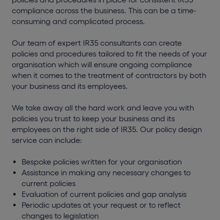
compliance across the business. This can be a time-
consuming and complicated process.
Our team of expert IR35 consultants can create
policies and procedures tailored to fit the needs of your
organisation which will ensure ongoing compliance
when it comes to the treatment of contractors by both
your business and its employees.
We take away all the hard work and leave you with
policies you trust to keep your business and its
employees on the right side of IR35. Our policy design
service can include:
Bespoke policies written for your organisation
Assistance in making any necessary changes to
current policies
Evaluation of current policies and gap analysis
Periodic updates at your request or to reflect
changes to legislation