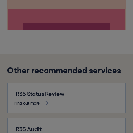
Other recommended services
IR35 Status Review
Find out more
IR35 Audit