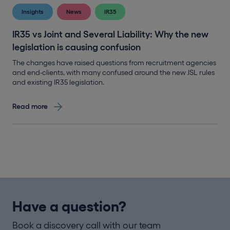
Insights
News
IR35
IR35 vs Joint and Several Liability: Why the new
legislation is causing confusion
The changes have raised questions from recruitment agencies
and end-clients, with many confused around the new JSL rules
and existing IR35 legislation.
Read more
Have a question?
Book a discovery call with our team