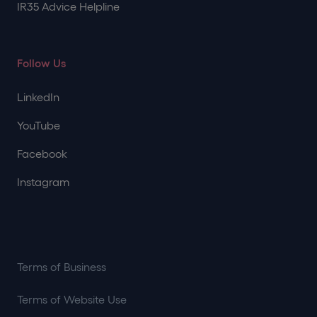
IR35 Advice Helpline
Follow Us
LinkedIn
YouTube
Facebook
Instagram
Terms of Business
Terms of Website Use