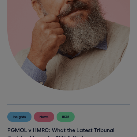
Insights
News
IR35
PGMOL v HMRC: What the Latest Tribunal