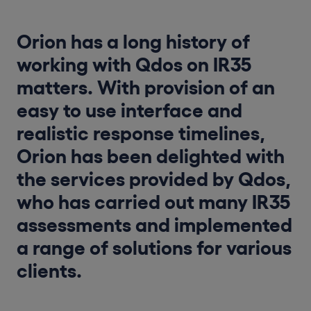
Orion has a long history of
working with Qdos on IR35
matters. With provision of an
easy to use interface and
realistic response timelines,
Orion has been delighted with
the services provided by Qdos,
who has carried out many IR35
assessments and implemented
a range of solutions for various
clients.