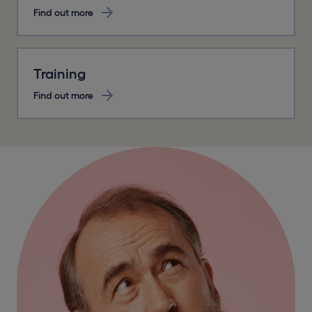
Find out more
Training
Find out more