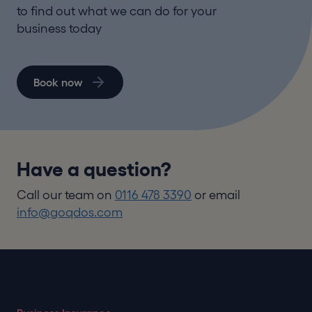
to find out what we can do for your
business today
Book now
Have a question?
Call our team on
0116 478 3390
or email
info@goqdos.com