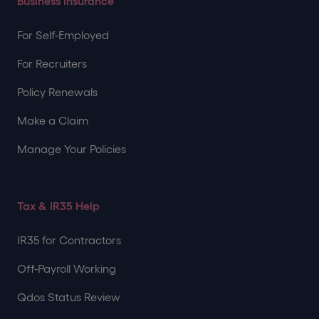
Business Insurance
For Self-Employed
For Recruiters
Policy Renewals
Make a Claim
Manage Your Policies
Tax & IR35 Help
IR35 for Contractors
Off-Payroll Working
Qdos Status Review