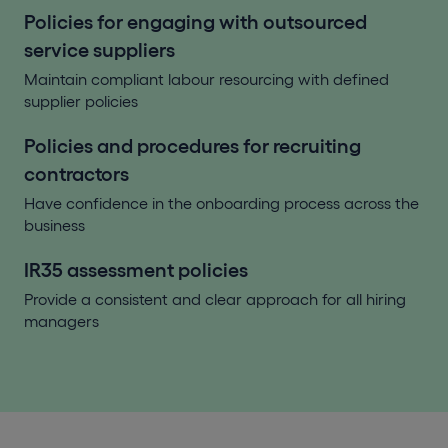
Policies for engaging with outsourced
service suppliers
Maintain compliant labour resourcing with defined
supplier policies
Policies and procedures for recruiting
contractors
Have confidence in the onboarding process across the
business
IR35 assessment policies
Provide a consistent and clear approach for all hiring
managers