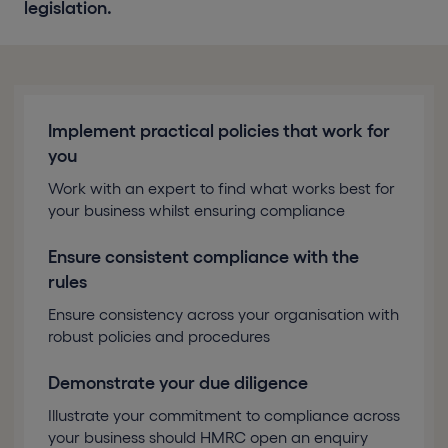
legislation.
Implement practical policies that work for
you
Work with an expert to find what works best for
your business whilst ensuring compliance
Ensure consistent compliance with the
rules
Ensure consistency across your organisation with
robust policies and procedures
Demonstrate your due diligence
Illustrate your commitment to compliance across
your business should HMRC open an enquiry