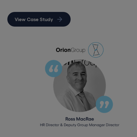
View Case Study