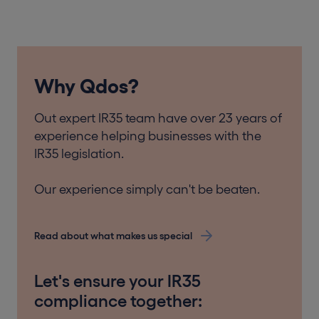
Why Qdos?
Out expert IR35 team have over 23 years of
experience helping businesses with the
IR35 legislation.
Our experience simply can't be beaten.
Read about what makes us special
Let's ensure your IR35
compliance together: