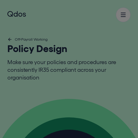
Off-Payroll Working
Policy Design
Make sure your policies and procedures are
consistently IR35 compliant across your
organisation