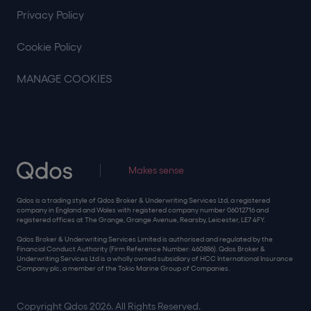
Privacy Policy
Cookie Policy
MANAGE COOKIES
Makes sense
Qdos is a trading style of Qdos Broker & Underwriting Services Ltd, a registered
company in England and Wales with registered company number 06012716 and
registered offices at The Grange, Grange Avenue, Rearsby, Leicester, LE7 4FY.
Qdos Broker & Underwriting Services Limited is authorised and regulated by the
Financial Conduct Authority (Firm Reference Number: 460886). Qdos Broker &
Underwriting Services Ltd is a wholly owned subsidiary of HCC International Insurance
Company plc, a member of the Tokio Marine Group of Companies.
Copyright Qdos 2026. All Rights Reserved.