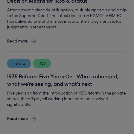
Decision Means for IR35 & Status
After almost a decade of litigation, multiple appeals and a trip
to the Supreme Court, the latest decision in PGMOL v HMRC
has delivered one of the most important employment status
judgments in recent years.
Read more
Insights
IR35
IR35 Reform: Five Years On - What's changed,
what we're seeing, and what's next
Five years on from the introduction of IR35 reform in the private
sector, the off-payroll working landscape has evolved
significantly.
Read more