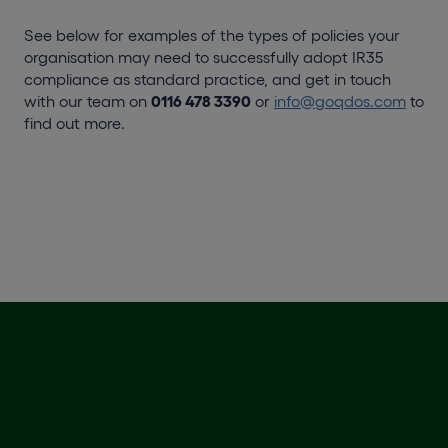
See below for examples of the types of policies your
organisation may need to successfully adopt IR35
compliance as standard practice, and get in touch
with our team on
0116 478 3390
or
info@goqdos.com
to
find out more.