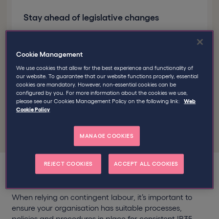
Stay ahead of legislative changes
We’ll conduct periodic updates in line with any
legislative changes
Cookie Management
We use cookies that allow for the best experience and functionality of
our website. To guarantee that our website functions properly, essential
Good to know
We’ve supported over
cookies are mandatory. However, non-essential cookies can be
2,800 businesses like yours manage the
configured by you. For more information about the cookies we use,
please see our Cookies Management Policy on the following link:
Web
off-payroll working rules
Cookie Policy
MANAGE COOKIES
REJECT COOKIES
ACCEPT ALL COOKIES
When relying on contingent labour, it’s important to
ensure your organisation has suitable processes,
policies and procedures in place for consistent IR35