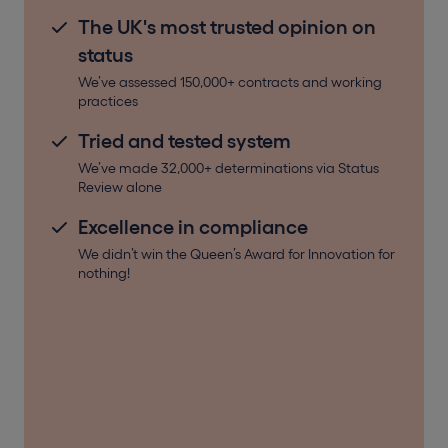
The UK's most trusted opinion on
status
We’ve assessed 150,000+ contracts and working
practices
Tried and tested system
We’ve made 32,000+ determinations via Status
Review alone
Excellence in compliance
We didn’t win the Queen’s Award for Innovation for
nothing!