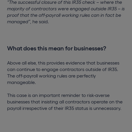
“The successful closure of this IR35 check – where the
majority of contractors were engaged outside IR35 – is
proof that the off-payroll working rules can in fact be
managed”
, he said.
What does this mean for businesses?
Above all else, this provides evidence that businesses
can continue to engage contractors outside of IR35.
The off-payroll working rules are perfectly
manageable.
This case is an important reminder to risk-averse
businesses that insisting all contractors operate on the
payroll irrespective of their IR35 status is unnecessary.