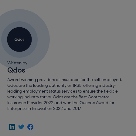
Written by
Qdos
Award-winning providers of insurance for the self-employed,
Qdos are the leading authority on IR35, offering industry-
leading employment status services to ensure the flexible
working industry thrive. Qdos are the Best Contractor
Insurance Provider 2022 and won the Queen’s Award for
Enterprise in Innovation 2022 and 2017.