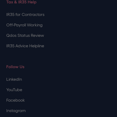
Tax & IR35 Help
IR35 for Contractors
Off-Payroll Working
Qdos Status Review
IR35 Advice Helpline
Follow Us
LinkedIn
YouTube
Facebook
Instagram