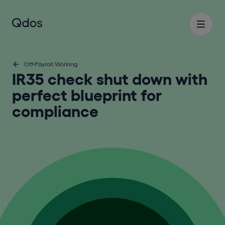
Off-Payroll Working
IR35 check shut down with
perfect blueprint for
compliance