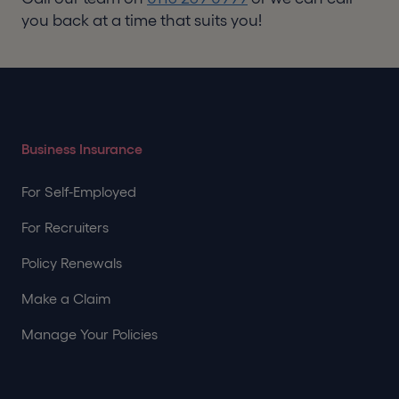
you back at a time that suits you!
Business Insurance
For Self-Employed
For Recruiters
Policy Renewals
Make a Claim
Manage Your Policies