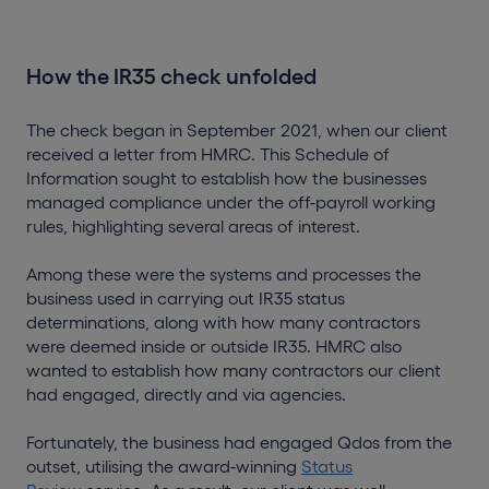
How the IR35 check unfolded
The check began in September 2021, when our client
received a letter from HMRC. This Schedule of
Information sought to establish how the businesses
managed compliance under the off-payroll working
rules, highlighting several areas of interest.
Among these were the systems and processes the
business used in carrying out IR35 status
determinations, along with how many contractors
were deemed inside or outside IR35. HMRC also
wanted to establish how many contractors our client
had engaged, directly and via agencies.
Fortunately, the business had engaged Qdos from the
outset, utilising the award-winning
Status