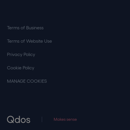
Terms of Business
Terms of Website Use
Privacy Policy
Cookie Policy
MANAGE COOKIES
Makes sense