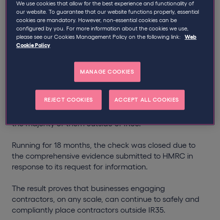
We use cookies that allow for the best experience and functionality of
our website. To guarantee that our website functions properly, essential
Qdos has successfully closed down an HMRC IR35
cookies are mandatory. However, non-essential cookies can be
check for a client in a significant win demonstrating
configured by you. For more information about the cookies we use,
that IR35 compliance can be managed.
please see our Cookies Management Policy on the following link:
Web
Cookie Policy
The check is one of the first that has been successfully
shut down since the implementation of the off-payroll
MANAGE COOKIES
working rules in the private sector, in 2021.
REJECT COOKIES
ACCEPT ALL COOKIES
Our client, who wishes to remain anonymous, is a
global business that engages over 300 contractors,
the majority of them outside of IR35.
Running for 18 months, the check was closed due to
the comprehensive evidence submitted to HMRC in
response to its request for information.
The result proves that businesses engaging
contractors, on any scale, can continue to safely and
compliantly place contractors outside IR35.