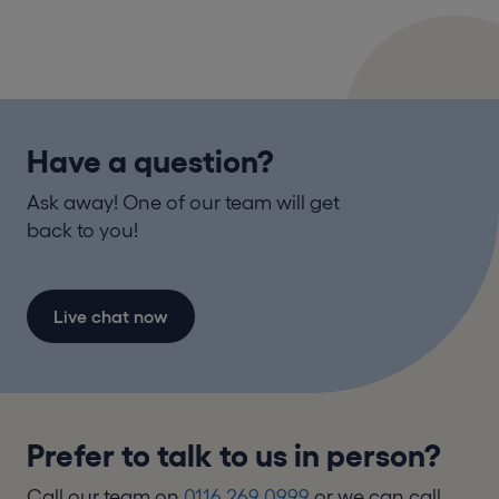
Have a question?
Ask away! One of our team will get
back to you!
Live chat now
Prefer to talk to us in person?
Call our team on
0116 269 0999
or we can call