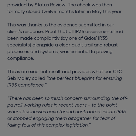
provided by Status Review. The check was then
formally closed twelve months later, in May this year.
This was thanks to the evidence submitted in our
client’s response. Proof that all IR35 assessments had
been made compliantly (by one of Qdos’ IR35
specialists) alongside a clear audit trail and robust
processes and systems, was essential to proving
compliance.
This is an excellent result and provides what our CEO
Seb Maley called
“the perfect blueprint for ensuring
IR35 compliance.”
“There has been so much concern surrounding the off-
payroll working rules in recent years – to the point
where businesses have forced contractors inside IR35
or stopped engaging them altogether for fear of
falling foul of this complex legislation.”