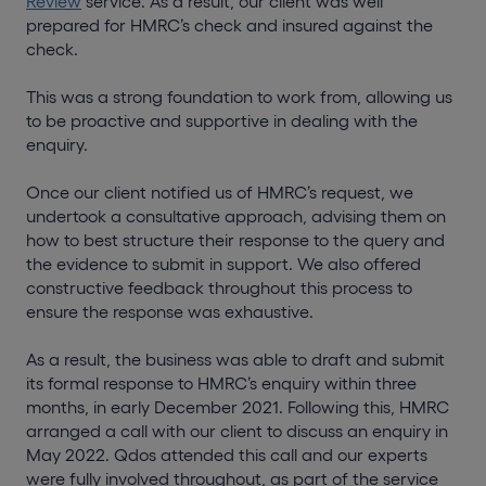
Review
service. As a result, our client was well
prepared for HMRC’s check and insured against the
check.
This was a strong foundation to work from, allowing us
to be proactive and supportive in dealing with the
enquiry.
Once our client notified us of HMRC’s request, we
undertook a consultative approach, advising them on
how to best structure their response to the query and
the evidence to submit in support. We also offered
constructive feedback throughout this process to
ensure the response was exhaustive.
As a result, the business was able to draft and submit
its formal response to HMRC’s enquiry within three
months, in early December 2021. Following this, HMRC
arranged a call with our client to discuss an enquiry in
May 2022. Qdos attended this call and our experts
were fully involved throughout, as part of the service