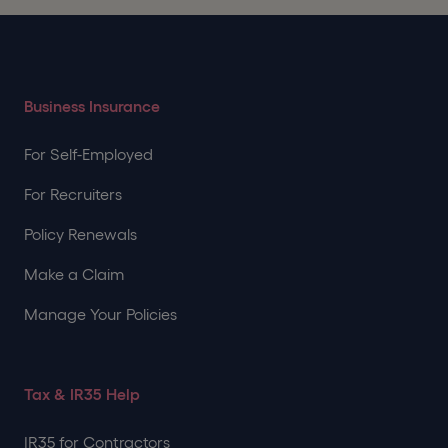
Business Insurance
For Self-Employed
For Recruiters
Policy Renewals
Make a Claim
Manage Your Policies
Tax & IR35 Help
IR35 for Contractors