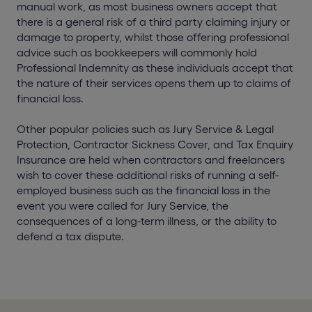
manual work, as most business owners accept that
there is a general risk of a third party claiming injury or
damage to property, whilst those offering professional
advice such as bookkeepers will commonly hold
Professional Indemnity as these individuals accept that
the nature of their services opens them up to claims of
financial loss.
Other popular policies such as Jury Service & Legal
Protection, Contractor Sickness Cover, and Tax Enquiry
Insurance are held when contractors and freelancers
wish to cover these additional risks of running a self-
employed business such as the financial loss in the
event you were called for Jury Service, the
consequences of a long-term illness, or the ability to
defend a tax dispute.