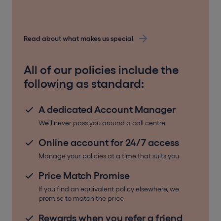
Read about what makes us special
All of our policies include the
following as standard:
A dedicated Account Manager
We'll never pass you around a call centre
Online account for 24/7 access
Manage your policies at a time that suits you
Price Match Promise
If you find an equivalent policy elsewhere, we
promise to match the price
Rewards when you refer a friend