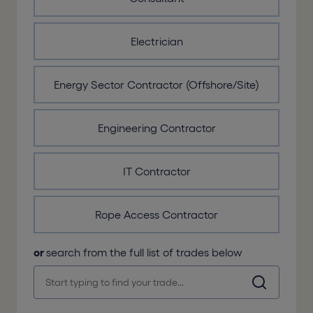
Electrician
Energy Sector Contractor (Offshore/Site)
Engineering Contractor
IT Contractor
Rope Access Contractor
or
search from the full list of trades below