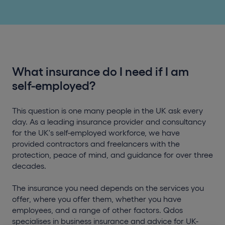
What insurance do I need if I am
self-employed?
This question is one many people in the UK ask every
day. As a leading insurance provider and consultancy
for the UK's self-employed workforce, we have
provided contractors and freelancers with the
protection, peace of mind, and guidance for over three
decades.
The insurance you need depends on the services you
offer, where you offer them, whether you have
employees, and a range of other factors. Qdos
specialises in business insurance and advice for UK-