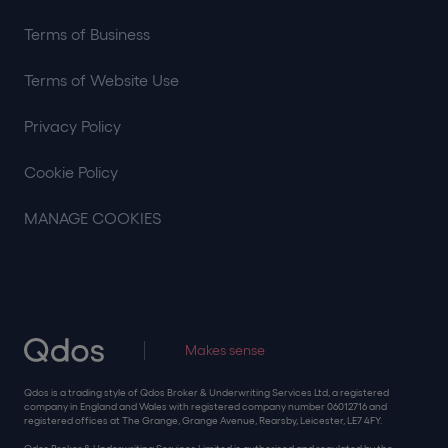
Terms of Business
Terms of Website Use
Privacy Policy
Cookie Policy
MANAGE COOKIES
Makes sense
Qdos is a trading style of Qdos Broker & Underwriting Services Ltd, a registered
company in England and Wales with registered company number 06012716 and
registered offices at The Grange, Grange Avenue, Rearsby, Leicester, LE7 4FY.