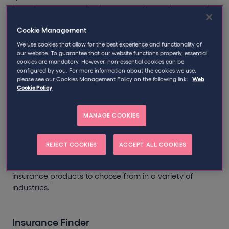
based contractors, freelancers, and consultants, and
boasts extensive insight, expertise, and knowledge of
contractor issues, with special regard to the IR35
Cookie Management
legislation.
We use cookies that allow for the best experience and functionality of
our website. To guarantee that our website functions properly, essential
cookies are mandatory. However, non-essential cookies can be
Use the
Qdos Insurance Finder
below for suggestions
configured by you. For more information about the cookies we use,
of policies which may apply to you. Answering all
please see our Cookies Management Policy on the following link:
Web
questions as accurately as possible ensures the results
Cookie Policy
will present the most relevant policies to consider. Then
scroll down to get an instant online quote.
MANAGE COOKIES
Whether you operate via a limited company,
partnership, or as a sole trader - we provide insurance
REJECT COOKIES
ACCEPT ALL COOKIES
cover for hundreds of trades. From IT consultants to
Geotechnical Engineers, there is a whole range of
insurance products to choose from in a variety of
industries.
Insurance Finder