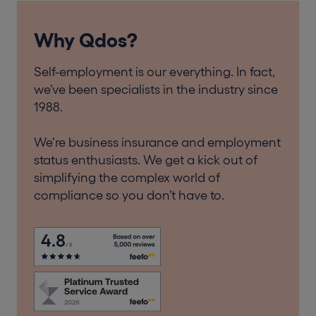
Why Qdos?
Self-employment is our everything. In fact,
we’ve been specialists in the industry since
1988.
We’re business insurance and employment
status enthusiasts. We get a kick out of
simplifying the complex world of
compliance so you don’t have to.