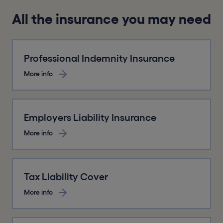
All the insurance you may need
Professional Indemnity Insurance
More info
Employers Liability Insurance
More info
Tax Liability Cover
More info