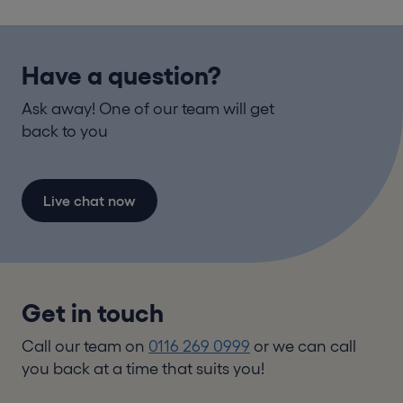
Have a question?
Ask away! One of our team will get
back to you
Live chat now
Get in touch
Call our team on
0116 269 0999
or we can call
you back at a time that suits you!