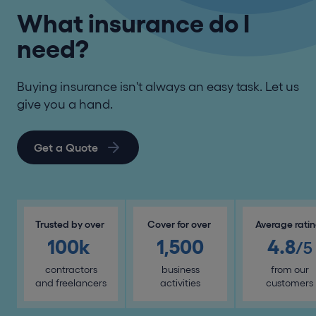
What insurance do I
need?
Buying insurance isn't always an easy task. Let us
give you a hand.
Get a Quote
Trusted by over
Cover for over
Average rati
100k
1,500
4.8
/5
contractors
business
from our
and freelancers
activities
customers