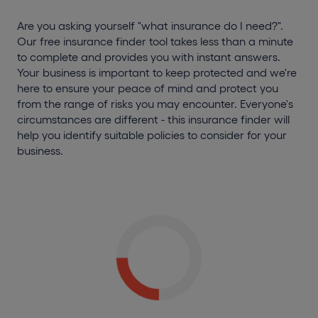
Are you asking yourself "what insurance do I need?".
Our free insurance finder tool takes less than a minute
to complete and provides you with instant answers.
Your business is important to keep protected and we're
here to ensure your peace of mind and protect you
from the range of risks you may encounter. Everyone's
circumstances are different - this insurance finder will
help you identify suitable policies to consider for your
business.