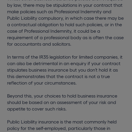
by law, there may be stipulations in your contract that
make policies such as Professional Indemnity and
Public Liability compulsory, in which case there may be
a contractual obligation to hold such policies, or in the
case of Professional Indemnity, it could be a
requirement of a professional body as is often the case
for accountants and solicitors.
In terms of the IR35 legislation for limited companies, it
can also be detrimental in an enquiry if your contract
stipulates business insurance but you don’t hold it as
this demonstrates that the contract is not a true
reflection of your circumstances.
Beyond this, your choices to hold business insurance
should be based on an assessment of your risk and
appetite to cover such risks.
Public Liability insurance is the most commonly held
policy for the self-employed, particularly those in