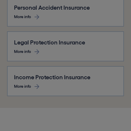
Personal Accident Insurance
More info
Legal Protection Insurance
More info
Income Protection Insurance
More info