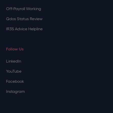
Off-Payroll Working
Qdos Status Review
IR35 Advice Helpline
Follow Us
LinkedIn
YouTube
Facebook
Instagram