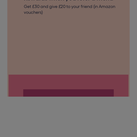
Get £30 and give £20 to your friend (in Amazon
vouchers)