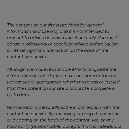
The content on our site is provided for general
information and use only and it is not intended to
amount to advice on which you should rely. You must
obtain professional or specialist advice before taking,
or refraining from, any action on the basis of the
content on our site.
Although we make reasonable efforts to update the
information on our site, we make no representations,
warranties or guarantees, whether express or implied,
that the content on our site is accurate, complete or
up to date.
No individual is personally liable in connection with the
content on our site. By accessing or using the content
or by acting on the basis of the content, you or any
third party (as applicable) accepts that no individual is