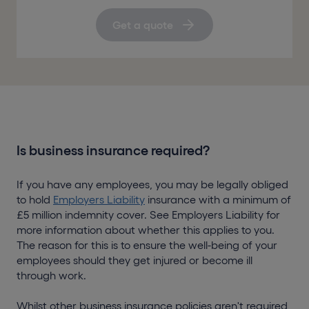
Get a quote
Is business insurance required?
If you have any employees, you may be legally obliged
to hold
Employers Liability
insurance with a minimum of
£5 million indemnity cover. See Employers Liability for
more information about whether this applies to you.
The reason for this is to ensure the well-being of your
employees should they get injured or become ill
through work.
Whilst other business insurance policies aren't required