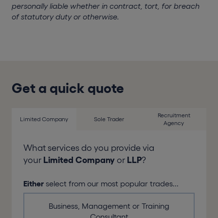
personally liable whether in contract, tort, for breach
of statutory duty or otherwise.
Get a quick quote
Recruitment
Limited Company
Sole Trader
Agency
What services do you provide via
your
Limited Company
or
LLP
?
Either
select from our most popular trades...
Business, Management or Training
Consultant