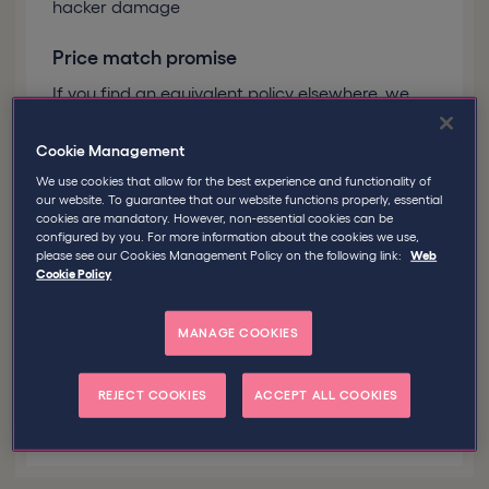
hacker damage
Price match promise
If you find an equivalent policy elsewhere, we
promise to match the price
Cookie Management
Personal service with easy renewal
We use cookies that allow for the best experience and functionality of
reminders
our website. To guarantee that our website functions properly, essential
cookies are mandatory. However, non-essential cookies can be
You’ve got enough to manage. Let us take care
configured by you. For more information about the cookies we use,
of your insurance cover
please see our Cookies Management Policy on the following link:
Web
Cookie Policy
MANAGE COOKIES
Good to know
Policies are underwritten
by our parent company, Tokio Marine
HCC, one of the world's leading
REJECT COOKIES
ACCEPT ALL COOKIES
specialty insurers!