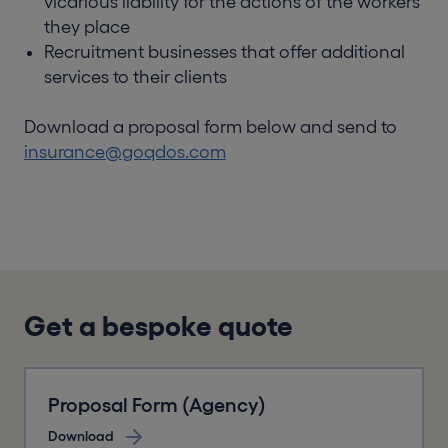
vicarious liability for the actions of the workers
they place
Recruitment businesses that offer additional
services to their clients
Download a proposal form below and send to
insurance@goqdos.com
Get a bespoke quote
Proposal Form (Agency)
Download