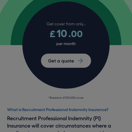
Get cover from only...
10
£
.00
per month
Get a quote
*Based on £100,000 cover
What is Recruitment Professional Indemnity Insurance?
Recruitment Professional Indemnity (PI)
Insurance will cover circumstances where a