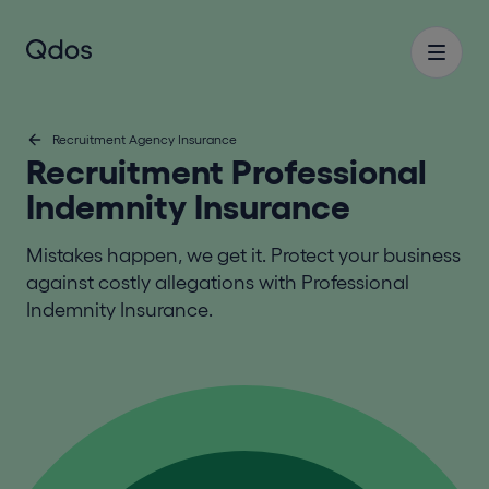
Recruitment Agency Insurance
Recruitment Professional
Indemnity Insurance
Mistakes happen, we get it. Protect your business
against costly allegations with Professional
Indemnity Insurance.