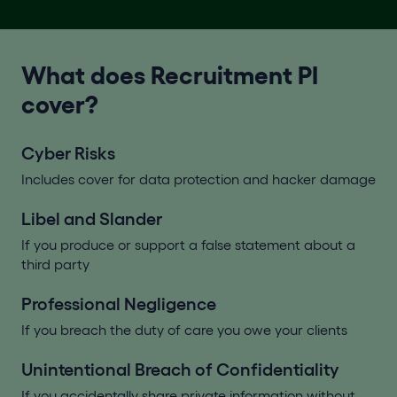
What does Recruitment PI
cover?
Cyber Risks
Includes cover for data protection and hacker damage
Libel and Slander
If you produce or support a false statement about a
third party
Professional Negligence
If you breach the duty of care you owe your clients
Unintentional Breach of Confidentiality
If you accidentally share private information without