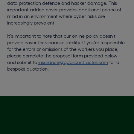
data protection defence and hacker damage. This
important added cover provides additional peace of
mind in an environment where cyber risks are
increasingly prevalent.
It's important to note that our online policy doesn't
provide cover for vicarious liability. If you're responsible
for the errors or omissions of the workers you place,
please complete the proposal form provided below
and submit to
insurance@qdoscontractor.com
for a
bespoke quotation.