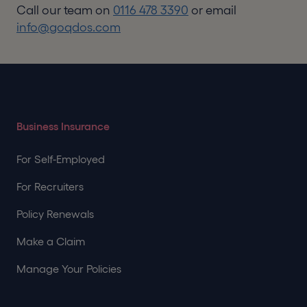
Call our team on
0116 478 3390
or email
info@goqdos.com
Business Insurance
For Self-Employed
For Recruiters
Policy Renewals
Make a Claim
Manage Your Policies