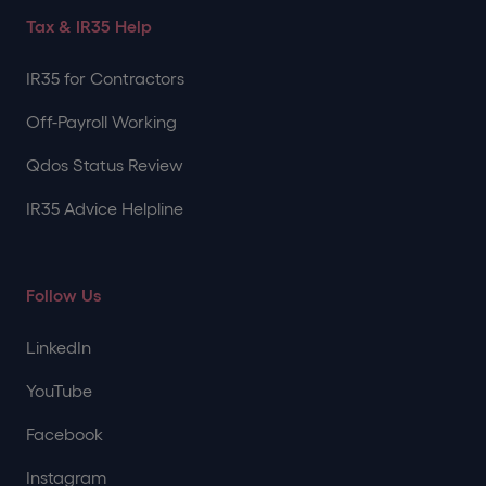
Tax & IR35 Help
IR35 for Contractors
Off-Payroll Working
Qdos Status Review
IR35 Advice Helpline
Follow Us
LinkedIn
YouTube
Facebook
Instagram