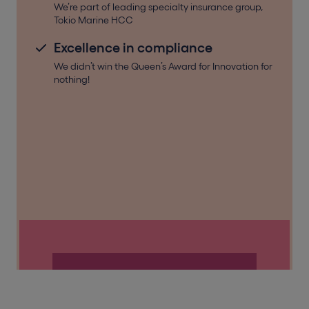
We’re part of leading specialty insurance group,
Tokio Marine HCC
Excellence in compliance
We didn’t win the Queen’s Award for Innovation for
nothing!