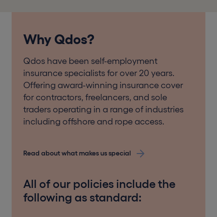
Why Qdos?
Qdos have been self-employment
insurance specialists for over 20 years.
Offering award-winning insurance cover
for contractors, freelancers, and sole
traders operating in a range of industries
including offshore and rope access.
Read about what makes us special
All of our policies include the
following as standard: