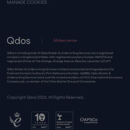
MANAGE COOKIES
Makes sense
Qdos is a trading style of Qdos Broker & Underwriting Services Ltd, a registered
company in England and Wales with registered company number 06012716 and
registered offices at The Grange, Grange Avenue, Rearsby, Leicester, LE7 4FY.
Qdos Broker & Underwriting Services Limited is authorised and regulated by the
Financial Conduct Authority (Firm Reference Number: 460886). Qdos Broker &
Underwriting Services Ltd is a wholly owned subsidiary of HCC International Insurance
Company plc, a member of the Tokio Marine Group of Companies.
Copyright Qdos 2026. All Rights Reserved.