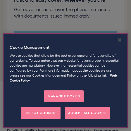
Fast and easy cover, wherever you are
Get cover online or over the phone in minutes,
with documents issued immediately
Good to know
Over 100,000 self-
employed professionals have trusted
Cookie Management
Qdos to insure their businesses
We use cookies that allow for the best experience and functionality of
our website. To guarantee that our website functions properly, essential
cookies are mandatory. However, non-essential cookies can be
configured by you. For more information about the cookies we use,
please see our Cookies Management Policy on the following link:
Web
Cookie Policy
MANAGE COOKIES
Public and Employers Liability
REJECT COOKIES
ACCEPT ALL COOKIES
Insurance for the self-employed
Public Liability Insurance for contractors, freelancers,