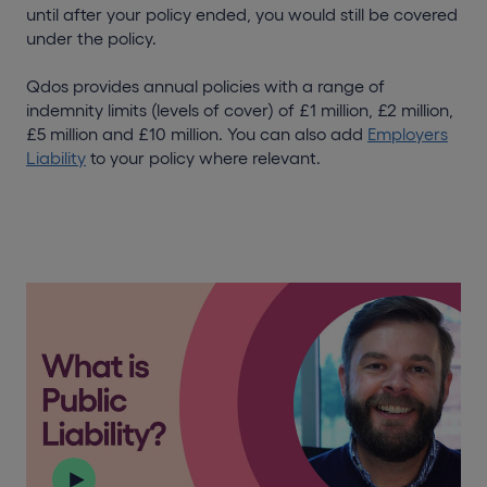
until after your policy ended, you would still be covered
under the policy.
Qdos provides annual policies with a range of
indemnity limits (levels of cover) of £1 million, £2 million,
£5 million and £10 million. You can also add
Employers
Liability
to your policy where relevant.