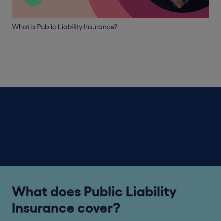
What is Public Liability Insurance?
What does Public Liability
Insurance cover?