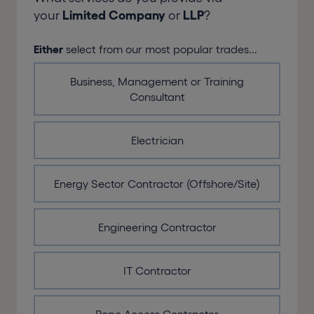
your
Limited Company
or
LLP
?
Either
select from our most popular trades...
Business, Management or Training
Consultant
Electrician
Energy Sector Contractor (Offshore/Site)
Engineering Contractor
IT Contractor