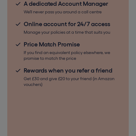
A dedicated Account Manager
We'll never pass you around a call centre
Online account for 24/7 access
Manage your policies at a time that suits you
Price Match Promise
If you find an equivalent policy elsewhere, we
promise to match the price
Rewards when you refer a friend
Get £30 and give £20 to your friend (in Amazon
vouchers)