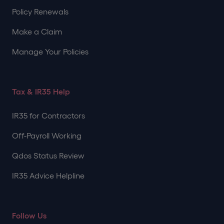
Policy Renewals
Make a Claim
Manage Your Policies
Tax & IR35 Help
IR35 for Contractors
Off-Payroll Working
Qdos Status Review
IR35 Advice Helpline
Follow Us