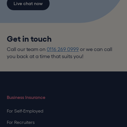
Live chat now
Get in touch
Call our team on
0116 269 0999
or we can call
you back at a time that suits you!
Business Insurance
For Self-Employed
For Recruiters