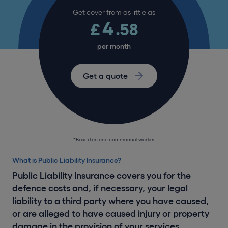
Get cover from as little as
4
£
.58
per month
Get a quote
*Based on one non-manual worker
What is Public Liability Insurance?
Public Liability Insurance covers you for the
defence costs and, if necessary, your legal
liability to a third party where you have caused,
or are alleged to have caused injury or property
damage in the provision of your services.