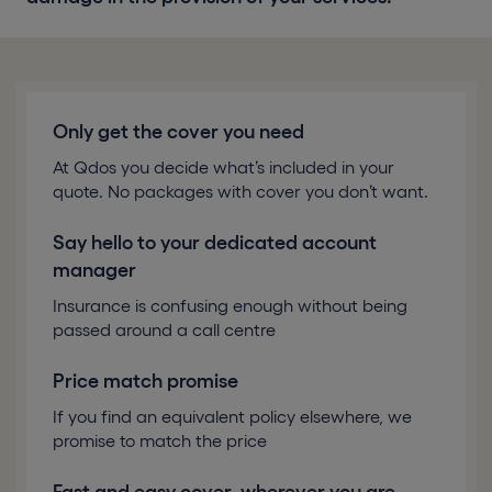
Only get the cover you need
At Qdos you decide what’s included in your
quote. No packages with cover you don’t want.
Say hello to your dedicated account
manager
Insurance is confusing enough without being
passed around a call centre
Price match promise
If you find an equivalent policy elsewhere, we
promise to match the price