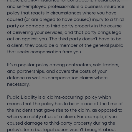
and self-employed professionals is a business insurance
policy that reacts in circumstances where you have
caused (or are alleged to have caused) injury to a third
party or damage to third party property in the course
of delivering your services, and that party brings legal
action against you. The third party doesn’t have to be
a client, they could be a member of the general public
that seeks compensation from you.
It’s a popular policy among contractors, sole traders,
and partnerships, and covers the costs of your
defence as well as compensation claims where
necessary.
Public Liability is a 'claims-occurring' policy which
means that the policy has to be in place at the time of
the incident that gave rise to the claim, as opposed to
when you notify of us of a claim. For example, if you
caused damage to third-party property during the
policy's term but legal action wasn't brought about