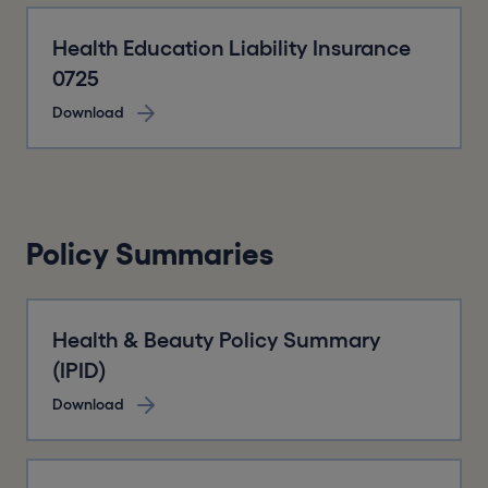
Health Education Liability Insurance
0725
Download
Policy Summaries
Health & Beauty Policy Summary
(IPID)
Download