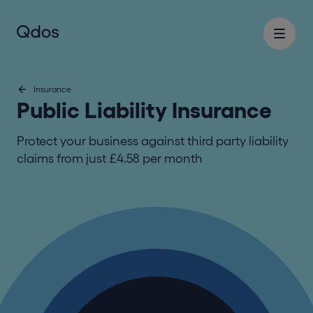
Insurance
Public Liability Insurance
Protect your business against third party liability
claims from just £4.58 per month