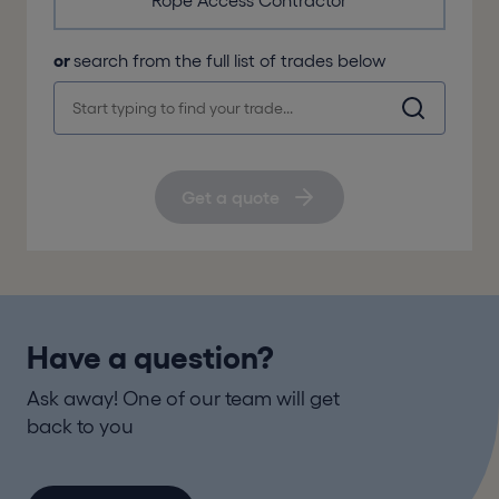
Rope Access Contractor
or
search from the full list of trades below
Get a quote
Have a question?
Ask away! One of our team will get
back to you