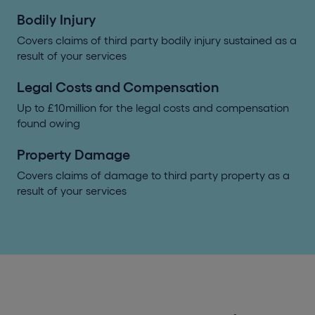
Bodily Injury
Covers claims of third party bodily injury sustained as a
result of your services
Legal Costs and Compensation
Up to £10million for the legal costs and compensation
found owing
Property Damage
Covers claims of damage to third party property as a
result of your services