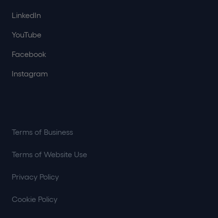
LinkedIn
YouTube
Facebook
Instagram
Terms of Business
Terms of Website Use
Privacy Policy
Cookie Policy