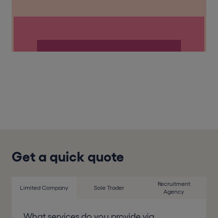
Get a quick quote
Recruitment
Limited Company
Sole Trader
Agency
What services do you provide via