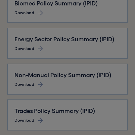
Biomed Policy Summary (IPID)
Download
Energy Sector Policy Summary (IPID)
Download
Non-Manual Policy Summary (IPID)
Download
Trades Policy Summary (IPID)
Download