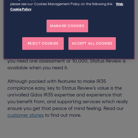
please see our Cookies Management Policy on the following link:
Web
Cookie Policy
Status Review has enabled over 2,800 engagers to
comply with the off-payroll working rules with minimal
disruption to their day-to-day business. It offers much-
MANAGE COOKIES
needed peace of mind and crucial support to both the
public and private sectors.
REJECT COOKIES
ACCEPT ALL COOKIES
No subscription fees and no minimum orders. Whether
you need one assessment or 10,000, Status Review is
available when you need it.
Although packed with features to make IR35
compliance easy, key to Status Review’s value is the
unrivalled Qdos IR35 expertise and experience that
you benefit from, and supporting services which really
ensure you get that peace of mind feeling. Read our
customer stories
to find out more.