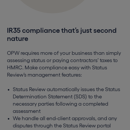
IR35 compliance that’s just second
nature
OPW requires more of your business than simply
assessing status or paying contractors’ taxes to
HMRC. Make compliance easy with Status
Review’s management features:
Status Review automatically issues the Status
Determination Statement (SDS) to the
necessary parties following a completed
assessment
We handle all end-client approvals, and any
disputes through the Status Review portal