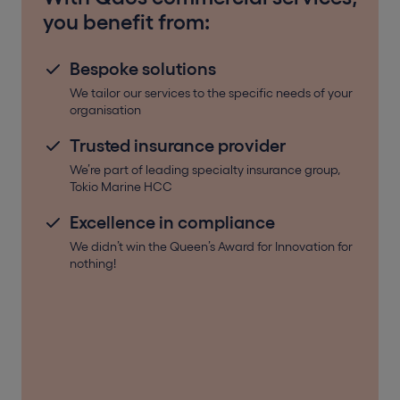
you benefit from:
Bespoke solutions
We tailor our services to the specific needs of your
organisation
Trusted insurance provider
We’re part of leading specialty insurance group,
Tokio Marine HCC
Excellence in compliance
We didn’t win the Queen’s Award for Innovation for
nothing!