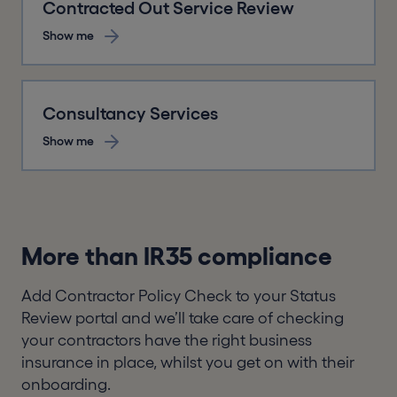
Contracted Out Service Review
Show me
Consultancy Services
Show me
More than IR35 compliance
Add Contractor Policy Check to your Status
Review portal and we’ll take care of checking
your contractors have the right business
insurance in place, whilst you get on with their
onboarding.