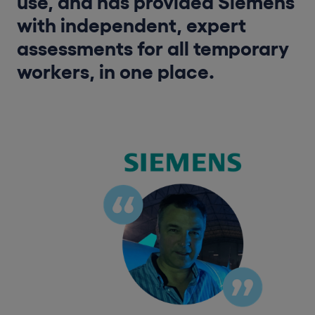
use, and has provided Siemens
with independent, expert
assessments for all temporary
workers, in one place.