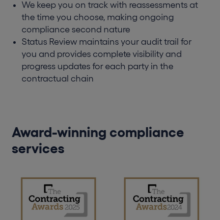
We keep you on track with reassessments at
the time you choose, making ongoing
compliance second nature
Status Review maintains your audit trail for
you and provides complete visibility and
progress updates for each party in the
contractual chain
Award-winning compliance
services