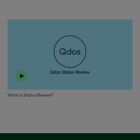
What is Status Review?