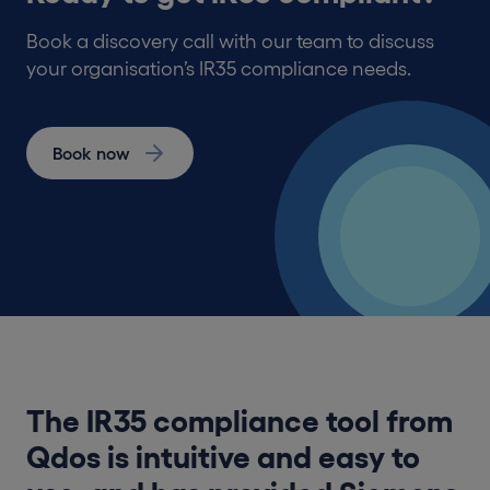
Book a discovery call with our team to discuss
your organisation’s IR35 compliance needs.
Book now
The IR35 compliance tool from
Qdos is intuitive and easy to