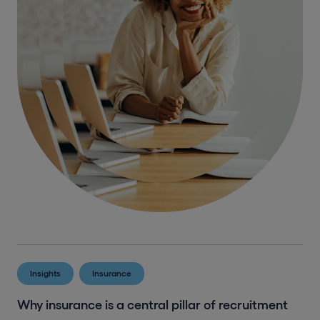
Insights
Insurance
Why insurance is a central pillar of recruitment