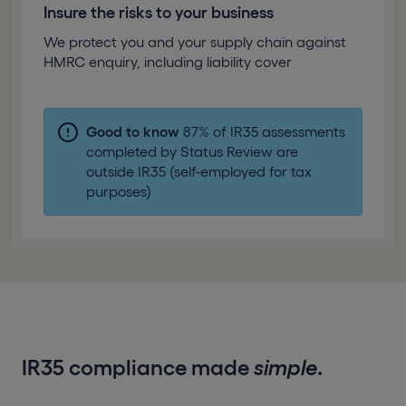
Insure the risks to your business
We protect you and your supply chain against
HMRC enquiry, including liability cover
Good to know
87% of IR35 assessments
completed by Status Review are
outside IR35 (self-employed for tax
purposes)
IR35 compliance made
simple
.