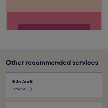
Other recommended services
IR35 Audit
Show me