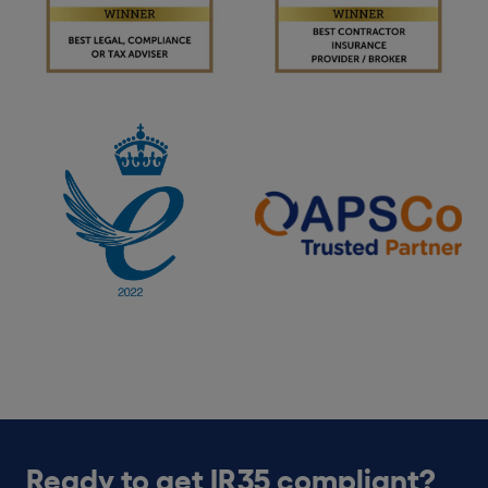
Ready to get IR35 compliant?