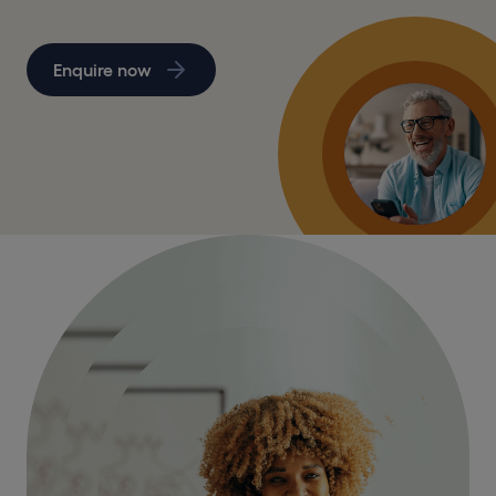
Enquire now