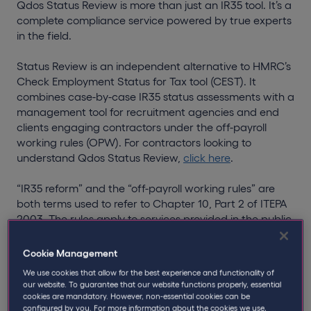
Qdos Status Review is more than just an IR35 tool. It’s a
complete compliance service powered by true experts
in the field.
Status Review is an independent alternative to HMRC’s
Check Employment Status for Tax tool (CEST). It
combines case-by-case IR35 status assessments with a
management tool for recruitment agencies and end
clients engaging contractors under the off-payroll
working rules (OPW). For contractors looking to
understand Qdos Status Review,
click here
.
“IR35 reform” and the “off-payroll working rules” are
both terms used to refer to Chapter 10, Part 2 of ITEPA
2003. The rules apply to services provided in the public
sector from 6th April 2017, and the private sector from
6th April 2021. In short, the rules mean that clients who
Cookie Management
hire personal service companies must assess the
We use cookies that allow for the best experience and functionality of
employment status of the worker, and the fee-payer
our website. To guarantee that our website functions properly, essential
(which could be the client or recruitment agency) must
cookies are mandatory. However, non-essential cookies can be
pay the relevant tax to HMRC.
configured by you. For more information about the cookies we use,