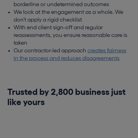
borderline or undetermined outcomes
We look at the engagement as a whole. We
don’t apply a rigid checklist
With end client sign-off and regular
reassessments, you ensure reasonable care is
taken
Our contractor-led approach
creates fairness
in the process and reduces disagreements
Trusted by 2,800 business just
like yours