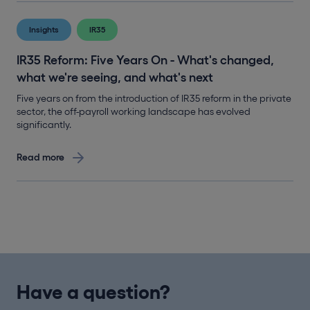
Insights
IR35
IR35 Reform: Five Years On - What's changed,
what we're seeing, and what's next
Five years on from the introduction of IR35 reform in the private
sector, the off-payroll working landscape has evolved
significantly.
Read more
Have a question?