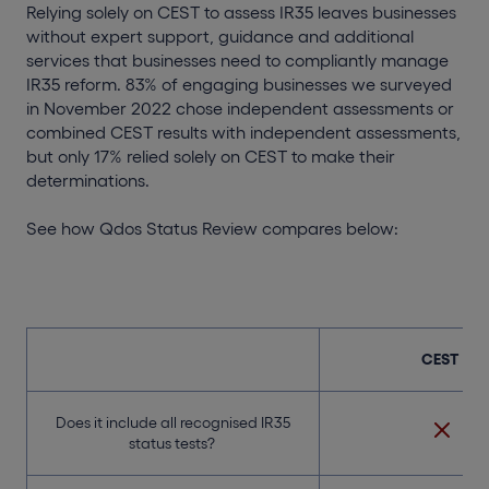
Relying solely on CEST to assess IR35 leaves businesses
without expert support, guidance and additional
services that businesses need to compliantly manage
IR35 reform. 83% of engaging businesses we surveyed
in November 2022 chose independent assessments or
combined CEST results with independent assessments,
but only 17% relied solely on CEST to make their
determinations.
See how Qdos Status Review compares below:
CEST
Does it include all recognised IR35
status tests?