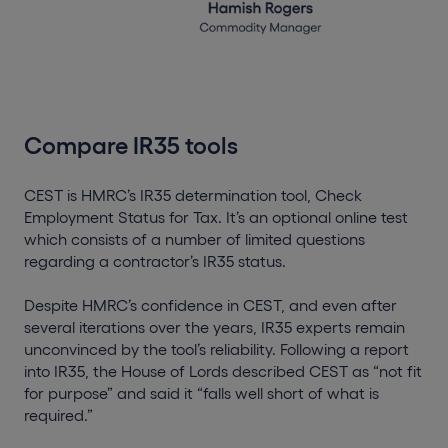
Compare IR35 tools
CEST is HMRC’s IR35 determination tool, Check
Employment Status for Tax. It’s an optional online test
which consists of a number of limited questions
regarding a contractor’s IR35 status.
Despite HMRC’s confidence in CEST, and even after
several iterations over the years, IR35 experts remain
unconvinced by the tool’s reliability. Following a report
into IR35, the House of Lords described CEST as “not fit
for purpose” and said it “falls well short of what is
required.”