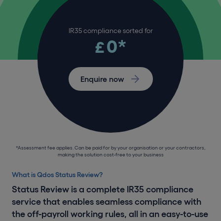
IR35 compliance sorted for
0*
£
Enquire now
*Assessment fee applies. Can be paid for by your organisation or your contractors,
making the solution cost-free to your business
What is Qdos Status Review?
Status Review is a complete IR35 compliance
service that enables seamless compliance with
the off-payroll working rules, all in an easy-to-use