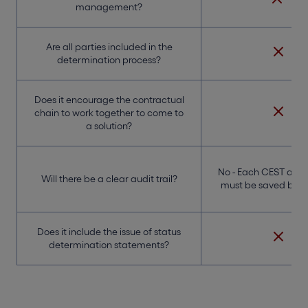
management?
Are all parties included in the
determination process?
Does it encourage the contractual
chain to work together to come to
a solution?
No - Each CEST ass
Will there be a clear audit trail?
must be saved by th
Does it include the issue of status
determination statements?