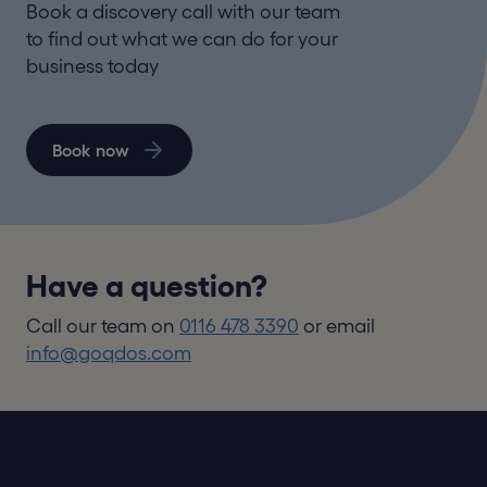
Book a discovery call with our team
to find out what we can do for your
business today
Book now
Have a question?
Call our team on
0116 478 3390
or email
info@goqdos.com