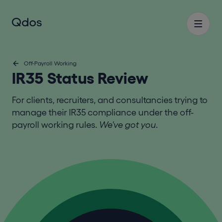
Off-Payroll Working
IR35 Status Review
For clients, recruiters, and consultancies trying to
manage their IR35 compliance under the off-
payroll working rules.
We've got you.