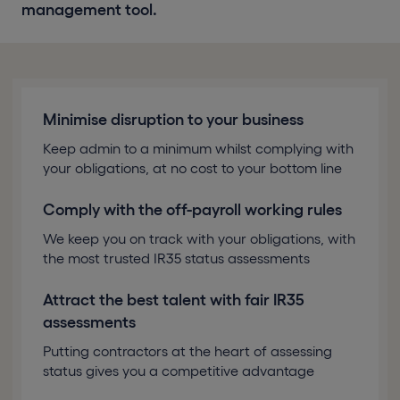
management tool.
Minimise disruption to your business
Keep admin to a minimum whilst complying with
your obligations, at no cost to your bottom line
Comply with the off-payroll working rules
We keep you on track with your obligations, with
the most trusted IR35 status assessments
Attract the best talent with fair IR35
assessments
Putting contractors at the heart of assessing
status gives you a competitive advantage