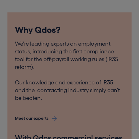
Why Qdos?
We’re leading experts on employment
status, introducing the first compliance
tool for the off-payroll working rules (IR35
reform).
Our knowledge and experience of IR35
and the contracting industry simply can’t
be beaten.
Meet our experts
With Qdos commercial services,