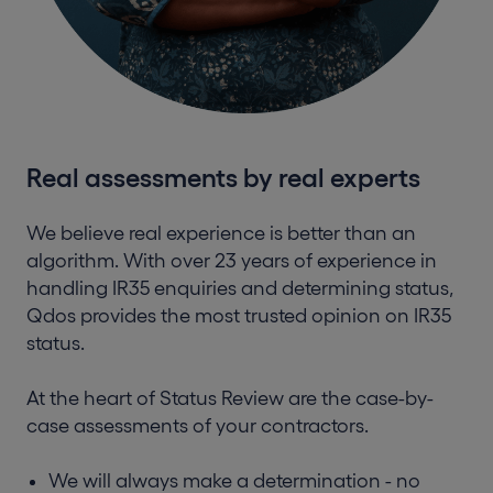
Real assessments by real experts
We believe real experience is better than an
algorithm. With over 23 years of experience in
handling IR35 enquiries and determining status,
Qdos provides the most trusted opinion on IR35
status.
At the heart of Status Review are the case-by-
case assessments of your contractors.
We will always make a determination - no