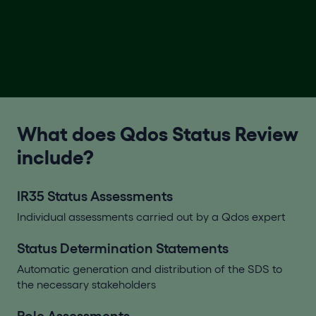
What does Qdos Status Review
include?
IR35 Status Assessments
Individual assessments carried out by a Qdos expert
Status Determination Statements
Automatic generation and distribution of the SDS to
the necessary stakeholders