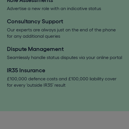
Role Assessments
Advertise a new role with an indicative status
Consultancy Support
Our experts are always just on the end of the phone
for any additional queries
Dispute Management
Seamlessly handle status disputes via your online portal
IR35 Insurance
£100,000 defence costs and £100,000 liability cover
for every ‘outside IR35’ result