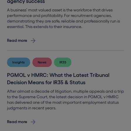
agency success
A business’ most valued asset is the workforce that drives
performance and profitability. For recruitment agencies,
demonstrating they are safe, reliable and professionally run is
essential. This extends to their insurance.
Read more
Insights
News
IR35
PGMOL v HMRC: What the Latest Tribunal
Decision Means for IR35 & Status
After almost a decade of litigation, multiple appeals and a trip
to the Supreme Court, the latest decision in PGMOL v HMRC
has delivered one of the most important employment status
judgments in recent years.
Read more