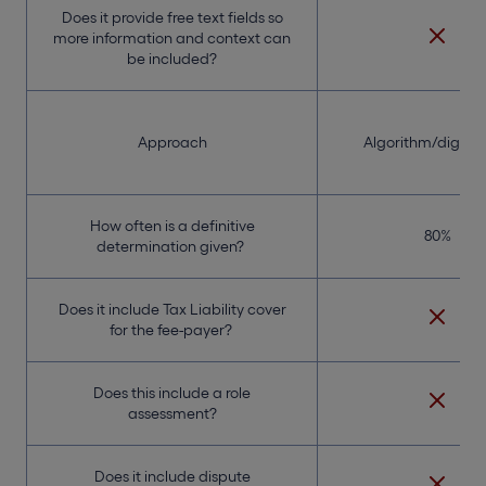
Does it provide free text fields so
more information and context can
be included?
Approach
Algorithm/digital 
How often is a definitive
80%
determination given?
Does it include Tax Liability cover
for the fee-payer?
Does this include a role
assessment?
Does it include dispute