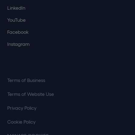
LinkedIn
YouTube
Facebook
Instagram
Terms of Business
Terms of Website Use
Privacy Policy
Cookie Policy