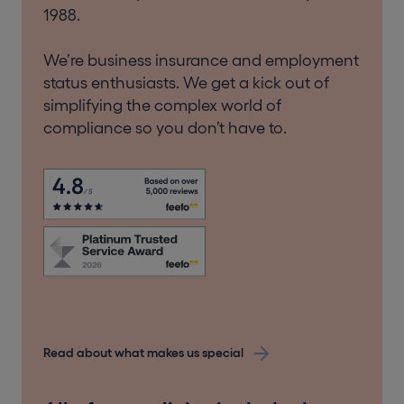
1988.
We’re business insurance and employment
status enthusiasts. We get a kick out of
simplifying the complex world of
compliance so you don’t have to.
Read about what makes us special