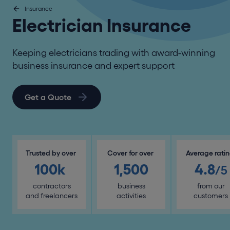
Insurance
Electrician Insurance
Keeping electricians trading with award-winning
business insurance and expert support
Get a Quote
Trusted by over
Cover for over
Average rati
100k
1,500
4.8
/5
contractors
business
from our
and freelancers
activities
customers