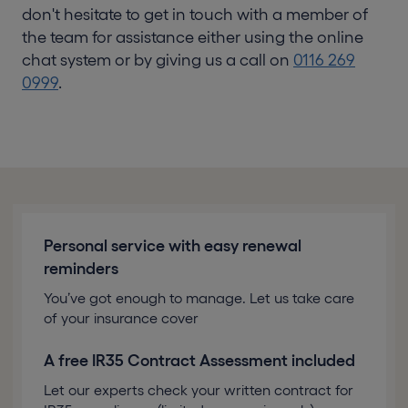
don't hesitate to get in touch with a member of
the team for assistance either using the online
chat system or by giving us a call on
0116 269
0999
.
Personal service with easy renewal
reminders
You’ve got enough to manage. Let us take care
of your insurance cover
A free IR35 Contract Assessment included
Let our experts check your written contract for