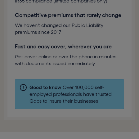
IR35 compliance (limited companies only)
Competitive premiums that rarely change
We haven’t changed our Public Liability
premiums since 2017
Fast and easy cover, wherever you are
Get cover online or over the phone in minutes,
with documents issued immediately
Good to know
Over 100,000 self-
employed professionals have trusted
Qdos to insure their businesses