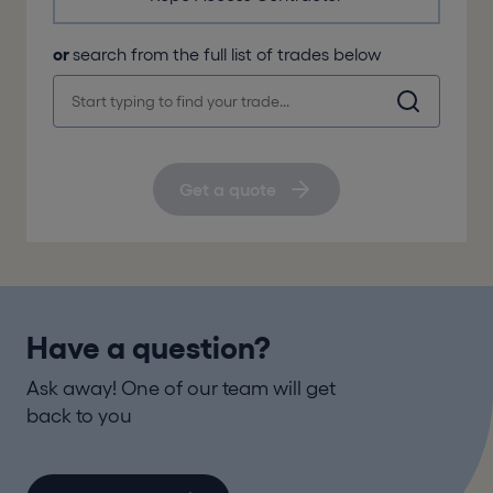
or
search from the full list of trades below
Get a quote
Have a question?
Ask away! One of our team will get
back to you