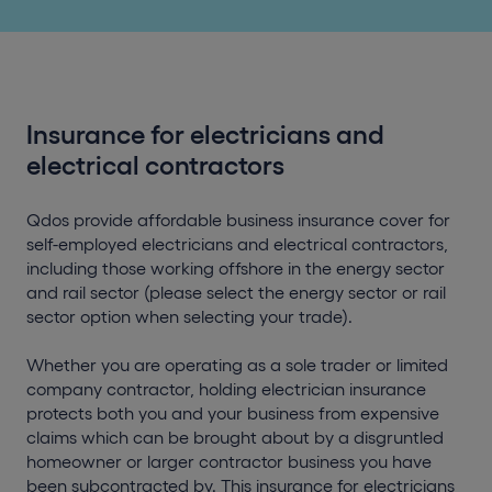
Insurance for electricians and
electrical contractors
Qdos provide affordable business insurance cover for
self-employed electricians and electrical contractors,
including those working offshore in the energy sector
and rail sector (please select the energy sector or rail
sector option when selecting your trade).
Whether you are operating as a sole trader or limited
company contractor, holding electrician insurance
protects both you and your business from expensive
claims which can be brought about by a disgruntled
homeowner or larger contractor business you have
been subcontracted by. This insurance for electricians