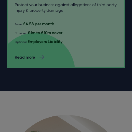
Protect your business against allegations of third party
injury & property damage
£4.58 per month
From
£1m to £10m cover
Provides
Employers Liability
Optional
Read more