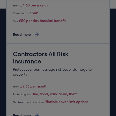
£4.68 per month
From
£50k
Covers up to
£50 per day hospital benefit
Plus
Read more
Contractors All Risk
Insurance
Protect your business against loss or damage to
property
£9.33 per month
From
fire, flood, vandalism, theft
Protect against
Flexible cover limit options
Flexible cover limit options
Read more