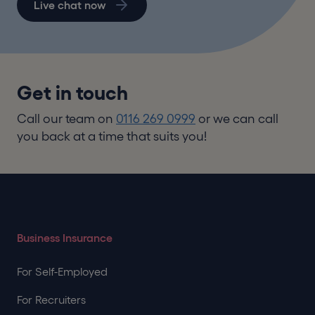
Live chat now
Get in touch
Call our team on
0116 269 0999
or we can call
you back at a time that suits you!
Business Insurance
For Self-Employed
For Recruiters