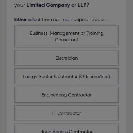
your
Limited Company
or
LLP
?
Either
select from our most popular trades...
Business, Management or Training
Consultant
Electrician
Energy Sector Contractor (Offshore/Site)
Engineering Contractor
IT Contractor
Rope Access Contractor