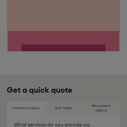
Get a quick quote
Recruitment
Limited Company
Sole Trader
Agency
What services do you provide via