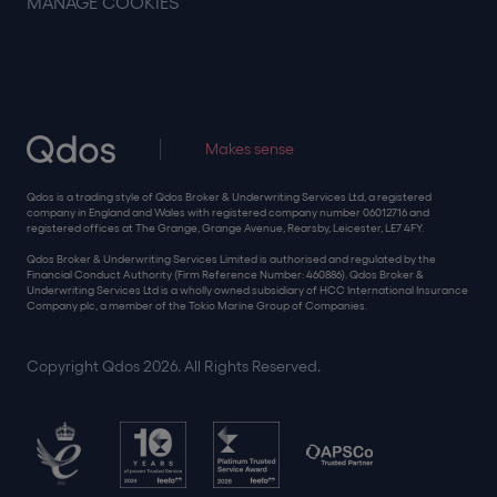
MANAGE COOKIES
Makes sense
Qdos is a trading style of Qdos Broker & Underwriting Services Ltd, a registered
company in England and Wales with registered company number 06012716 and
registered offices at The Grange, Grange Avenue, Rearsby, Leicester, LE7 4FY.
Qdos Broker & Underwriting Services Limited is authorised and regulated by the
Financial Conduct Authority (Firm Reference Number: 460886). Qdos Broker &
Underwriting Services Ltd is a wholly owned subsidiary of HCC International Insurance
Company plc, a member of the Tokio Marine Group of Companies.
Copyright Qdos 2026. All Rights Reserved.