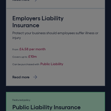
Employers Liability
Insurance
Protect your business should employees suffer illness or
injury
£4.58 per month
From
£10m
Covers up to
Public Liability
Can be purchased with
Read more
Featured policy
Public Liability Insurance