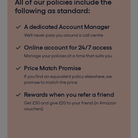
All of our policies include the
following as standard:
A dedicated Account Manager
We'll never pass you around a call centre
Online account for 24/7 access
Manage your policies at a time that suits you
Price Match Promise
If you find an equivalent policy elsewhere, we
promise to match the price
Rewards when you refer a friend
Get £30 and give £20 to your friend (in Amazon
vouchers)