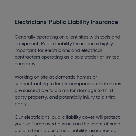
Electricians' Public Liability Insurance
Generally operating on client sites with tools and
equipment, Public Liability Insurance is highly
important for electricians and electrical
contractors operating as a sole trader or limited
company.
Working on site at domestic homes or
subcontracting to larger companies, electricians
are susceptible to claims for damage to third
party property, and potentially injury to a third
party.
Our electricians' public liability cover will protect
your self employed business in the event of such
a claim from a customer. Liability insurance can