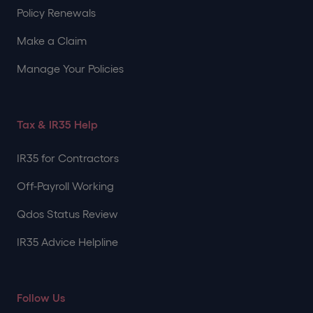
Policy Renewals
Make a Claim
Manage Your Policies
Tax & IR35 Help
IR35 for Contractors
Off-Payroll Working
Qdos Status Review
IR35 Advice Helpline
Follow Us