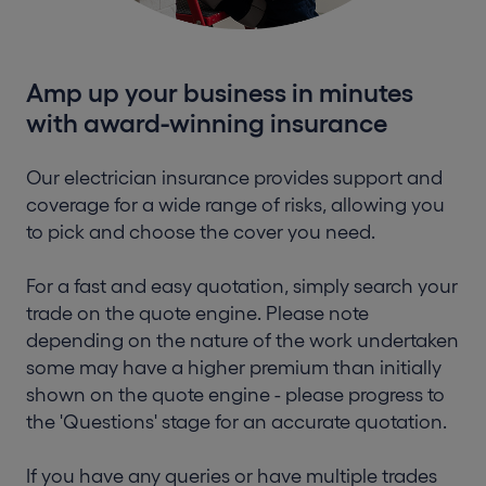
Amp up your business in minutes
with award-winning insurance
Our electrician insurance provides support and
coverage for a wide range of risks, allowing you
to pick and choose the cover you need.
For a fast and easy quotation, simply search your
trade on the quote engine. Please note
depending on the nature of the work undertaken
some may have a higher premium than initially
shown on the quote engine - please progress to
the 'Questions' stage for an accurate quotation.
If you have any queries or have multiple trades