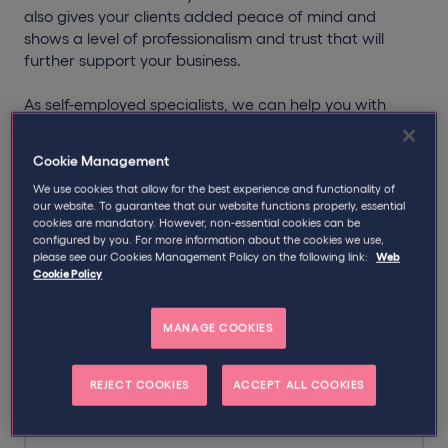
also gives your clients added peace of mind and
shows a level of professionalism and trust that will
further support your business.
As self-employed specialists, we can help you with
more than just your insurance for electricians. Our tax
specialists can also assist you with the
Construction
Cookie Management
Industry Scheme
(CIS) and the
IR35 legislation
.
We use cookies that allow for the best experience and functionality of
our website. To guarantee that our website functions properly, essential
cookies are mandatory. However, non-essential cookies can be
configured by you. For more information about the cookies we use,
please see our Cookies Management Policy on the following link:
Web
Popular insurance policies for
Cookie Policy
electricians
MANAGE COOKIES
Personal Accident Insurance
REJECT COOKIES
ACCEPT ALL COOKIES
Protect your income in the event of an accident