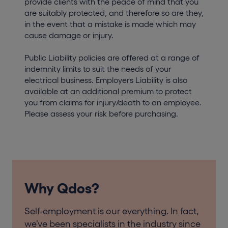
provide clients with the peace of mind that you
are suitably protected, and therefore so are they,
in the event that a mistake is made which may
cause damage or injury.
Public Liability policies are offered at a range of
indemnity limits to suit the needs of your
electrical business. Employers Liability is also
available at an additional premium to protect
you from claims for injury/death to an employee.
Please assess your risk before purchasing.
Why Qdos?
Self-employment is our everything. In fact,
we’ve been specialists in the industry since