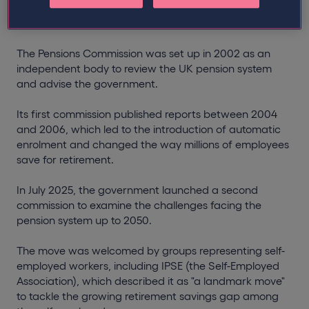
What is the Pensions Commission?
The Pensions Commission was set up in 2002 as an
independent body to review the UK pension system
and advise the government.
Its first commission published reports between 2004
and 2006, which led to the introduction of automatic
enrolment and changed the way millions of employees
save for retirement.
In July 2025, the government launched a second
commission to examine the challenges facing the
pension system up to 2050.
The move was welcomed by groups representing self-
employed workers, including IPSE (the Self-Employed
Association), which described it as "a landmark move"
to tackle the growing retirement savings gap among