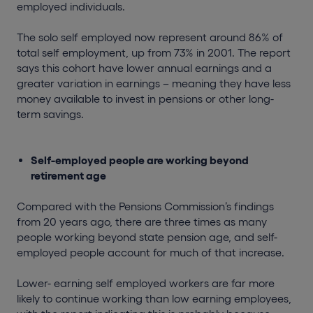
employed individuals.
The solo self employed now represent around 86% of
total self employment, up from 73% in 2001. The report
says this cohort have lower annual earnings and a
greater variation in earnings – meaning they have less
money available to invest in pensions or other long-
term savings.
Self-employed people are working beyond
retirement age
Compared with the Pensions Commission’s findings
from 20 years ago, there are three times as many
people working beyond state pension age, and self-
employed people account for much of that increase.
Lower- earning self employed workers are far more
likely to continue working than low earning employees,