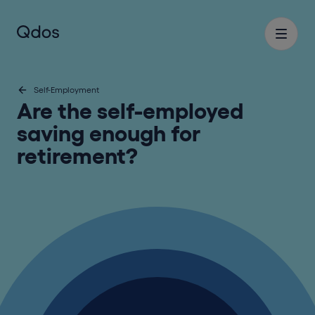
Self-Employment
Are the self-employed
saving enough for
retirement?