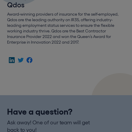
Qdos
Award-winning providers of insurance for the self-employed,
Qdos are the leading authority on IR35, offering industry-
leading employment status services to ensure the flexible
working industry thrive. Qdos are the Best Contractor
Insurance Provider 2022 and won the Queen’s Award for
Enterprise in Innovation 2022 and 2017.
Have a question?
Ask away! One of our team will get
back to you!