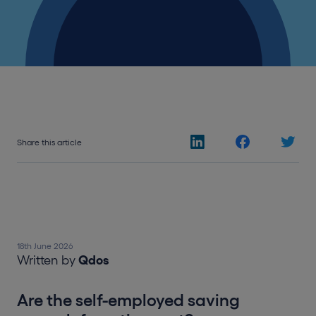
Share this article
18th June 2026
Written by
Qdos
Are the self-employed saving