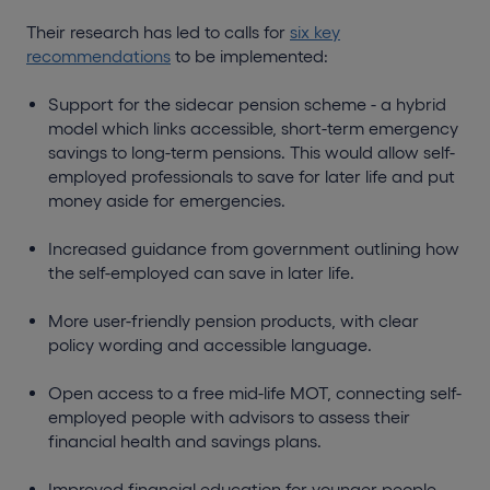
Their research has led to calls for
six key
recommendations
to be implemented:
Support for the sidecar pension scheme - a hybrid
model which links accessible, short-term emergency
savings to long-term pensions. This would allow self-
employed professionals to save for later life and put
money aside for emergencies.
Increased guidance from government outlining how
the self-employed can save in later life.
More user-friendly pension products, with clear
policy wording and accessible language.
Open access to a free mid-life MOT, connecting self-
employed people with advisors to assess their
financial health and savings plans.
Improved financial education for younger people,