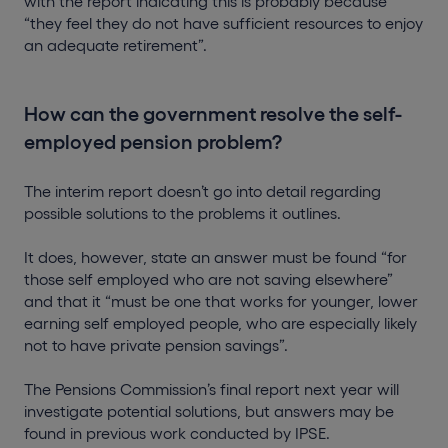
with the report indicating this is probably because
“they feel they do not have sufficient resources to enjoy
an adequate retirement”.
How can the government resolve the self-
employed pension problem?
The interim report doesn’t go into detail regarding
possible solutions to the problems it outlines.
It does, however, state an answer must be found “for
those self employed who are not saving elsewhere”
and that it “must be one that works for younger, lower
earning self employed people, who are especially likely
not to have private pension savings”.
The Pensions Commission’s final report next year will
investigate potential solutions, but answers may be
found in previous work conducted by IPSE.