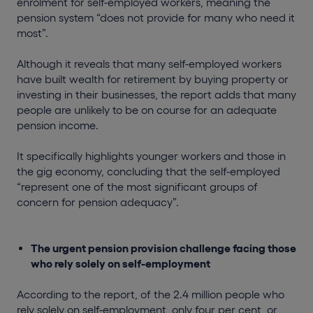
enrolment for self-employed workers, meaning the
pension system “does not provide for many who need it
most”.
Although it reveals that many self-employed workers
have built wealth for retirement by buying property or
investing in their businesses, the report adds that many
people are unlikely to be on course for an adequate
pension income.
It specifically highlights younger workers and those in
the gig economy, concluding that the self-employed
“represent one of the most significant groups of
concern for pension adequacy”.
The urgent pension provision challenge facing those
who rely solely on self-employment
According to the report, of the 2.4 million people who
rely solely on self-employment, only four per cent, or