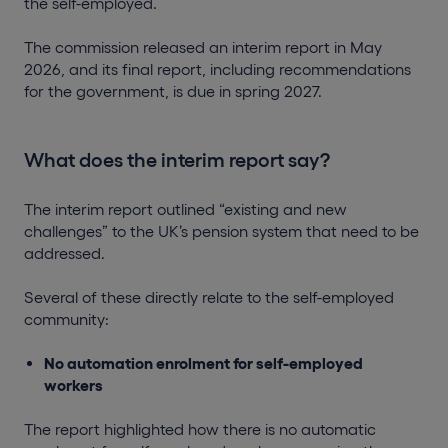
the self-employed.
The commission released an interim report in May
2026, and its final report, including recommendations
for the government, is due in spring 2027.
What does the interim report say?
The interim report outlined “existing and new
challenges” to the UK’s pension system that need to be
addressed.
Several of these directly relate to the self-employed
community:
No automation enrolment for self-employed
workers
The report highlighted how there is no automatic