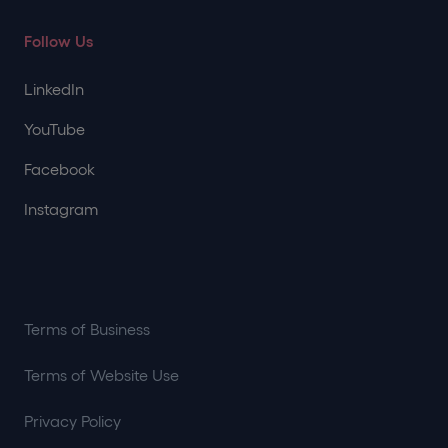
Follow Us
LinkedIn
YouTube
Facebook
Instagram
Terms of Business
Terms of Website Use
Privacy Policy