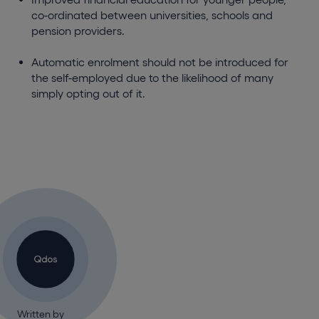
co-ordinated between universities, schools and
pension providers.
Automatic enrolment should not be introduced for
the self-employed due to the likelihood of many
simply opting out of it.
Written by