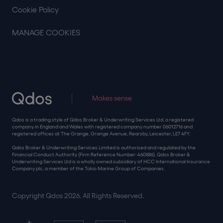
Cookie Policy
MANAGE COOKIES
Makes sense
Qdos is a trading style of Qdos Broker & Underwriting Services Ltd, a registered
company in England and Wales with registered company number 06012716 and
registered offices at The Grange, Grange Avenue, Rearsby, Leicester, LE7 4FY.
Qdos Broker & Underwriting Services Limited is authorised and regulated by the
Financial Conduct Authority (Firm Reference Number: 460886). Qdos Broker &
Underwriting Services Ltd is a wholly owned subsidiary of HCC International Insurance
Company plc, a member of the Tokio Marine Group of Companies.
Copyright Qdos 2026. All Rights Reserved.