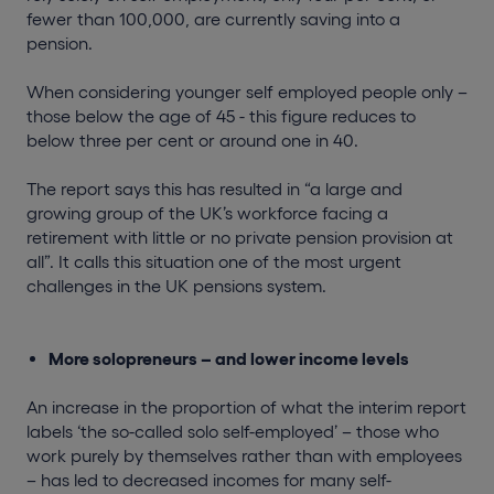
fewer than 100,000, are currently saving into a
pension.
When considering younger self employed people only –
those below the age of 45 - this figure reduces to
below three per cent or around one in 40.
The report says this has resulted in “a large and
growing group of the UK’s workforce facing a
retirement with little or no private pension provision at
all”. It calls this situation one of the most urgent
challenges in the UK pensions system.
More solopreneurs – and lower income levels
An increase in the proportion of what the interim report
labels ‘the so-called solo self-employed’ – those who
work purely by themselves rather than with employees
– has led to decreased incomes for many self-