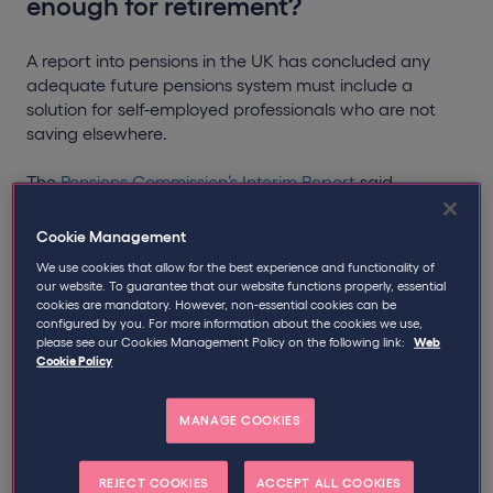
enough for retirement?
A report into pensions in the UK has concluded any
adequate future pensions system must include a
solution for self-employed professionals who are not
saving elsewhere.
The
Pensions Commission’s Interim Report
said
“structural barriers” mean many self-employed workers
“are projected to reach later life without sufficient
Cookie Management
private pension savings”.
We use cookies that allow for the best experience and functionality of
our website. To guarantee that our website functions properly, essential
It highlights that only 17% of the 4.2 million self-
cookies are mandatory. However, non-essential cookies can be
employed workers in the UK currently save into a
configured by you. For more information about the cookies we use,
please see our Cookies Management Policy on the following link:
Web
pension.
Cookie Policy
Last year think tank, The Social Market Foundation,
urged the government to address what it called the
MANAGE COOKIES
‘self-employed pension crisis’.
REJECT COOKIES
ACCEPT ALL COOKIES