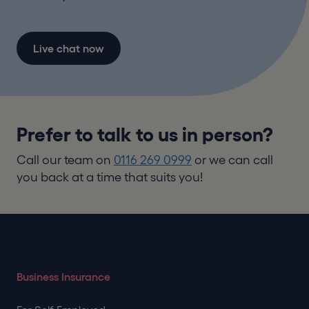
Live chat now
Prefer to talk to us in person?
Call our team on
0116 269 0999
or we can call
you back at a time that suits you!
Business Insurance