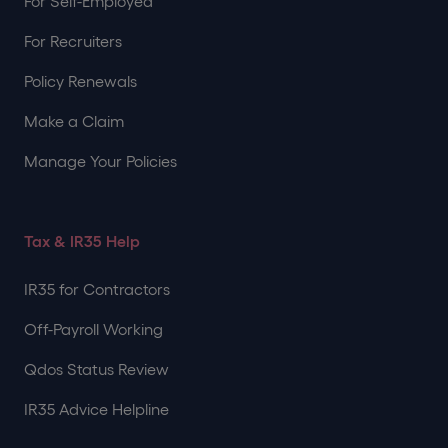
For Self-Employed
For Recruiters
Policy Renewals
Make a Claim
Manage Your Policies
Tax & IR35 Help
IR35 for Contractors
Off-Payroll Working
Qdos Status Review
IR35 Advice Helpline