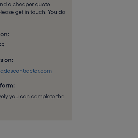
ound a cheaper quote
lease get in touch. You do
 on:
99
s on:
@qdoscontractor.com
 form:
ively you can complete the