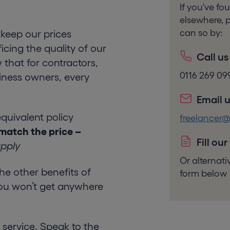
If you've f
elsewhere, p
can so by:
keep our prices
icing the quality of our
Call us
 that for contractors,
0116 269 09
iness owners, every
Email u
equivalent policy
freelancer
match the price –
Fill our
apply
Or alternat
l the other benefits of
form below
ou won’t get anywhere
service. Speak to the