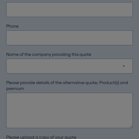
Phone
Name of the company providing this quote
Please provide details of the alternative quote; Product(s) and
premium
Please upload a copy of your quote