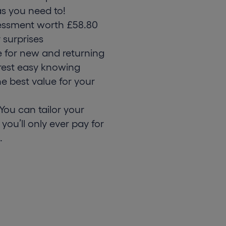
s you need to!
essment worth £58.80
 surprises
e for new and returning
rest easy knowing
he best value for your
ou can tailor your
 you’ll only ever pay for
.