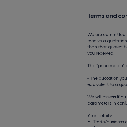
Terms and con
We are committed to
receive a quotation
than that quoted by
you received.
This “price match” 
- The quotation you
equivalent to a quo
We will assess if a 
parameters in conju
Your details:
Trade/business a