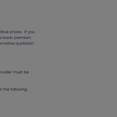
tive prices. If you
t a lower premium
ternative quotation
provider must be
n the following