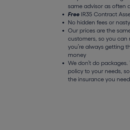
same advisor as often a
Free
IR35 Contract Ass
No hidden fees or nasty
Our prices are the sam
customers, so you can 
you’re always getting t
money
We don’t do packages. Y
policy to your needs, so
the insurance you need