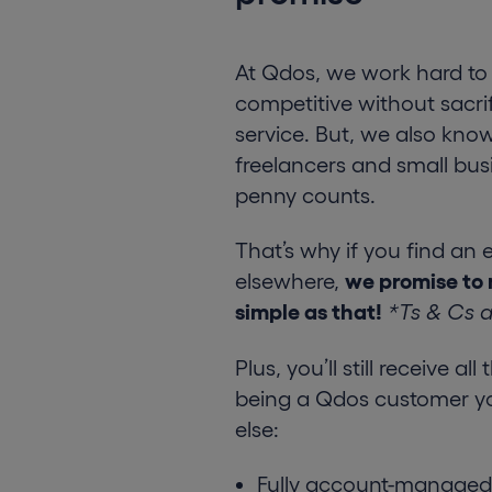
At Qdos, we work hard to 
competitive without sacrif
service. But, we also know
freelancers and small bus
penny counts.
That’s why if you find an 
elsewhere,
we promise to 
simple as that!
*Ts & Cs 
Plus, you’ll still receive al
being a Qdos customer y
else:
Fully account-managed 