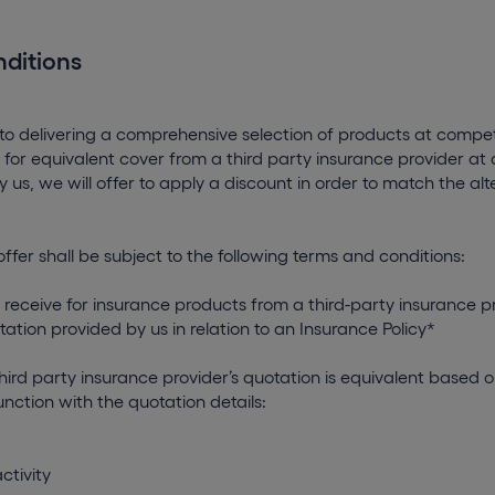
ditions
 delivering a comprehensive selection of products at competi
 for equivalent cover from a third party insurance provider a
 us, we will offer to apply a discount in order to match the al
offer shall be subject to the following terms and conditions:
 receive for insurance products from a third-party insurance 
tation provided by us in relation to an Insurance Policy*
third party insurance provider’s quotation is equivalent based o
nction with the quotation details:
ctivity