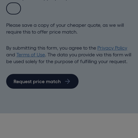
Please save a copy of your cheaper quote, as we will
require this to offer price match.
By submitting this form, you agree to the
Privacy Policy
and
Terms of Use
. The data you provide via this form will
be used solely for the purpose of fulfilling your request.
Request price match