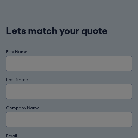
Lets match your quote
First Name
Last Name
Company Name
Email