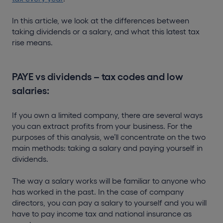
In this article, we look at the differences between
taking dividends or a salary, and what this latest tax
rise means.
PAYE vs dividends – tax codes and low
salaries:
If you own a limited company, there are several ways
you can extract profits from your business. For the
purposes of this analysis, we’ll concentrate on the two
main methods: taking a salary and paying yourself in
dividends.
The way a salary works will be familiar to anyone who
has worked in the past. In the case of company
directors, you can pay a salary to yourself and you will
have to pay income tax and national insurance as