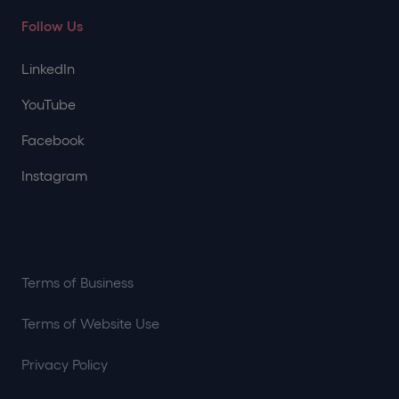
Follow Us
LinkedIn
YouTube
Facebook
Instagram
Terms of Business
Terms of Website Use
Privacy Policy