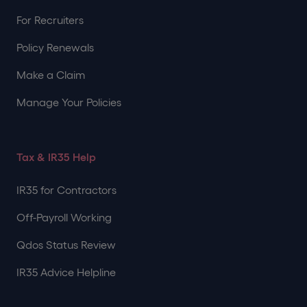
For Recruiters
Policy Renewals
Make a Claim
Manage Your Policies
Tax & IR35 Help
IR35 for Contractors
Off-Payroll Working
Qdos Status Review
IR35 Advice Helpline