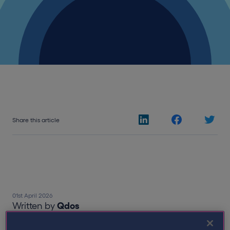
Share this article
01st April 2026
Written by
Qdos