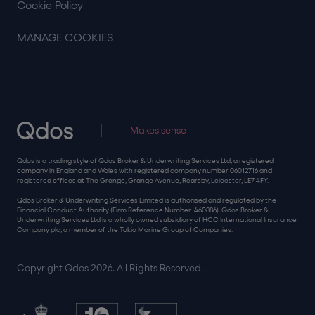
Cookie Policy
MANAGE COOKIES
Makes sense
Qdos is a trading style of Qdos Broker & Underwriting Services Ltd, a registered
company in England and Wales with registered company number 06012716 and
registered offices at The Grange, Grange Avenue, Rearsby, Leicester, LE7 4FY.
Qdos Broker & Underwriting Services Limited is authorised and regulated by the
Financial Conduct Authority (Firm Reference Number: 460886). Qdos Broker &
Underwriting Services Ltd is a wholly owned subsidiary of HCC International Insurance
Company plc, a member of the Tokio Marine Group of Companies.
Copyright Qdos 2026. All Rights Reserved.