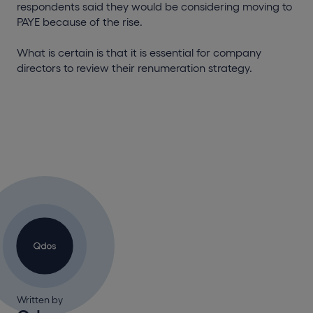
respondents said they would be considering moving to
PAYE because of the rise.
What is certain is that it is essential for company
directors to review their renumeration strategy.
Written by