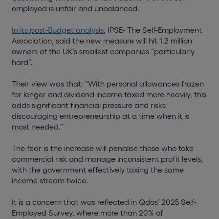
employed is unfair and unbalanced.
In its post-Budget analysis
, IPSE- The Self-Employment
Association, said the new measure will hit 1.2 million
owners of the UK’s smallest companies “particularly
hard”.
Their view was that: “With personal allowances frozen
for longer and dividend income taxed more heavily, this
adds significant financial pressure and risks
discouraging entrepreneurship at a time when it is
most needed.”
The fear is the increase will penalise those who take
commercial risk and manage inconsistent profit levels,
with the government effectively taxing the same
income stream twice.
It is a concern that was reflected in Qdos’ 2025 Self-
Employed Survey, where more than 20% of