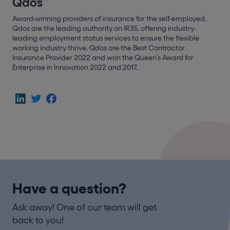
Qdos
Award-winning providers of insurance for the self-employed,
Qdos are the leading authority on IR35, offering industry-
leading employment status services to ensure the flexible
working industry thrive. Qdos are the Best Contractor
Insurance Provider 2022 and won the Queen’s Award for
Enterprise in Innovation 2022 and 2017.
Have a question?
Ask away! One of our team will get
back to you!