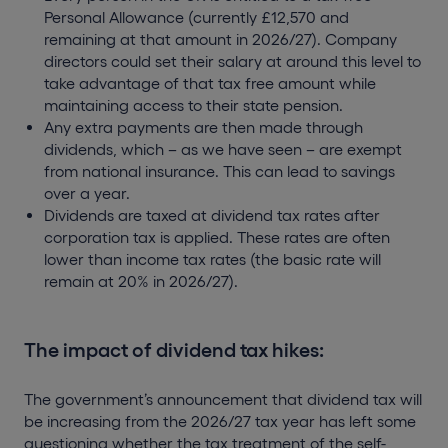
Personal Allowance (currently £12,570 and
remaining at that amount in 2026/27). Company
directors could set their salary at around this level to
take advantage of that tax free amount while
maintaining access to their state pension.
Any extra payments are then made through
dividends, which – as we have seen – are exempt
from national insurance. This can lead to savings
over a year.
Dividends are taxed at dividend tax rates after
corporation tax is applied. These rates are often
lower than income tax rates (the basic rate will
remain at 20% in 2026/27).
The impact of dividend tax hikes:
The government’s announcement that dividend tax will
be increasing from the 2026/27 tax year has left some
questioning whether the tax treatment of the self-