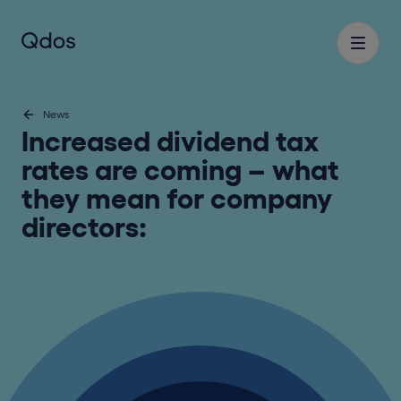
News
Increased dividend tax
rates are coming – what
they mean for company
directors: