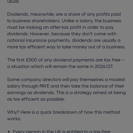
usual.
Dividends, meanwhile, are a share of any profits paid
to business shareholders. Unlike a salary, the business
must be making an after-tax profit in order to pay
dividends. However, because they don’t come with
national insurance payments, dividends are usually a
more tax efficient way to take money out of a business.
The first £500 of any dividend payments are tax free –
a situation which will remain the same in 2026/27.
Some company directors will pay themselves a modest
salary through PAYE and then take the balance of their
earnings as dividends. This is a strategy aimed at being
as tax efficient as possible.
Why? Here is a quick breakdown of how this method
works:
Every person in the UK is entitled to a tax-free