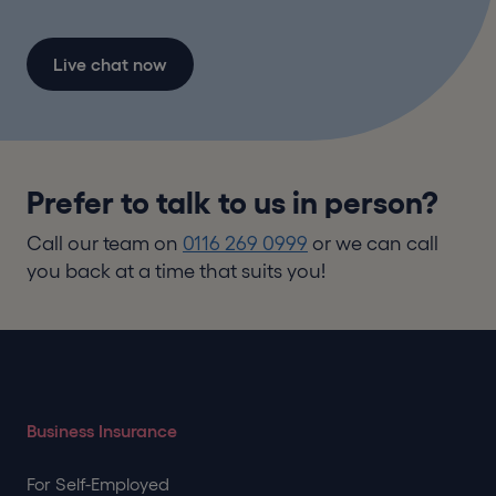
Live chat now
Prefer to talk to us in person?
Call our team on
0116 269 0999
or we can call
you back at a time that suits you!
Business Insurance
For Self-Employed