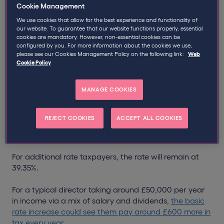
Increased dividend tax rates are
Cookie Management
coming – what they mean for
We use cookies that allow for the best experience and functionality of
our website. To guarantee that our website functions properly, essential
company directors:
cookies are mandatory. However, non-essential cookies can be
configured by you. For more information about the cookies we use,
please see our Cookies Management Policy on the following link:
Web
In April 2026, we are set to see a range of tax changes
Cookie Policy
– including the long-awaited arrival of
Making Tax
Digital
and an increase in dividend tax rates.
MANAGE COOKIES
The move will see the rates of tax payable on dividends
from shares, rise by two percentage points to 10.75%
REJECT COOKIES
ACCEPT ALL COOKIES
for basic rate taxpayers and 35.75% for higher rate
taxpayers.
For additional rate taxpayers, the rate will remain at
39.35%.
For a typical director taking around £50,000 per year
in income via a mix of salary and dividends,
the basic
rate increase could see them pay around £600 more in
tax every year
.