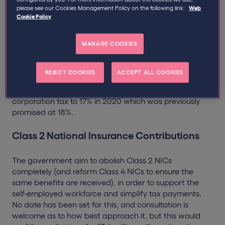
entrepreneurship with tax cuts and simplified admin.
please see our Cookies Management Policy on the following link:
Web
Cookie Policy
The “Budget that backs small business” has set out
both positive and negative actions for contractors. Key
points include;
MANAGE COOKIES
Corporation Tax
REJECT COOKIES
ACCEPT ALL COOKIES
The government has promised to further reduce
corporation tax to 17% in 2020 which was previously
promised at 18%.
Class 2 National Insurance Contributions
The government aim to abolish Class 2 NICs
completely (and reform Class 4 NICs to ensure the
same benefits are received), in order to support the
self-employed workforce and simplify tax payments.
No date has been set for this, and consultation is
welcome as to how best approach it, but this would