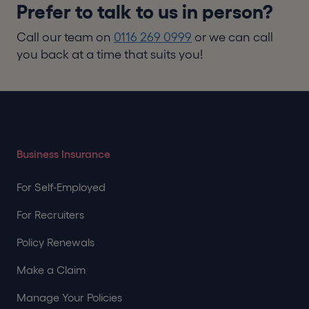
Prefer to talk to us in person?
Call our team on
0116 269 0999
or we can call
you back at a time that suits you!
Business Insurance
For Self-Employed
For Recruiters
Policy Renewals
Make a Claim
Manage Your Policies