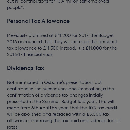
cut NI contributions for “3.4 million self-employed
people”.
Personal Tax Allowance
Previously promised at £11,200 for 2017, the Budget
2016 announced that they will increase the personal
tax allowance to £11,500 instead. It is £11,000 for the
2016/17 financial year.
Dividends Tax
Not mentioned in Osborne’s presentation, but
confirmed in the subsequent documentation, is the
confirmation of dividends tax changes initially
presented in the Summer Budget last year. This will
mean from 6th April this year, that the 10% tax credit
will be abolished and replaced with a £5,000 tax
allowance, increasing the tax paid on dividends for all
rates.