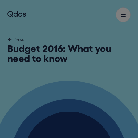
News
Budget 2016: What you
need to know