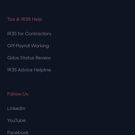
Tax & IR35 Help
IR35 for Contractors
Off-Payroll Working
Qdos Status Review
IR35 Advice Helpline
Follow Us
LinkedIn
YouTube
Facebook