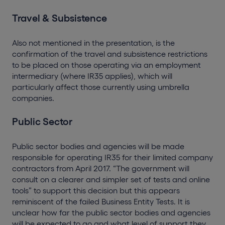
Travel & Subsistence
Also not mentioned in the presentation, is the
confirmation of the travel and subsistence restrictions
to be placed on those operating via an employment
intermediary (where IR35 applies), which will
particularly affect those currently using umbrella
companies.
Public Sector
Public sector bodies and agencies will be made
responsible for operating IR35 for their limited company
contractors from April 2017. “The government will
consult on a clearer and simpler set of tests and online
tools” to support this decision but this appears
reminiscent of the failed Business Entity Tests. It is
unclear how far the public sector bodies and agencies
will be expected to go and what level of support they