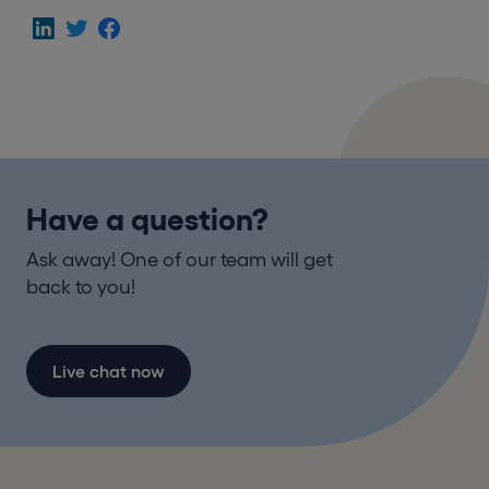
Have a question?
Ask away! One of our team will get
back to you!
Live chat now