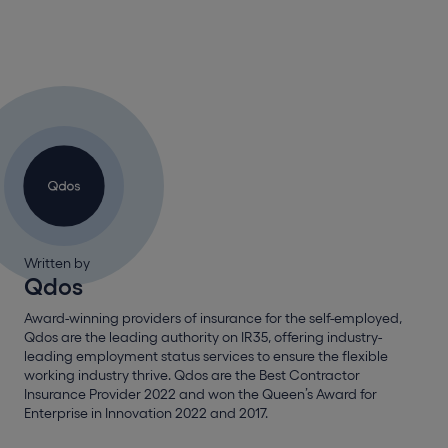
Written by
Qdos
Award-winning providers of insurance for the self-employed,
Qdos are the leading authority on IR35, offering industry-
leading employment status services to ensure the flexible
working industry thrive. Qdos are the Best Contractor
Insurance Provider 2022 and won the Queen’s Award for
Enterprise in Innovation 2022 and 2017.