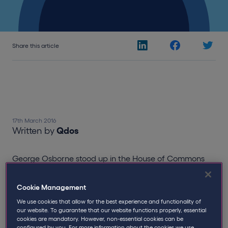
Share this article
17th March 2016
Written by
Qdos
George Osborne stood up in the House of Commons
yesterday to present the Finance Bill 2016, designed to
“act now, so we don’t pay later” as he consistently
Cookie Management
made a point of throughout the Budget.
We use cookies that allow for the best experience and functionality of
our website. To guarantee that our website functions properly, essential
Osborne set out aims for a “low tax, entrepreneur
cookies are mandatory. However, non-essential cookies can be
Britain” supporting small businesses and
configured by you. For more information about the cookies we use,