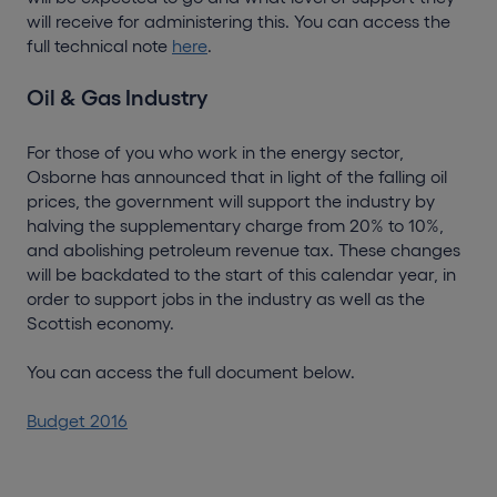
will receive for administering this. You can access the
full technical note
here
.
Oil & Gas Industry
For those of you who work in the energy sector,
Osborne has announced that in light of the falling oil
prices, the government will support the industry by
halving the supplementary charge from 20% to 10%,
and abolishing petroleum revenue tax. These changes
will be backdated to the start of this calendar year, in
order to support jobs in the industry as well as the
Scottish economy.
You can access the full document below.
Budget 2016