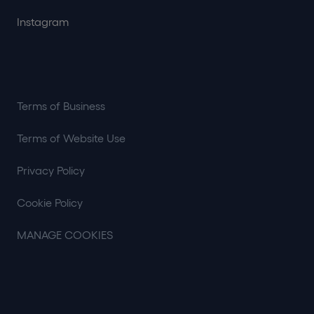
Instagram
Terms of Business
Terms of Website Use
Privacy Policy
Cookie Policy
MANAGE COOKIES