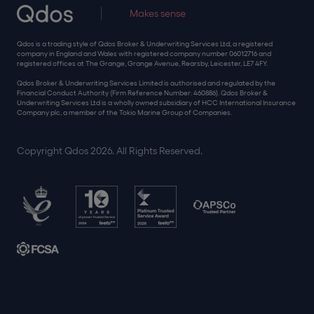
Makes sense
Qdos is a trading style of Qdos Broker & Underwriting Services Ltd, a registered
company in England and Wales with registered company number 06012716 and
registered offices at The Grange, Grange Avenue, Rearsby, Leicester, LE7 4FY.
Qdos Broker & Underwriting Services Limited is authorised and regulated by the
Financial Conduct Authority (Firm Reference Number: 460886). Qdos Broker &
Underwriting Services Ltd is a wholly owned subsidiary of HCC International Insurance
Company plc, a member of the Tokio Marine Group of Companies.
Copyright Qdos 2026. All Rights Reserved.