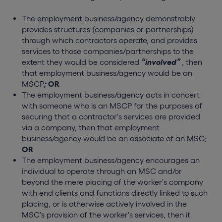
The employment business/agency demonstrably
provides structures (companies or partnerships)
through which contractors operate, and provides
services to those companies/partnerships to the
extent they would be considered
“involved”
, then
that employment business/agency would be an
MSCP
;
OR
The employment business/agency acts in concert
with someone who is an MSCP for the purposes of
securing that a contractor's services are provided
via a company, then that employment
business/agency would be an associate of an MSC;
OR
The employment business/agency encourages an
individual to operate through an MSC and/or
beyond the mere placing of the worker's company
with end clients and functions directly linked to such
placing, or is otherwise actively involved in the
MSC's provision of the worker's services, then it