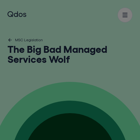
MSC Legislation
The Big Bad Managed
Services Wolf