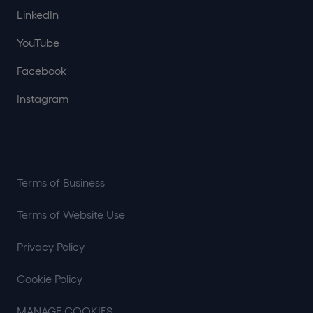
LinkedIn
YouTube
Facebook
Instagram
Terms of Business
Terms of Website Use
Privacy Policy
Cookie Policy
MANAGE COOKIES