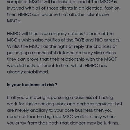
sample of MSC's will be looked at and if the MSCP is
involved with all of those clients in an identical fashion
then HMRC can assume that all other clients are
MSC's.
HMRC will then issue enquiry notices to each of the
MSC's which also notifies of the PAYE and NIC arrears.
Whilst the MSC has the right of reply the chances of
putting up a successful defence are very slim unless
they can prove that their relationship with the MSCP
was distinctly different to that which HMRC has
already established.
Is your business at risk?
If all you are doing is pursuing a business of finding
work for those seeking work and perhaps services that
are merely ancillary to your core business then you
need not fear the big bad MSC wolf. It is only when
you stray from that path that danger may be lurking.