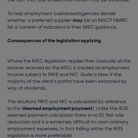
To help employment businesses/agencies decide
whether a preferred supplier
may
be an MSCP HMRC
list a number of indicators in their MSC guidance.
Consequences of the legislation applying
Where the MSC legislation applies then basically all the
income received by the MSC is treated as employment
income subject to PAYE and NIC. Quite a blow if the
majority of the client's profits have been extracted by
way of dividends.
The resultant PAYE and NIC is calculated by reference
to the
'deemed employment payment'.
Unlike the IR35
deemed payment calculation there is no 5% flat rate
deduction and it is extremely difficult to claim ordinary
employment expenses. In fact falling within the IR35
legislation is more preferable!