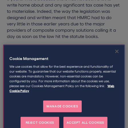
write home about and any significant tax case has yet
to materialise. Indeed, the way the legislation was
designed and written meant that HMRC had to do
very little in those earlier years due to the major
providers of composite company solutions calling it a
day as soon as the law hit the statute books.
It appears though that something has stirred the
sleeping giant as MSC enquiries have substantially
Cookie Management
increased in number since April 2012. Following two
We use cookies that allow for the best experience and functionality of
Freedom of Information requests, recruitment law firm,
our website. To guarantee that our website functions properly, essential
Lawspeed, were able to glean that the number of live
cookies are mandatory. However, non-essential cookies can be
MSC enquiries as at April 2012 stood at 216. Seven
configured by you. For more information about the cookies we use,
months down the line however and a further 644
please see our Cookies Management Policy on the following link:
Web
Cookie Policy
enquiries were initiated, taking the total to 860 as at
November 2012.
MANAGE COOKIES
Since April 2011, 142 third party debt transfer notices
have been issued.
REJECT COOKIES
ACCEPT ALL COOKIES