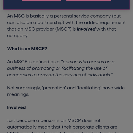
What is an MSC?
An MSC is basically a personal service company (but
can also be a partnership) with the added requirement
that an MSC provider (MSCP) is
involved
with that
company.
What is an MSCP?
An MSCP is defined as a
“person who carries on a
business of promoting or facilitating the use of
companies to provide the services of individuals.”
Not surprisingly, 'promotion' and 'facilitating' have wide
meanings.
Involved
Just because a person is an MSCP does not
automatically mean that their corporate clients are