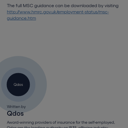
The full MSC guidance can be downloaded by visiting
http://www.hmrc.gov.uk/employment-status/msc-
guidance.htm
Written by
Qdos
Award-winning providers of insurance for the self-employed,
Qdos are the leading authority on IR35, offering industry-