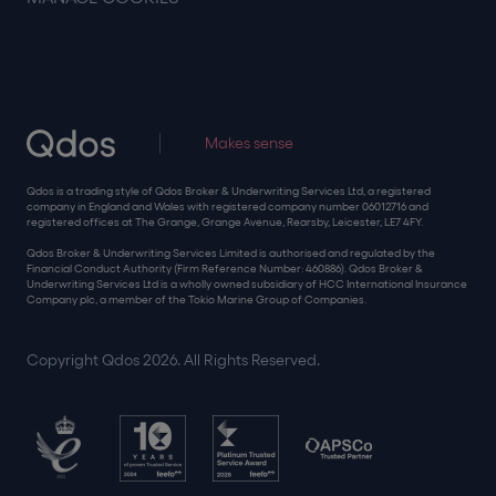
Makes sense
Qdos is a trading style of Qdos Broker & Underwriting Services Ltd, a registered
company in England and Wales with registered company number 06012716 and
registered offices at The Grange, Grange Avenue, Rearsby, Leicester, LE7 4FY.
Qdos Broker & Underwriting Services Limited is authorised and regulated by the
Financial Conduct Authority (Firm Reference Number: 460886). Qdos Broker &
Underwriting Services Ltd is a wholly owned subsidiary of HCC International Insurance
Company plc, a member of the Tokio Marine Group of Companies.
Copyright Qdos 2026. All Rights Reserved.