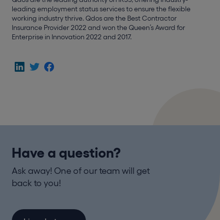
leading employment status services to ensure the flexible
working industry thrive. Qdos are the Best Contractor
Insurance Provider 2022 and won the Queen’s Award for
Enterprise in Innovation 2022 and 2017.
Have a question?
Ask away! One of our team will get
back to you!