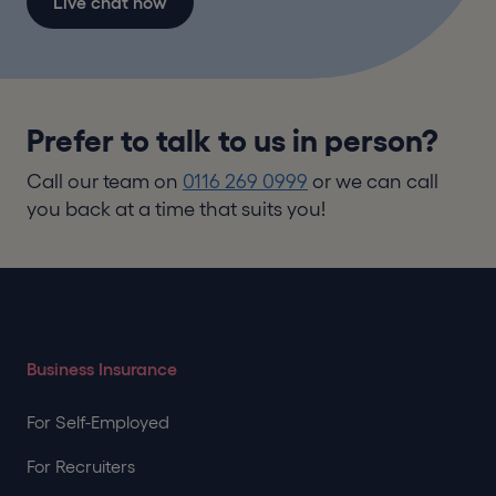
Live chat now
Prefer to talk to us in person?
Call our team on
0116 269 0999
or we can call
you back at a time that suits you!
Business Insurance
For Self-Employed
For Recruiters