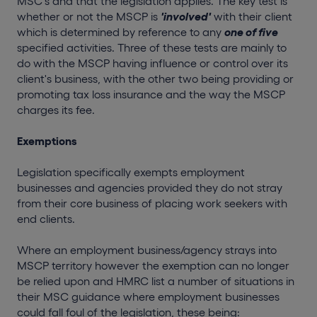
MSC's and that the legislation applies. The key test is
whether or not the MSCP is
'involved'
with their client
which is determined by reference to any
one of five
specified activities. Three of these tests are mainly to
do with the MSCP having influence or control over its
client's business, with the other two being providing or
promoting tax loss insurance and the way the MSCP
charges its fee.
Exemptions
Legislation specifically exempts employment
businesses and agencies provided they do not stray
from their core business of placing work seekers with
end clients.
Where an employment business/agency strays into
MSCP territory however the exemption can no longer
be relied upon and HMRC list a number of situations in
their MSC guidance where employment businesses
could fall foul of the legislation, these being: