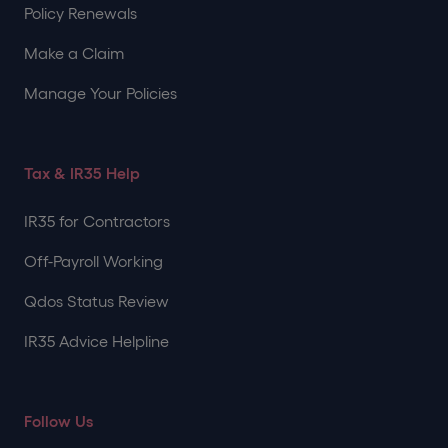
Policy Renewals
Make a Claim
Manage Your Policies
Tax & IR35 Help
IR35 for Contractors
Off-Payroll Working
Qdos Status Review
IR35 Advice Helpline
Follow Us