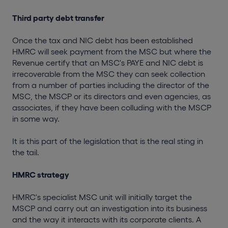
Third party debt transfer
Once the tax and NIC debt has been established
HMRC will seek payment from the MSC but where the
Revenue certify that an MSC's PAYE and NIC debt is
irrecoverable from the MSC they can seek collection
from a number of parties including the director of the
MSC, the MSCP or its directors and even agencies, as
associates, if they have been colluding with the MSCP
in some way.
It is this part of the legislation that is the real sting in
the tail.
HMRC strategy
HMRC's specialist MSC unit will initially target the
MSCP and carry out an investigation into its business
and the way it interacts with its corporate clients. A