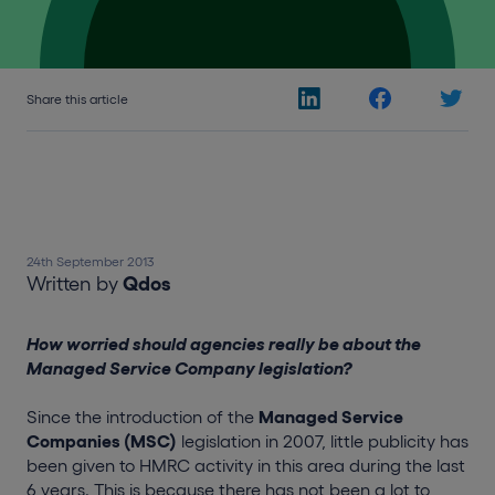
Share this article
24th September 2013
Written by
Qdos
How worried should agencies really be about the
Managed Service Company legislation?
Since the introduction of the
Managed Service
Companies (MSC)
legislation in 2007, little publicity has
been given to HMRC activity in this area during the last
6 years. This is because there has not been a lot to