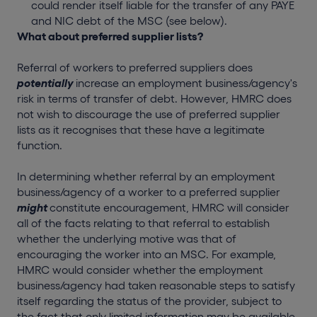
could render itself liable for the transfer of any PAYE
and NIC debt of the MSC (see below).
What about preferred supplier lists?
Referral of workers to preferred suppliers does
potentially
increase an employment business/agency's
risk in terms of transfer of debt. However, HMRC does
not wish to discourage the use of preferred supplier
lists as it recognises that these have a legitimate
function.
In determining whether referral by an employment
business/agency of a worker to a preferred supplier
might
constitute encouragement, HMRC will consider
all of the facts relating to that referral to establish
whether the underlying motive was that of
encouraging the worker into an MSC. For example,
HMRC would consider whether the employment
business/agency had taken reasonable steps to satisfy
itself regarding the status of the provider, subject to
the fact that only limited information may be available.