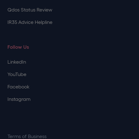
Qdos Status Review
IR35 Advice Helpline
Follow Us
LinkedIn
YouTube
Facebook
Instagram
Terms of Business