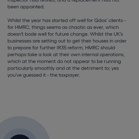
been appointed.
Whilst the year has started off well for Qdos’ clients -
for HMRC, things seems as chaotic as ever, which
doesn’t bode well for future change. Whilst the UK’s
businesses are setting out to get their houses in order
to
prepare for further IR35 reform
, HMRC should
perhaps take a look at their own internal operations,
which at the moment do not appear to be running
particularly smoothly and at the detriment to; yes
you’ve guessed it - the taxpayer.