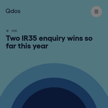
IR35
Two IR35 enquiry wins so
far this year