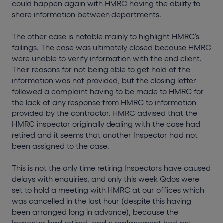
could happen again with HMRC having the ability to
share information between departments.
The other case is notable mainly to highlight HMRC’s
failings. The case was ultimately closed because HMRC
were unable to verify information with the end client.
Their reasons for not being able to get hold of the
information was not provided, but the closing letter
followed a complaint having to be made to HMRC for
the lack of any response from HMRC to information
provided by the contractor. HMRC advised that the
HMRC inspector originally dealing with the case had
retired and it seems that another Inspector had not
been assigned to the case.
This is not the only time retiring Inspectors have caused
delays with enquiries, and only this week Qdos were
set to hold a meeting with HMRC at our offices which
was cancelled in the last hour (despite this having
been arranged long in advance), because the
Inspector had retired, and a replacement had not