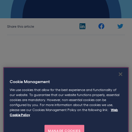
Share this article
19th February 2019
Written by
Qdos
Cookie Management
We use cookies that allow for the best experience and functionality of
2019 is Off to a Good Start: Two IR35
our website. To guarantee that our website functions properly, essential
Enquiries Close In Favour of the
cookies are mandatory. However, non-essential cookies can be
configured by you. For more information about the cookies we use,
Contractor
please see our Cookies Management Policy on the following link:
Web
Cookie Policy
Only two months into the New Year and so far, two
IR35 cases
have already been closed in favour of the
MANAGE COOKIES