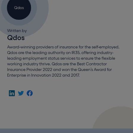
Written by
Qdos
Award-winning providers of insurance for the self-employed,
Qdos are the leading authority on IR35, offering industry-
leading employment status services to ensure the flexible
working industry thrive. Qdos are the Best Contractor
Insurance Provider 2022 and won the Queen’s Award for
Enterprise in Innovation 2022 and 2017.