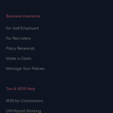
Business Insurance
For Self-Employed
For Recruiters
Policy Renewals
Make a Claim
Manage Your Policies
Tax & IR35 Help
IR35 for Contractors
Off-Payroll Working