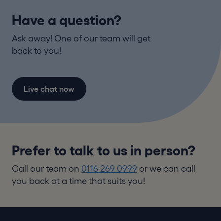
Have a question?
Ask away! One of our team will get
back to you!
Live chat now
Prefer to talk to us in person?
Call our team on
0116 269 0999
or we can call
you back at a time that suits you!