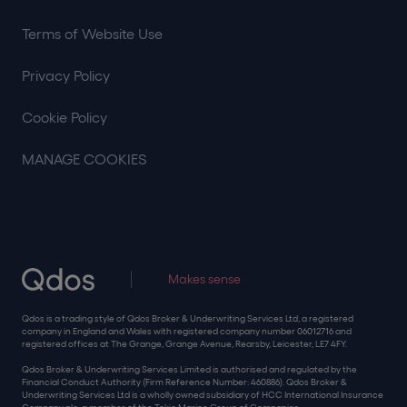
Terms of Website Use
Privacy Policy
Cookie Policy
MANAGE COOKIES
Makes sense
Qdos is a trading style of Qdos Broker & Underwriting Services Ltd, a registered
company in England and Wales with registered company number 06012716 and
registered offices at The Grange, Grange Avenue, Rearsby, Leicester, LE7 4FY.
Qdos Broker & Underwriting Services Limited is authorised and regulated by the
Financial Conduct Authority (Firm Reference Number: 460886). Qdos Broker &
Underwriting Services Ltd is a wholly owned subsidiary of HCC International Insurance