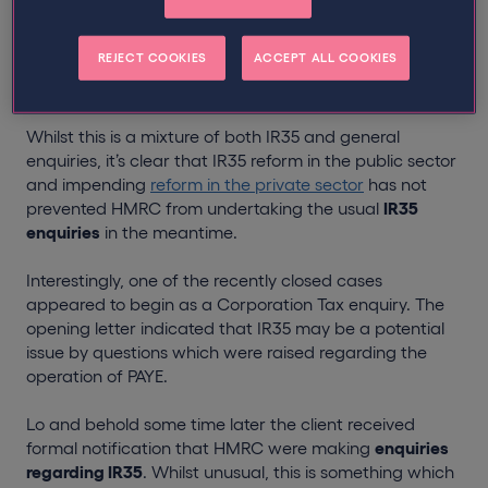
contractor. Despite HMRC’s focus on IR35 reform, they
appear to be increasing their activity with an average
REJECT COOKIES
ACCEPT ALL COOKIES
of one new case a day being notified to us over the
past two weeks alone.
Whilst this is a mixture of both IR35 and general
enquiries, it’s clear that IR35 reform in the public sector
and impending
reform in the private sector
has not
prevented HMRC from undertaking the usual
IR35
enquiries
in the meantime.
Interestingly, one of the recently closed cases
appeared to begin as a Corporation Tax enquiry. The
opening letter indicated that IR35 may be a potential
issue by questions which were raised regarding the
operation of PAYE.
Lo and behold some time later the client received
formal notification that HMRC were making
enquiries
regarding IR35
. Whilst unusual, this is something which