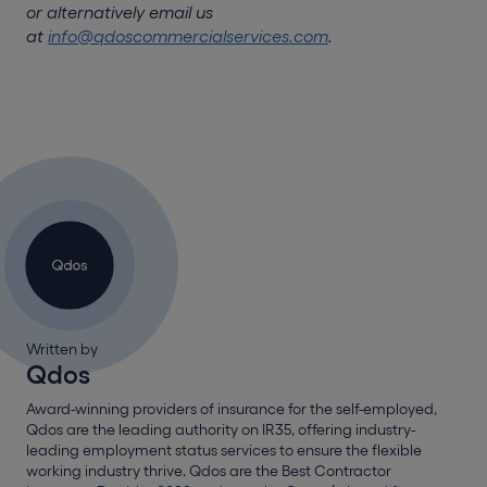
or alternatively email us
at
info@qdoscommercialservices.com
.
Written by
Qdos
Award-winning providers of insurance for the self-employed,
Qdos are the leading authority on IR35, offering industry-
leading employment status services to ensure the flexible
working industry thrive. Qdos are the Best Contractor