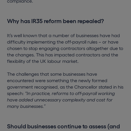
compliance.
Why has IR35 reform been repealed?
It’s well known that a number of businesses have had
difficulty implementing the off-payroll rules – or have
chosen to stop engaging contractors altogether due to
the changes. This has impacted contractors and the
flexibility of the UK labour market.
The challenges that some businesses have
encountered were something the newly formed
government recognised, as the Chancellor stated in his
speech:
“In practice, reforms to off-payroll working
have added unnecessary complexity and cost for
many businesses.”
Should businesses continue to assess (and