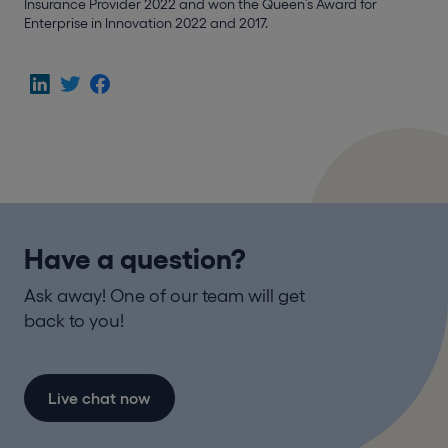
Insurance Provider 2022 and won the Queen’s Award for
Enterprise in Innovation 2022 and 2017.
Have a question?
Ask away! One of our team will get
back to you!
Live chat now