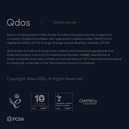
Makes sense
Qdos is a trading style of Qdos Broker & Underwriting Services Ltd, a registered
company in England and Wales with registered company number 06012716 and
registered offices at The Grange, Grange Avenue, Rearsby, Leicester, LE7 4FY.
Qdos Broker & Underwriting Services Limited is authorised and regulated by the
Financial Conduct Authority (Firm Reference Number: 460886). Qdos Broker &
Underwriting Services Ltd is a wholly owned subsidiary of HCC International Insurance
Company plc, a member of the Tokio Marine Group of Companies.
Copyright Qdos 2026. All Rights Reserved.