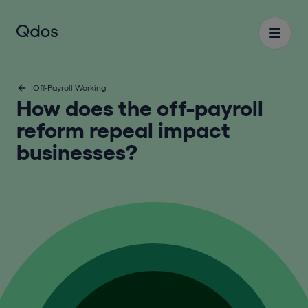
Off-Payroll Working
How does the off-payroll
reform repeal impact
businesses?