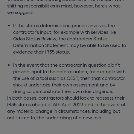
shifting responsibilities in mind, however, here's what
we suggest:
If the status determination process involves the
contractor’s input, for example with services like
Qdos Status Review, the contractors Status
Determination Statement may be able to be used to
evidence their IR35 status.
In the event that the contractor in question didn't
provide input to the determination, for example with
the use of a tool such as CEST, then that contractor
should undertake their own assessment and by
doing so demonstrate their own due diligence.
In both cases, contractors should look to reassess their
IR35 status ahead of 6th April 2023 and in the event of
any material change in circumstances, including but
not limited to, the undertaking of a new role.