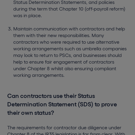
Status Determination Statements, and policies
during the term that Chapter 10 (off-payroll reform)
was in place.
Maintain communication with contractors and help
them with their new responsibilities. Many
contractors who were required to use alternative
working arrangements such as umbrella companies
may look to return to PSCs, and businesses should
help to ensure fair engagement of contractors
under Chapter 8 whilst also ensuring compliant
working arrangements.
Can contractors use their Status
Determination Statement (SDS) to prove
their own status?
The requirements for contractor due diligence under
Chapter 8 of the IR35 legislation is far from clear. With