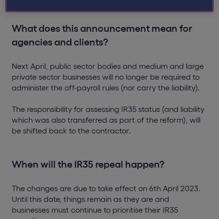
What does this announcement mean for
agencies and clients?
Next April, public sector bodies and medium and large
private sector businesses will no longer be required to
administer the off-payroll rules (nor carry the liability).
The responsibility for assessing IR35 status (and liability
which was also transferred as part of the reform), will
be shifted back to the contractor.
When will the IR35 repeal happen?
The changes are due to take effect on 6th April 2023.
Until this date, things remain as they are and
businesses must continue to prioritise their IR35