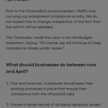
Prior to the Chancellor’s announcement, HMRC was
carrying out widespread compliance activity. We do
not expect this to change, irrespective of the fact that
the reform will be repealed.
The Chancellor made this clear in his mini-Budget
statement, saying:
“Of course, we will continue to keep
compliance closely under review”.
What should businesses do between now
and April?
First and foremost, businesses should keep their
existing processes in place that ensure their
compliance with the off-payroll rules.
Ensure a robust record of all status decisions, issued