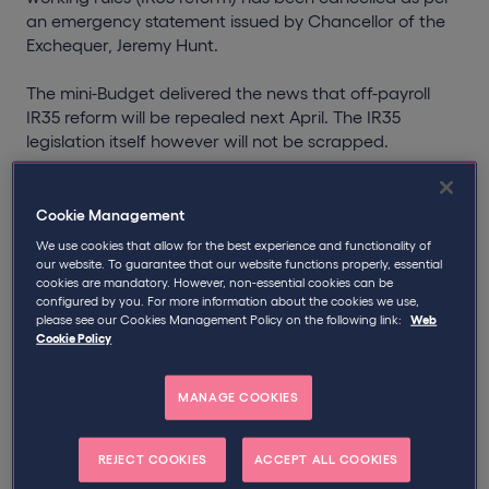
an emergency statement issued by Chancellor of the
Exchequer, Jeremy Hunt.
The mini-Budget delivered the news that off-payroll
IR35 reform will be repealed next April. The IR35
legislation itself however will not be scrapped.
The reversal of off-payroll IR35 reform was the main
takeaway for many businesses engaging contractors,
Cookie Management
in what was a fiscal event containing an array of tax
We use cookies that allow for the best experience and functionality of
cuts not seen for decades.
our website. To guarantee that our website functions properly, essential
cookies are mandatory. However, non-essential cookies can be
configured by you. For more information about the cookies we use,
Understandably, that off-payroll IR35 reform is set to be
please see our Cookies Management Policy on the following link:
Web
repealed has left businesses with a number of
Cookie Policy
questions.
MANAGE COOKIES
In this guidance, which we will continually update, we
explain how these changes may impact your business
and the steps to take to ensure compliance in advance
REJECT COOKIES
ACCEPT ALL COOKIES
of the changes.