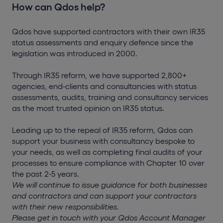
How can Qdos help?
Qdos have supported contractors with their own IR35
status assessments and enquiry defence since the
legislation was introduced in 2000.
Through IR35 reform, we have supported 2,800+
agencies, end-clients and consultancies with status
assessments, audits, training and consultancy services
as the most trusted opinion on IR35 status.
Leading up to the repeal of IR35 reform, Qdos can
support your business with consultancy bespoke to
your needs, as well as completing final audits of your
processes to ensure compliance with Chapter 10 over
the past 2-5 years.
We will continue to issue guidance for both businesses
and contractors and can support your contractors
with their new responsibilities.
Please get in touch with your Qdos Account Manager