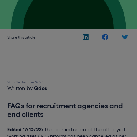
Share this article
28th September 2022
Written by
Qdos
FAQs for recruitment agencies and
end clients
Edited 17/10/22:
The planned repeal of the off-payroll
working rules (IR35 reform) has been cancelled as per