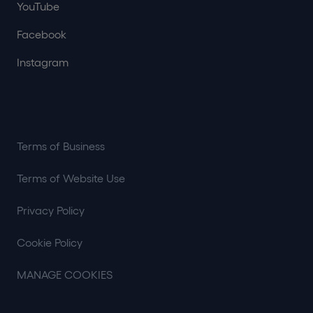
YouTube
Facebook
Instagram
Terms of Business
Terms of Website Use
Privacy Policy
Cookie Policy
MANAGE COOKIES