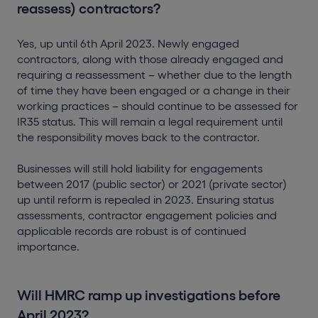
reassess) contractors?
Yes, up until 6th April 2023. Newly engaged
contractors, along with those already engaged and
requiring a reassessment – whether due to the length
of time they have been engaged or a change in their
working practices – should continue to be assessed for
IR35 status. This will remain a legal requirement until
the responsibility moves back to the contractor.
Businesses will still hold liability for engagements
between 2017 (public sector) or 2021 (private sector)
up until reform is repealed in 2023. Ensuring status
assessments, contractor engagement policies and
applicable records are robust is of continued
importance.
Will HMRC ramp up investigations before
April 2023?