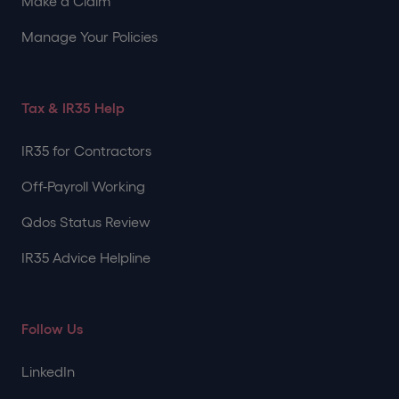
Make a Claim
Manage Your Policies
Tax & IR35 Help
IR35 for Contractors
Off-Payroll Working
Qdos Status Review
IR35 Advice Helpline
Follow Us
LinkedIn