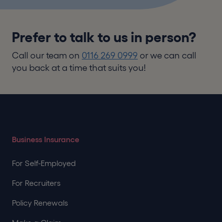
Prefer to talk to us in person?
Call our team on
0116 269 0999
or we can call
you back at a time that suits you!
Business Insurance
For Self-Employed
For Recruiters
Policy Renewals