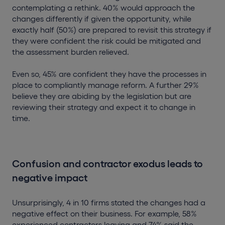
contemplating a rethink. 40% would approach the
changes differently if given the opportunity, while
exactly half (50%) are prepared to revisit this strategy if
they were confident the risk could be mitigated and
the assessment burden relieved.
Even so, 45% are confident they have the processes in
place to compliantly manage reform. A further 29%
believe they are abiding by the legislation but are
reviewing their strategy and expect it to change in
time.
Confusion and contractor exodus leads to
negative impact
Unsurprisingly, 4 in 10 firms stated the changes had a
negative effect on their business. For example, 58%
experienced contractors leaving and 74% said the