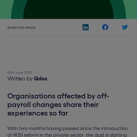
Share this article
28th June 2021
Written by
Qdos
Organisations affected by off-
payroll changes share their
experiences so far
With two months having passed since the introduction
of IR35 reform in the private sector, the dust is starting