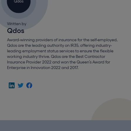
Written by
Qdos
Award-winning providers of insurance for the self-employed,
Qdos are the leading authority on IR35, offering industry-
leading employment status services to ensure the flexible
working industry thrive. Qdos are the Best Contractor
Insurance Provider 2022 and won the Queen’s Award for
Enterprise in Innovation 2022 and 2017.