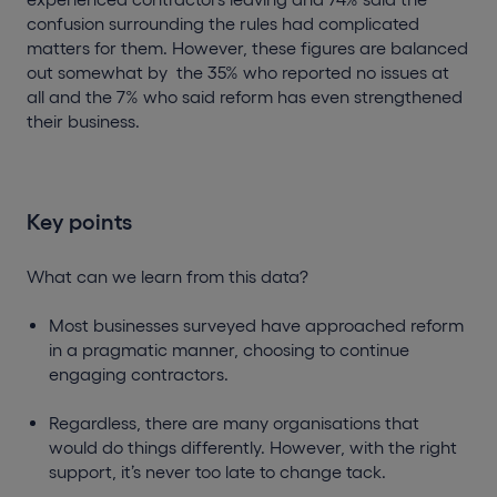
confusion surrounding the rules had complicated
matters for them. However, these figures are balanced
out somewhat by the 35% who reported no issues at
all and the 7% who said reform has even strengthened
their business.
Key points
What can we learn from this data?
Most businesses surveyed have approached reform
in a pragmatic manner, choosing to continue
engaging contractors.
Regardless, there are many organisations that
would do things differently. However, with the right
support, it’s never too late to change tack.