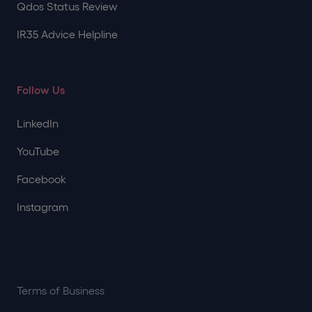
Qdos Status Review
IR35 Advice Helpline
Follow Us
LinkedIn
YouTube
Facebook
Instagram
Terms of Business