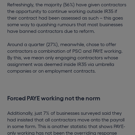
Refreshingly, the majority (56%) have given contractors
the opportunity to continue working outside IR35 if
their contract had been assessed as such – this goes
some way to quashing rumours that most businesses
have banned contractors due to reform.
Around a quarter (27%), meanwhile, chose to offer
contractors a combination of PSC and PAYE working.
By this, we mean only engaging contractors whose
assignment was deemed inside IR35 via umbrella
companies or on employment contracts.
Forced PAYE working not the norm
Additionally, just 7% of businesses surveyed said they
had insisted that all contractors move onto the payroll
in some form. This is another statistic that shows PAYE-
only working has not been the overriding response