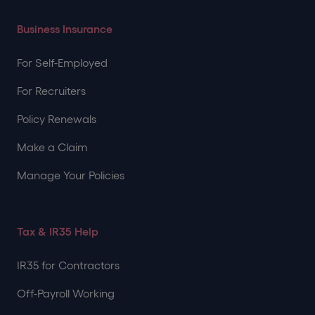
Business Insurance
For Self-Employed
For Recruiters
Policy Renewals
Make a Claim
Manage Your Policies
Tax & IR35 Help
IR35 for Contractors
Off-Payroll Working