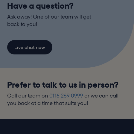
Have a question?
Ask away! One of our team will get
back to you!
Live chat now
Prefer to talk to us in person?
Call our team on
0116 269 0999
or we can call
you back at a time that suits you!