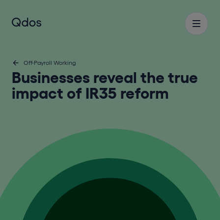
Off-Payroll Working
Businesses reveal the true
impact of IR35 reform