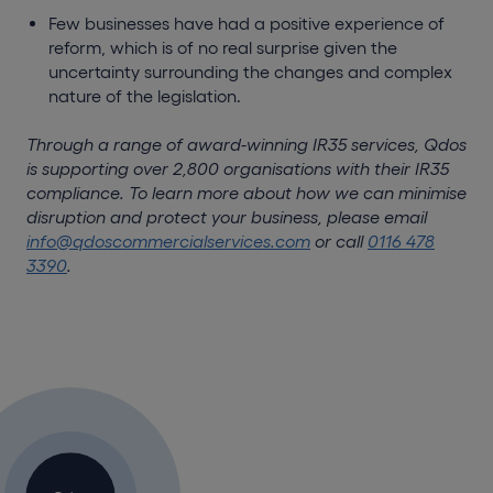
Few businesses have had a positive experience of
reform, which is of no real surprise given the
uncertainty surrounding the changes and complex
nature of the legislation.
Through a range of award-winning IR35 services, Qdos
is supporting over 2,800 organisations with their IR35
compliance. To learn more about how we can minimise
disruption and protect your business, please email
info@qdoscommercialservices.com
or call
0116 478
3390
.