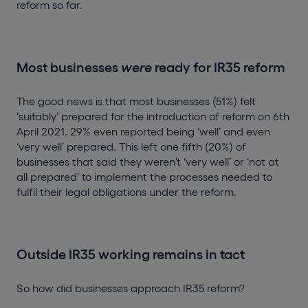
reform so far.
Most businesses
were
ready for IR35 reform
The good news is that most businesses (51%) felt
‘suitably’ prepared for the introduction of reform on 6th
April 2021. 29% even reported being ‘well’ and even
‘very well’ prepared. This left one fifth (20%) of
businesses that said they weren’t ‘very well’ or ‘not at
all prepared’ to implement the processes needed to
fulfil their legal obligations under the reform.
Outside IR35 working remains in tact
So how did businesses approach IR35 reform?