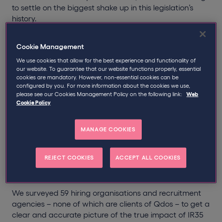
to settle on the biggest shake up in this legislation’s
history.
Following the arrival of off-payroll changes, medium
Cookie Management
and large businesses are now responsible for
determining the IR35 status of contractors they
We use cookies that allow for the best experience and functionality of
our website. To guarantee that our website functions properly, essential
engage, with fee-payers carrying the liability.
cookies are mandatory. However, non-essential cookies can be
configured by you. For more information about the cookies we use,
In the lead up to the reform, much was made about
please see our Cookies Management Policy on the following link:
Web
Cookie Policy
how prepared businesses were, if at all. There was
even speculation that off-payroll changes could spell
the end of contracting.
MANAGE COOKIES
But has this been the case? How have businesses
REJECT COOKIES
ACCEPT ALL COOKIES
reacted? What has their experience of IR35 reform
been? And do they have any regrets?
We surveyed 59 hiring organisations and recruitment
agencies – none of which are clients of Qdos – to get a
clear and accurate picture of the true impact of IR35