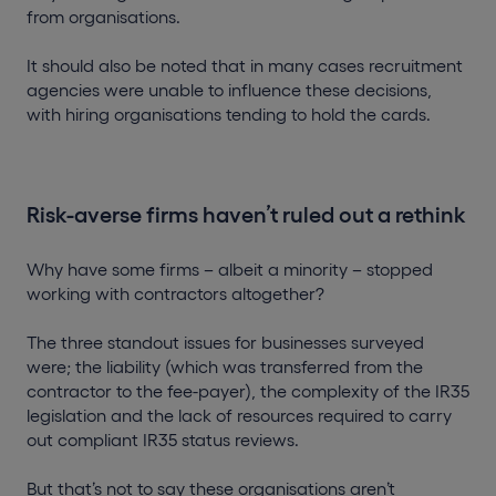
from organisations.
It should also be noted that in many cases recruitment
agencies were unable to influence these decisions,
with hiring organisations tending to hold the cards.
Risk-averse firms haven’t ruled out a rethink
Why have some firms – albeit a minority – stopped
working with contractors altogether?
The three standout issues for businesses surveyed
were; the liability (which was transferred from the
contractor to the fee-payer), the complexity of the IR35
legislation and the lack of resources required to carry
out compliant IR35 status reviews.
But that’s not to say these organisations aren’t