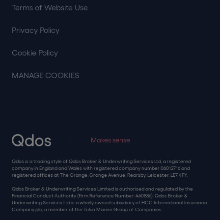
Terms of Website Use
Privacy Policy
Cookie Policy
MANAGE COOKIES
Makes sense
Qdos is a trading style of Qdos Broker & Underwriting Services Ltd, a registered
company in England and Wales with registered company number 06012716 and
registered offices at The Grange, Grange Avenue, Rearsby, Leicester, LE7 4FY.
Qdos Broker & Underwriting Services Limited is authorised and regulated by the
Financial Conduct Authority (Firm Reference Number: 460886). Qdos Broker &
Underwriting Services Ltd is a wholly owned subsidiary of HCC International Insurance
Company plc, a member of the Tokio Marine Group of Companies.