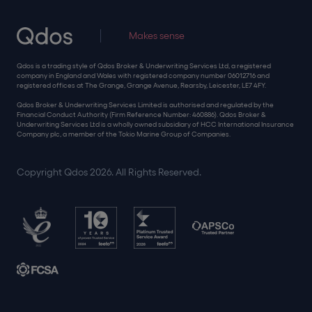
Makes sense
Qdos is a trading style of Qdos Broker & Underwriting Services Ltd, a registered
company in England and Wales with registered company number 06012716 and
registered offices at The Grange, Grange Avenue, Rearsby, Leicester, LE7 4FY.
Qdos Broker & Underwriting Services Limited is authorised and regulated by the
Financial Conduct Authority (Firm Reference Number: 460886). Qdos Broker &
Underwriting Services Ltd is a wholly owned subsidiary of HCC International Insurance
Company plc, a member of the Tokio Marine Group of Companies.
Copyright Qdos 2026. All Rights Reserved.