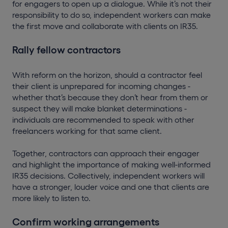
for engagers to open up a dialogue. While it’s not their
responsibility to do so, independent workers can make
the first move and collaborate with clients on IR35.
Rally fellow contractors
With reform on the horizon, should a contractor feel
their client is unprepared for incoming changes -
whether that’s because they don’t hear from them or
suspect they will make blanket determinations -
individuals are recommended to speak with other
freelancers working for that same client.
Together, contractors can approach their engager
and highlight the importance of making well-informed
IR35 decisions. Collectively, independent workers will
have a stronger, louder voice and one that clients are
more likely to listen to.
Confirm working arrangements