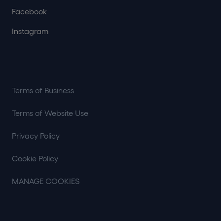
Facebook
Instagram
Terms of Business
Terms of Website Use
Privacy Policy
Cookie Policy
MANAGE COOKIES