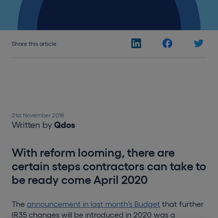
Share this article
21st November 2018
Written by
Qdos
With reform looming, there are
certain steps contractors can take to
be ready come April 2020
The
announcement in last month’s Budget
that further
IR35 changes will be introduced in 2020 was a