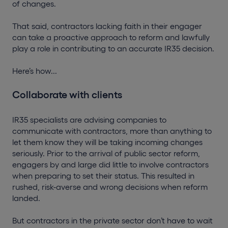
of changes.
That said, contractors lacking faith in their engager
can take a proactive approach to reform and lawfully
play a role in contributing to an accurate IR35 decision.
Here’s how...
Collaborate with clients
IR35 specialists are advising companies to
communicate with contractors, more than anything to
let them know they will be taking incoming changes
seriously. Prior to the arrival of public sector reform,
engagers by and large did little to involve contractors
when preparing to set their status. This resulted in
rushed, risk-averse and wrong decisions when reform
landed.
But contractors in the private sector don’t have to wait