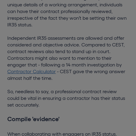
unique details of a working arrangement, individuals
can have their contract professionally reviewed,
irrespective of the fact they won’t be setting their own
IR35 status.
Independent IR35 assessments are allowed and offer
considered and objective advice. Compared to CEST,
contract reviews also tend to stand up in court.
Contractors might also want to mention to their
engager that - following a 14 month investigation by
Contractor Calculator
- CEST gave the wrong answer
almost half the time.
So, needless to say, a professional contract review
could be vital in ensuring a contractor has their status
set accurately.
Compile 'evidence'
When collaborating with engagers on IR35 status,