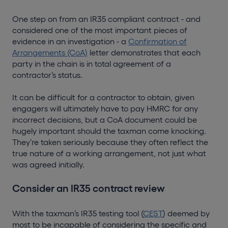
One step on from an IR35 compliant contract - and
considered one of the most important pieces of
evidence in an investigation - a
Confirmation of
Arrangements (CoA)
letter demonstrates that each
party in the chain is in total agreement of a
contractor’s status.
It can be difficult for a contractor to obtain, given
engagers will ultimately have to pay HMRC for any
incorrect decisions, but a CoA document could be
hugely important should the taxman come knocking.
They’re taken seriously because they often reflect the
true nature of a working arrangement, not just what
was agreed initially.
Consider an IR35 contract review
With the taxman’s IR35 testing tool (
CEST
) deemed by
most to be incapable of considering the specific and