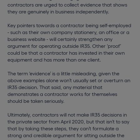
contractors are urged to collect evidence that shows
they are genuinely in business independently.
Key pointers towards a contractor being self-employed
- such as their own company stationery, an office or a
business website - will certainly strengthen any
argument for operating outside IR35. Other ‘proof’
could be that a contractor has invested in their own
equipment and has more than one client.
The term ‘evidence’ is a little misleading, given the
above examples alone won’t usually set or overturn an
IR35 decision. That said, any material that
demonstrates a contractor works for themselves
should be taken seriously.
Ultimately, contractors will not make IR35 decisions in
the private sector from April 2020, but that isn’t to say
that by taking these steps, they can’t formulate a
strong and credible argument for sitting outside the