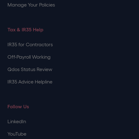
Manage Your Policies
Tax & IR35 Help
IR35 for Contractors
Off-Payroll Working
Qdos Status Review
IR35 Advice Helpline
Follow Us
LinkedIn
YouTube