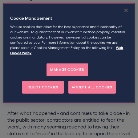
development that independent workers, nor it seems
the overwhelming majority of UK businesses, wanted to
hear.
Cookie Management
We use cookies that allow for the best experience and functionality of
With medium and large engagers in the private sector
our website. To guarantee that our website functions properly, essential
cookies are mandatory. However, non-essential cookies can be
to be handed the responsibility for setting status (and
configured by you. For more information about the cookies we use,
the IR35 liability if they get it wrong), contractors fear
please see our Cookies Management Policy on the following link:
Web
being incorrectly placed inside the rules.
Cookie Policy
Contractors have seen and experienced the public
MANAGE COOKIES
sector changes and simply do not believe the private
sector is - or will be - better equipped to administer
IR35 fairly. Partly because of this, experts have already
REJECT COOKIES
ACCEPT ALL COOKIES
started urging private sector companies to begin
preparations, so they are ready well before April 2020.
After what happened - and continues to take place - in
the public sector, contractors are entitled to fear the
worst, with many seeming resigned to having their
status set to ‘inside’ in the lead up to or upon the arrival