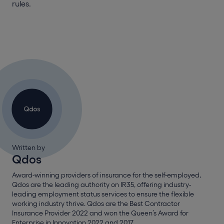
rules.
Written by
Qdos
Award-winning providers of insurance for the self-employed,
Qdos are the leading authority on IR35, offering industry-
leading employment status services to ensure the flexible
working industry thrive. Qdos are the Best Contractor
Insurance Provider 2022 and won the Queen’s Award for
Enterprise in Innovation 2022 and 2017.