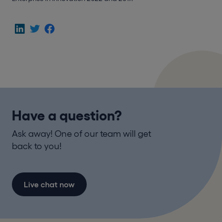
Have a question?
Ask away! One of our team will get
back to you!
Live chat now