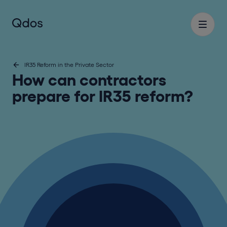
IR35 Reform in the Private Sector
How can contractors
prepare for IR35 reform?