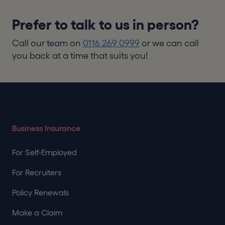
Prefer to talk to us in person?
Call our team on
0116 269 0999
or we can call
you back at a time that suits you!
Business Insurance
For Self-Employed
For Recruiters
Policy Renewals
Make a Claim