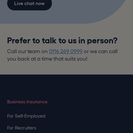
Live chat now
Prefer to talk to us in person?
Call our team on
0116 269 0999
or we can call
you back at a time that suits you!
Business Insurance
For Self-Employed
For Recruiters