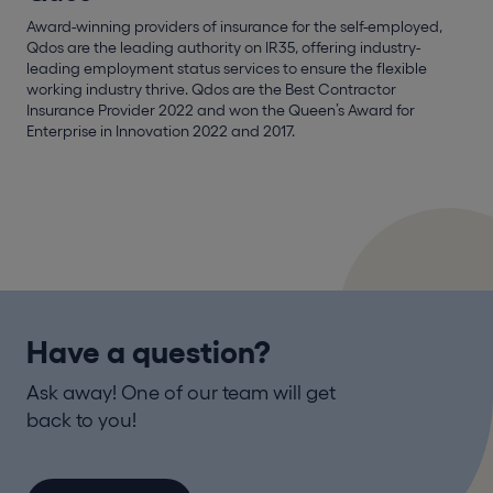
Award-winning providers of insurance for the self-employed,
Qdos are the leading authority on IR35, offering industry-
leading employment status services to ensure the flexible
working industry thrive. Qdos are the Best Contractor
Insurance Provider 2022 and won the Queen’s Award for
Enterprise in Innovation 2022 and 2017.
Have a question?
Ask away! One of our team will get
back to you!