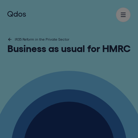
IR35 Reform in the Private Sector
Business as usual for HMRC