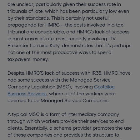
are unclear, particularly given their success rate in
tribunals of late, which has been particularly low even
by their standards. This is certainly not useful
propaganda for HMRC – the costs involved in a tax
tribunal are considerable, and HMRC’s lack of success
in most cases of late, most recently involving ITV
Presenter Lorraine Kelly, demonstrates that it’s perhaps
not one of the most productive ways to spend
taxpayers’ money.
Despite HMRC’S lack of success with IR35, HMRC have
had some success with the Managed Service
Company Legislation (MSC), involving
Costelloe
Business Services
, where all of the workers were
deemed to be Managed Service Companies.
A typical MSC is a form of intermediary company
through which workers provide their services to end
clients. Essentially, a scheme provider promotes the use
of these companies and provides the structure to