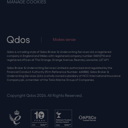
MANAGE COOKIES
Makes sense
Qdos is a trading style of Qdos Broker & Underwriting Services Ltd, a registered
company in England and Wales with registered company number 06012716 and
registered offices at The Grange, Grange Avenue, Rearsby, Leicester, LE7 4FY.
Qdos Broker & Underwriting Services Limited is authorised and regulated by the
Financial Conduct Authority (Firm Reference Number: 460886). Qdos Broker &
Underwriting Services Ltd is a wholly owned subsidiary of HCC International Insurance
Company plc, a member of the Tokio Marine Group of Companies.
Copyright Qdos 2026. All Rights Reserved.