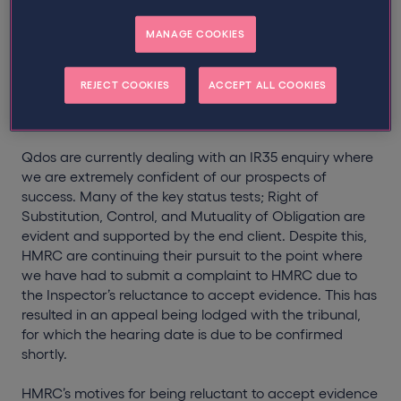
for the evidence presented to them.
MANAGE COOKIES
This is particularly reminiscent of the
Jensal Software
case
where, due to the strengths of the evidence, it
REJECT COOKIES
ACCEPT ALL COOKIES
was Qdos’ opinion that the enquiry should never have
resulted in a tribunal hearing.
Qdos are currently dealing with an IR35 enquiry where
we are extremely confident of our prospects of
success. Many of the key status tests; Right of
Substitution, Control, and Mutuality of Obligation are
evident and supported by the end client. Despite this,
HMRC are continuing their pursuit to the point where
we have had to submit a complaint to HMRC due to
the Inspector’s reluctance to accept evidence. This has
resulted in an appeal being lodged with the tribunal,
for which the hearing date is due to be confirmed
shortly.
HMRC’s motives for being reluctant to accept evidence