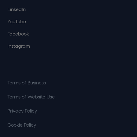
LinkedIn
YouTube
Facebook
Instagram
Terms of Business
Terms of Website Use
Privacy Policy
Cookie Policy