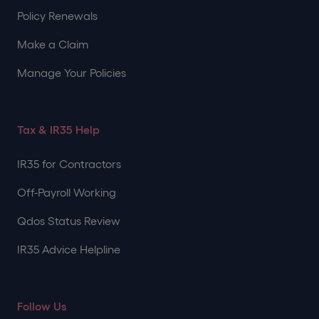
Policy Renewals
Make a Claim
Manage Your Policies
Tax & IR35 Help
IR35 for Contractors
Off-Payroll Working
Qdos Status Review
IR35 Advice Helpline
Follow Us