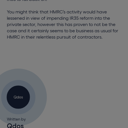
You might think that HMRC’s activity would have
lessened in view of impending IR35 reform into the
private sector, however this has proven to not be the
case and it certainly seems to be business as usual for
HMRC in their relentless pursuit of contractors.
Written by
Qdos