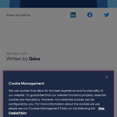
Share this article
30th April 2019
Written by
Qdos
HMRC's appetite for enquiries shows
no sign of being appeased
Cookie Management
We use cookies that allow for the best experience and functionality of
Despite the impending IR35 reform in the private
our website. To guarantee that our website functions properly, essential
sector, HMRC appear in the meantime to be
cookies are mandatory. However, non-essential cookies can be
configured by you. For more information about the cookies we use,
surprisingly active in their long running pursuit of
please see our Cookies Management Policy on the following link:
Web
contractors, and are increasingly demonstrating their
Cookie Policy
appetite to take enquiries to tribunal with little regard