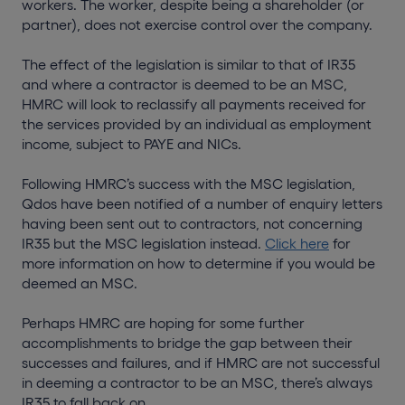
workers. The worker, despite being a shareholder (or
partner), does not exercise control over the company.
The effect of the legislation is similar to that of IR35
and where a contractor is deemed to be an MSC,
HMRC will look to reclassify all payments received for
the services provided by an individual as employment
income, subject to PAYE and NICs.
Following HMRC’s success with the MSC legislation,
Qdos have been notified of a number of enquiry letters
having been sent out to contractors, not concerning
IR35 but the MSC legislation instead.
Click here
for
more information on how to determine if you would be
deemed an MSC.
Perhaps HMRC are hoping for some further
accomplishments to bridge the gap between their
successes and failures, and if HMRC are not successful
in deeming a contractor to be an MSC, there’s always
IR35 to fall back on.