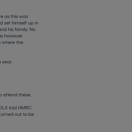
e as this was
 set himself up in
nd his family. No
was however
s where the
 year.
o attend these.
f DLS told HMRC
turned out to be