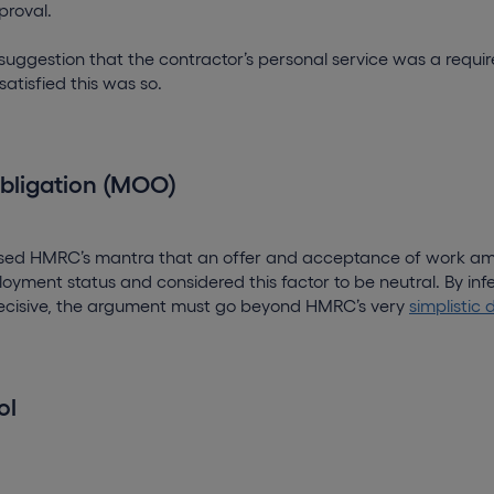
proval.
suggestion that the contractor’s personal service was a requi
atisfied this was so.
obligation (MOO)
issed HMRC’s mantra that an offer and acceptance of work a
oyment status and considered this factor to be neutral. By infe
cisive, the argument must go beyond HMRC’s very
simplistic 
ol