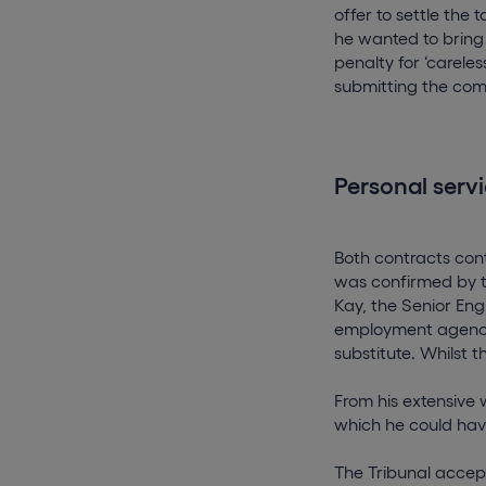
offer to settle the
he wanted to bring
penalty for ‘carele
submitting the com
Personal servi
Both contracts con
was confirmed by t
Kay, the Senior Eng
employment agency 
substitute. Whilst 
From his extensive 
which he could have
The Tribunal accept