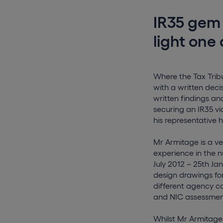
IR35 gem
light one 
Where the Tax Tribu
with a written deci
written findings an
securing an IR35 v
his representative 
Mr Armitage is a ve
experience in the n
July 2012 – 25th Ja
design drawings for
different agency co
and NIC assessments
Whilst Mr Armitage