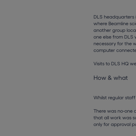
DLS headquarters i
where Beamline sci
another group loca
one else from DLS 
necessary for the 
computer connecte
Visits to DLS HQ w
How & what
Whilst regular staf
There was no-one a
that all work was 
only for approval p