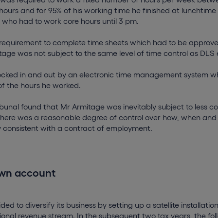
ours and for 95% of his working time he finished at lunchtime 
who had to work core hours until 3 pm.
 requirement to complete time sheets which had to be approve
tage was not subject to the same level of time control as DLS
ocked in and out by an electronic time management system w
of the hours he worked.
bunal found that Mr Armitage was inevitably subject to less c
there was a reasonable degree of control over how, when and
y consistent with a contract of employment.
own account
ed to diversify its business by setting up a satellite installati
tional revenue stream. In the subsequent two tax years, the fol