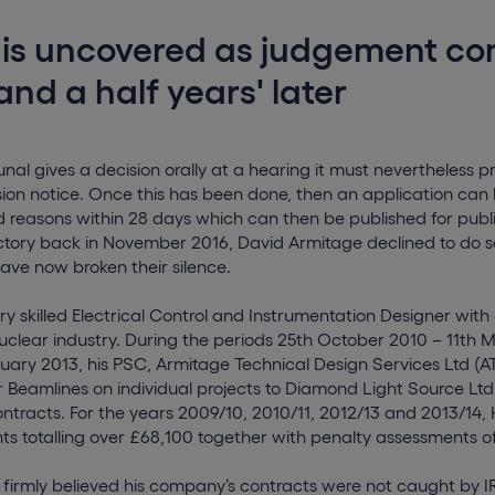
 is uncovered as judgement co
and a half years' later
nal gives a decision orally at a hearing it must nevertheless p
sion notice. Once this has been done, then an application can 
d reasons within 28 days which can then be published for publ
ictory back in November 2016, David Armitage declined to do s
have now broken their silence.
ry skilled Electrical Control and Instrumentation Designer with 
uclear industry. During the periods 25th October 2010 – 11th 
nuary 2013, his PSC, Armitage Technical Design Services Ltd (
 Beamlines on individual projects to Diamond Light Source Ltd
ntracts. For the years 2009/10, 2010/11, 2012/13 and 2013/14
 totalling over £68,100 together with penalty assessments of
 firmly believed his company’s contracts were not caught by 