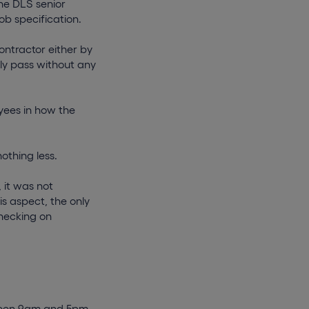
the DLS senior
ob specification.
ontractor either by
ily pass without any
yees in how the
othing less.
 it was not
s aspect, the only
checking on
ween 9am and 5pm,