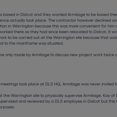
s based in Didcot and they wanted Armitage to be based ther
ence actually took place. The contractor however declined and
tion in Warrington because this was more convenient for him a
worked there as they had since been relocated to Didcot. It 
work to be carried out at the Warrington site because that wa
d to the mainframe was situated.
ere only made by Armitage to discuss new project work twice a
f meetings took place at DLS HQ, Armitage was never invited t
t the Warrington site to physically supervise Armitage. Kay o
supervised and reviewed by a DLS employee in Didcot but this 
urposes.