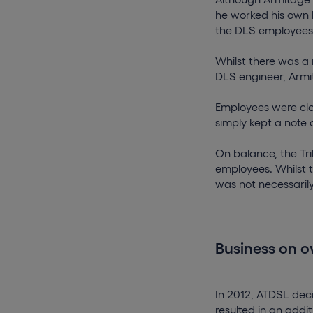
he worked his own h
the DLS employees 
Whilst there was a
DLS engineer, Armi
Employees were cl
simply kept a note 
On balance, the Tri
employees. Whilst 
was not necessaril
Business on 
In 2012, ATDSL decid
resulted in an addi