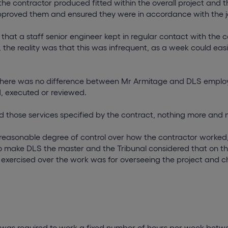
he contractor produced fitted within the overall project and 
pproved them and ensured they were in accordance with the j
 that a staff senior engineer kept in regular contact with the c
, the reality was that this was infrequent, as a week could eas
 there was no difference between Mr Armitage and DLS emplo
, executed or reviewed.
 those services specified by the contract, nothing more and n
 reasonable degree of control over how the contractor worked,
o make DLS the master and the Tribunal considered that on thi
l exercised over the work was for overseeing the project and 
 was required to work a fixed number of hours per week bet