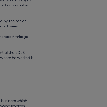
on Fridays unlike
d by the senior
 employees.
hereas Armitage
ontrol than DLS
 where he worked it
on business which
lowing invoices