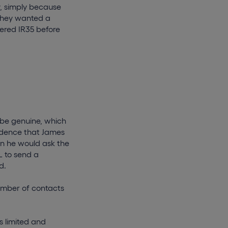
y, simply because
they wanted a
dered IR35 before
 be genuine, which
idence that James
en he would ask the
 to send a
d.
number of contacts
s limited and