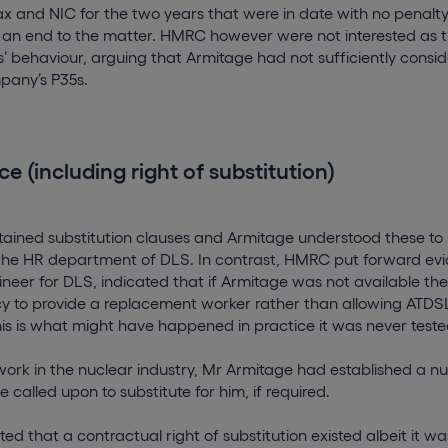
 tax and NIC for the two years that were in date with no penalt
 an end to the matter. HMRC however were not interested as 
ss’ behaviour, arguing that Armitage had not sufficiently consi
pany’s P35s.
ce (including right of substitution)
tained substitution clauses and Armitage understood these to
he HR department of DLS. In contrast, HMRC put forward ev
ineer for DLS, indicated that if Armitage was not available th
to provide a replacement worker rather than allowing ATDSL
this is what might have happened in practice it was never teste
work in the nuclear industry, Mr Armitage had established a 
 called upon to substitute for him, if required.
ed that a contractual right of substitution existed albeit it wa