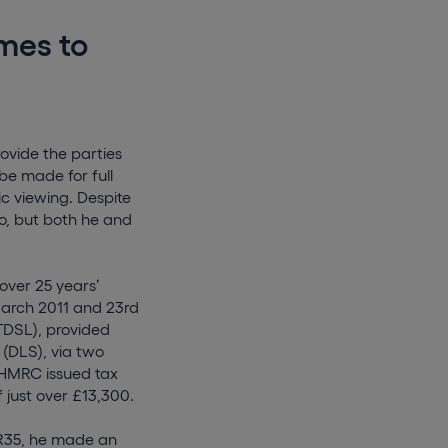
mes to
rovide the parties
be made for full
ic viewing. Despite
o, but both he and
over 25 years’
March 2011 and 23rd
ATDSL), provided
 (DLS), via two
, HMRC issued tax
 just over £13,300.
IR35, he made an