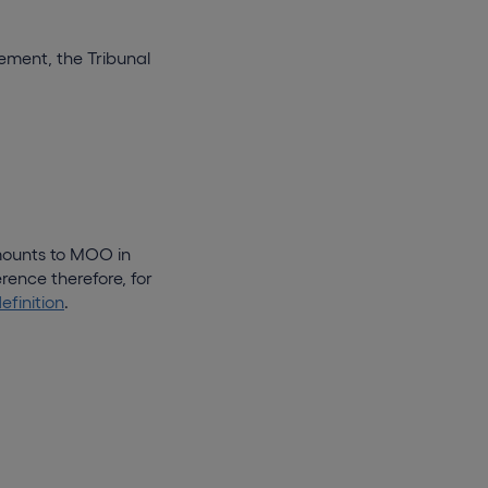
rement, the Tribunal
mounts to MOO in
rence therefore, for
definition
.