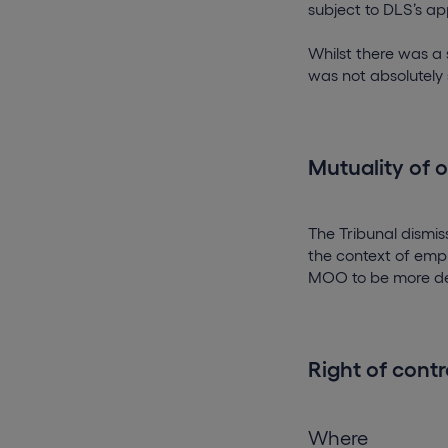
subject to DLS’s ap
Whilst there was a 
was not absolutely s
Mutuality of 
The Tribunal dism
the context of empl
MOO to be more de
Right of contr
Where