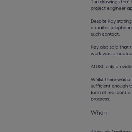
The drawings that t
project engineer a
Despite Kay stating
e-mail or telephone
such contact.
Kay also said that
work was allocated
ATDSL only provided
Whilst there was a
sufficient enough t
form of real contro
progress.
When
Although Armitage