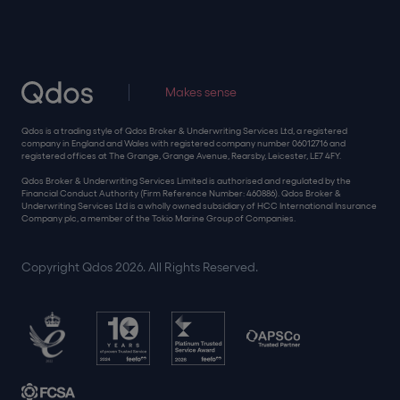
Makes sense
Qdos is a trading style of Qdos Broker & Underwriting Services Ltd, a registered
company in England and Wales with registered company number 06012716 and
registered offices at The Grange, Grange Avenue, Rearsby, Leicester, LE7 4FY.
Qdos Broker & Underwriting Services Limited is authorised and regulated by the
Financial Conduct Authority (Firm Reference Number: 460886). Qdos Broker &
Underwriting Services Ltd is a wholly owned subsidiary of HCC International Insurance
Company plc, a member of the Tokio Marine Group of Companies.
Copyright Qdos 2026. All Rights Reserved.