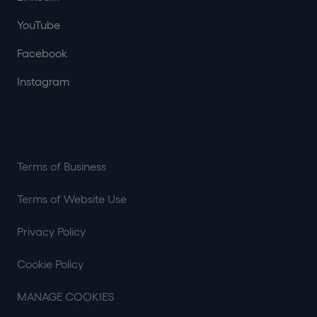
YouTube
Facebook
Instagram
Terms of Business
Terms of Website Use
Privacy Policy
Cookie Policy
MANAGE COOKIES