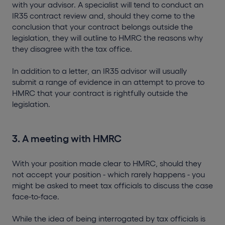
with your advisor. A specialist will tend to conduct an
IR35 contract review and, should they come to the
conclusion that your contract belongs outside the
legislation, they will outline to HMRC the reasons why
they disagree with the tax office.
In addition to a letter, an IR35 advisor will usually
submit a range of evidence in an attempt to prove to
HMRC that your contract is rightfully outside the
legislation.
3. A meeting with HMRC
With your position made clear to HMRC, should they
not accept your position - which rarely happens - you
might be asked to meet tax officials to discuss the case
face-to-face.
While the idea of being interrogated by tax officials is