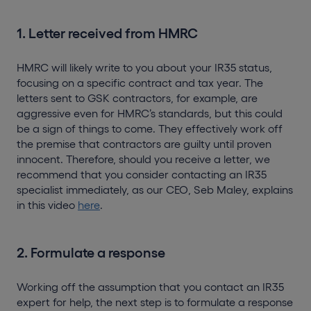
1. Letter received from HMRC
HMRC will likely write to you about your IR35 status,
focusing on a specific contract and tax year. The
letters sent to GSK contractors, for example, are
aggressive even for HMRC’s standards, but this could
be a sign of things to come. They effectively work off
the premise that contractors are guilty until proven
innocent. Therefore, should you receive a letter, we
recommend that you consider contacting an IR35
specialist immediately, as our CEO, Seb Maley, explains
in this video
here
.
2. Formulate a response
Working off the assumption that you contact an IR35
expert for help, the next step is to formulate a response