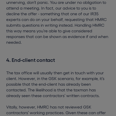
unnerving, don’t panic. You are under no obligation to
attend a meeting. In fact, our advice to you is to
decline the offer - something that one of our IR35
experts can do on your behalf, requesting that HMRC
submits questions in writing instead. Handling HMRC
this way means you’re able to give considered
responses that can be shown as evidence if and when
needed.
4. End-client contact
The tax office will usually then get in touch with your
client. However, in the GSK scenario, for example, it’s
possible that the end-client has already been
contacted. The likelihood is that the taxman has
already seen these contractors’ written contracts.
Vitally, however, HMRC has not reviewed GSK
contractors’ working practices. Given these can offer