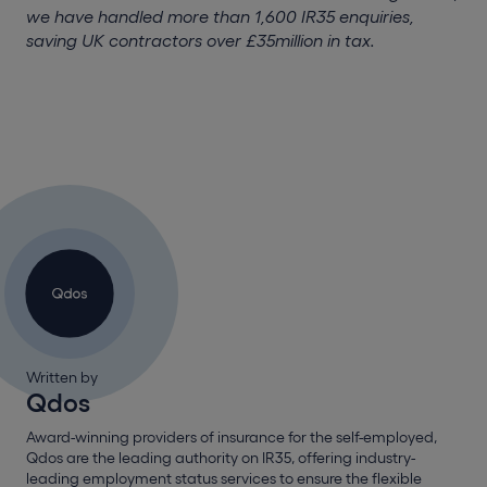
we have handled more than 1,600 IR35 enquiries,
saving UK contractors over £35million in tax.
Written by
Qdos
Award-winning providers of insurance for the self-employed,
Qdos are the leading authority on IR35, offering industry-
leading employment status services to ensure the flexible