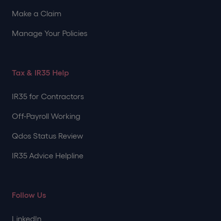
Make a Claim
Manage Your Policies
Tax & IR35 Help
IR35 for Contractors
Off-Payroll Working
Qdos Status Review
IR35 Advice Helpline
Follow Us
LinkedIn