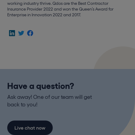
working industry thrive. Qdos are the Best Contractor
Insurance Provider 2022 and won the Queen’s Award for
Enterprise in Innovation 2022 and 2017.
Have a question?
Ask away! One of our team will get
back to you!
Live chat now