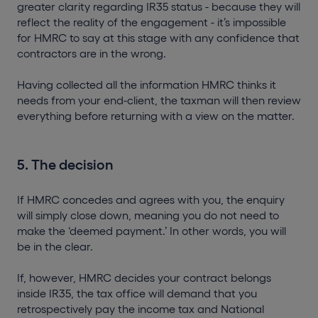
greater clarity regarding IR35 status - because they will
reflect the reality of the engagement - it’s impossible
for HMRC to say at this stage with any confidence that
contractors are in the wrong.
Having collected all the information HMRC thinks it
needs from your end-client, the taxman will then review
everything before returning with a view on the matter.
5. The decision
If HMRC concedes and agrees with you, the enquiry
will simply close down, meaning you do not need to
make the ‘deemed payment.’ In other words, you will
be in the clear.
If, however, HMRC decides your contract belongs
inside IR35, the tax office will demand that you
retrospectively pay the income tax and National