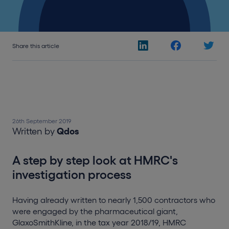
Share this article
26th September 2019
Written by
Qdos
A step by step look at HMRC's
investigation process
Having already written to nearly 1,500 contractors who
were engaged by the pharmaceutical giant,
GlaxoSmithKline, in the tax year 2018/19, HMRC