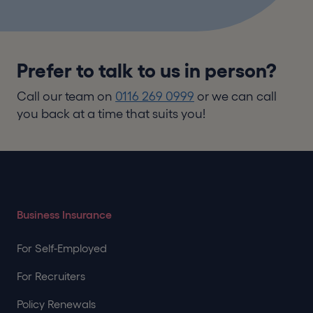
Prefer to talk to us in person?
Call our team on
0116 269 0999
or we can call
you back at a time that suits you!
Business Insurance
For Self-Employed
For Recruiters
Policy Renewals