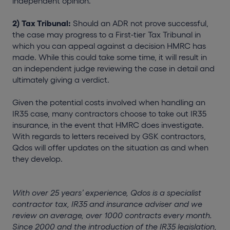
independent opinion.
2) Tax Tribunal:
Should an ADR not prove successful,
the case may progress to a First-tier Tax Tribunal in
which you can appeal against a decision HMRC has
made. While this could take some time, it will result in
an independent judge reviewing the case in detail and
ultimately giving a verdict.
Given the potential costs involved when handling an
IR35 case, many contractors choose to take out IR35
insurance, in the event that HMRC does investigate.
With regards to letters received by GSK contractors,
Qdos will offer updates on the situation as and when
they develop.
With over 25 years’ experience, Qdos is a specialist
contractor tax, IR35 and insurance adviser and we
review on average, over 1000 contracts every month.
Since 2000 and the introduction of the IR35 legislation,