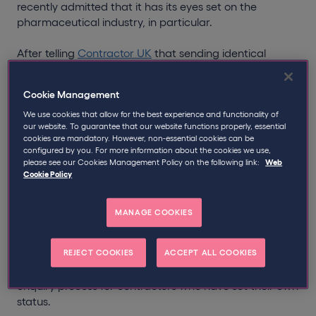
recently admitted that it has its eyes set on the
pharmaceutical industry, in particular.
After telling
Contractor UK
that sending identical
letters to GSK contractors was “routine compliance
activity”, an HMRC official then went on to state that
Cookie Management
“we believe there is more of a mis-categorisation risk of
employment status in the pharmaceutical industry.”
We use cookies that allow for the best experience and functionality of
our website. To guarantee that our website functions properly, essential
cookies are mandatory. However, non-essential cookies can be
While Qdos disagrees with the notion that there was
configured by you. For more information about the cookies we use,
anything “routine” about HMRC’s
latest attack
on
please see our Cookies Management Policy on the following link:
Web
Cookie Policy
contractors, the tax office could be readying itself for
widespread IR35 compliance checks, whether in the
pharmaceutical industry or otherwise.
MANAGE COOKIES
Therefore, to offer you some clarity should you receive
REJECT COOKIES
ACCEPT ALL COOKIES
a letter from HMRC in the coming months, we thought
you would find it useful if we outlined the typical IR35
enquiry process for contractors who have set their own
status.