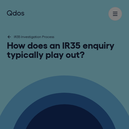
IR35 Investigation Process
How does an IR35 enquiry
typically play out?