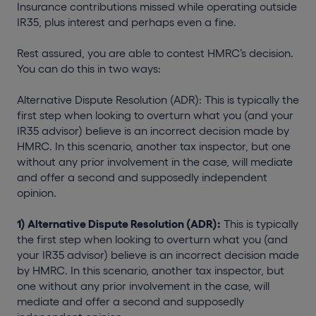
Insurance contributions missed while operating outside
IR35, plus interest and perhaps even a fine.
Rest assured, you are able to contest HMRC’s decision.
You can do this in two ways:
Alternative Dispute Resolution (ADR): This is typically the
first step when looking to overturn what you (and your
IR35 advisor) believe is an incorrect decision made by
HMRC. In this scenario, another tax inspector, but one
without any prior involvement in the case, will mediate
and offer a second and supposedly independent
opinion.
1) Alternative Dispute Resolution (ADR):
This is typically
the first step when looking to overturn what you (and
your IR35 advisor) believe is an incorrect decision made
by HMRC. In this scenario, another tax inspector, but
one without any prior involvement in the case, will
mediate and offer a second and supposedly