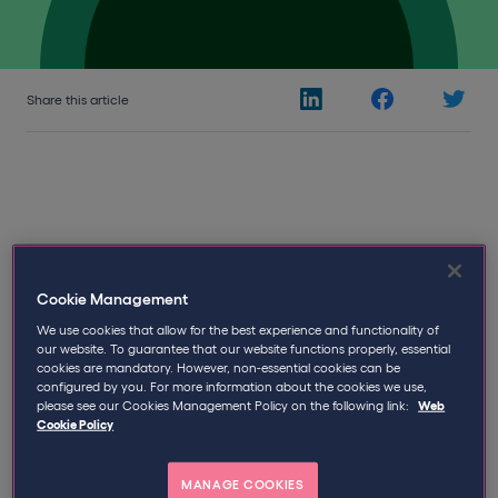
Share this article
14th August 2017
Written by
Qdos
Cookie Management
We use cookies that allow for the best experience and functionality of
The Qdos Status Review System in
our website. To guarantee that our website functions properly, essential
cookies are mandatory. However, non-essential cookies can be
Response to Public Sector Reform
configured by you. For more information about the cookies we use,
please see our Cookies Management Policy on the following link:
Web
Cookie Policy
With deep concerns from contractors, public sector
engagers and agencies that recent IR35 reform would
prove unmanageable, Qdos Contractor has developed
MANAGE COOKIES