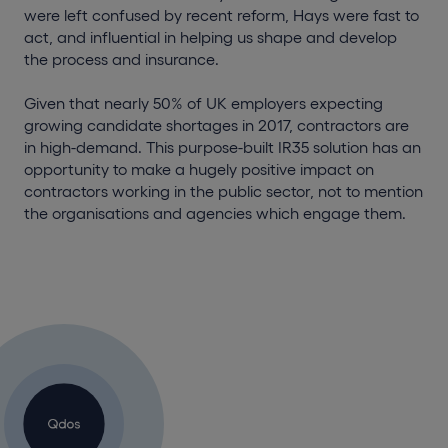
were left confused by recent reform, Hays were fast to
act, and influential in helping us shape and develop
the process and insurance.
Given that nearly 50% of UK employers expecting
growing candidate shortages in 2017, contractors are
in high-demand. This purpose-built IR35 solution has an
opportunity to make a hugely positive impact on
contractors working in the public sector, not to mention
the organisations and agencies which engage them.