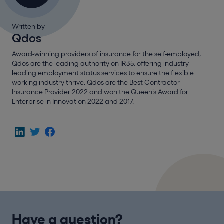
Written by
Qdos
Award-winning providers of insurance for the self-employed,
Qdos are the leading authority on IR35, offering industry-
leading employment status services to ensure the flexible
working industry thrive. Qdos are the Best Contractor
Insurance Provider 2022 and won the Queen’s Award for
Enterprise in Innovation 2022 and 2017.
Have a question?