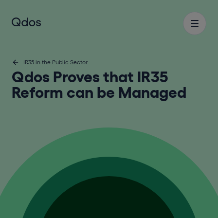
IR35 in the Public Sector
Qdos Proves that IR35
Reform can be Managed