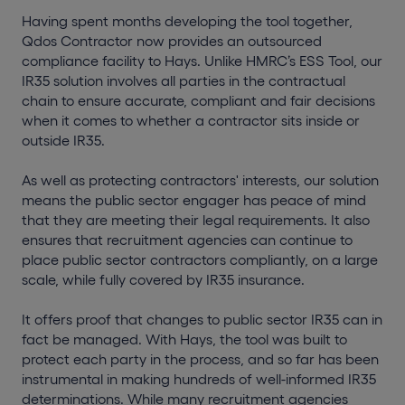
Having spent months developing the tool together,
Qdos Contractor now provides an outsourced
compliance facility to Hays. Unlike HMRC’s ESS Tool, our
IR35 solution involves all parties in the contractual
chain to ensure accurate, compliant and fair decisions
when it comes to whether a contractor sits inside or
outside IR35.
As well as protecting contractors' interests, our solution
means the public sector engager has peace of mind
that they are meeting their legal requirements. It also
ensures that recruitment agencies can continue to
place public sector contractors compliantly, on a large
scale, while fully covered by IR35 insurance.
It offers proof that changes to public sector IR35 can in
fact be managed. With Hays, the tool was built to
protect each party in the process, and so far has been
instrumental in making hundreds of well-informed IR35
determinations. While many recruitment agencies