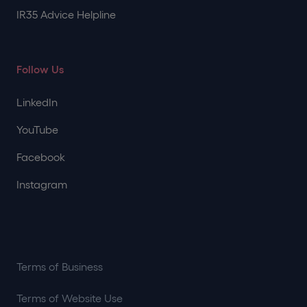
IR35 Advice Helpline
Follow Us
LinkedIn
YouTube
Facebook
Instagram
Terms of Business
Terms of Website Use