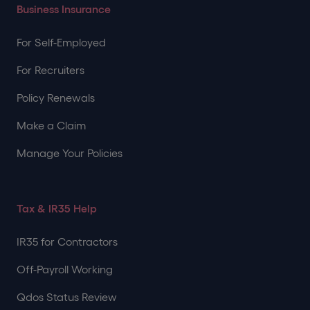
Business Insurance
For Self-Employed
For Recruiters
Policy Renewals
Make a Claim
Manage Your Policies
Tax & IR35 Help
IR35 for Contractors
Off-Payroll Working
Qdos Status Review