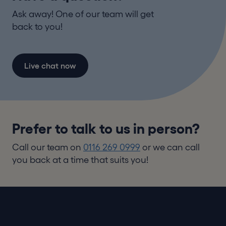
Ask away! One of our team will get
back to you!
Live chat now
Prefer to talk to us in person?
Call our team on
0116 269 0999
or we can call
you back at a time that suits you!