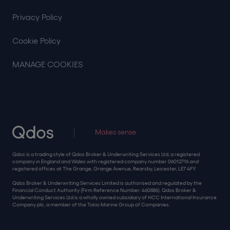
Privacy Policy
Cookie Policy
MANAGE COOKIES
Makes sense
Qdos is a trading style of Qdos Broker & Underwriting Services Ltd, a registered
company in England and Wales with registered company number 06012716 and
registered offices at The Grange, Grange Avenue, Rearsby, Leicester, LE7 4FY.
Qdos Broker & Underwriting Services Limited is authorised and regulated by the
Financial Conduct Authority (Firm Reference Number: 460886). Qdos Broker &
Underwriting Services Ltd is a wholly owned subsidiary of HCC International Insurance
Company plc, a member of the Tokio Marine Group of Companies.