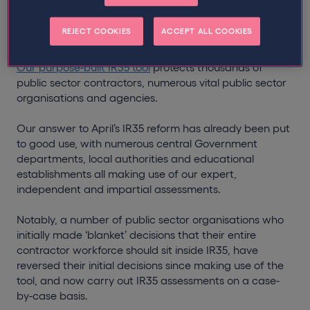
an industry-first IR35 solution with global recruitment
group
Hays
, which proves regulatory reform can be
REJECT COOKIES
ACCEPT ALL COOKIES
managed effectively, and on a large scale.
Our purpose-built IR35 tool
protects thousands of
public sector contractors, numerous vital public sector
organisations and agencies.
Our answer to April’s IR35 reform has already been put
to good use, with numerous central Government
departments, local authorities and educational
establishments all making use of our expert,
independent and impartial assessments.
Notably, a number of public sector organisations who
initially made ‘blanket’ decisions that their entire
contractor workforce should sit inside IR35, have
reversed their initial decisions since making use of the
tool, and now carry out IR35 assessments on a case-
by-case basis.