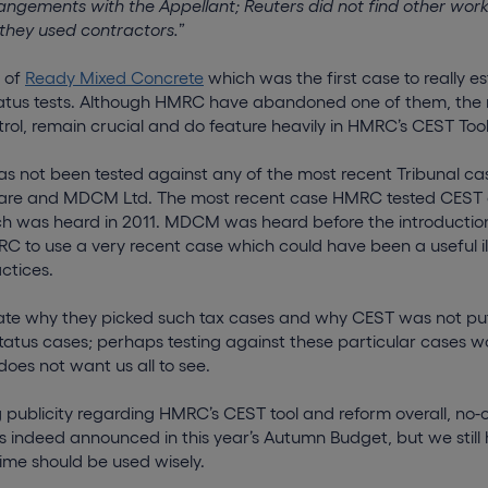
angements with the Appellant; Reuters did not find other work
they used contractors.
”
n of
Ready Mixed Concrete
which was the first case to really es
tus tests. Although HMRC have abandoned one of them, the ri
trol, remain crucial and do feature heavily in HMRC’s CEST Tool
as not been tested against any of the most recent Tribunal ca
ware and MDCM Ltd. The most recent case HMRC tested CEST
ch was heard in 2011. MDCM was heard before the introductio
C to use a very recent case which could have been a useful ill
ctices.
te why they picked such tax cases and why CEST was not put
status cases; perhaps testing against these particular cases w
oes not want us all to see.
 publicity regarding HMRC’s CEST tool and reform overall, no-
 is indeed announced in this year’s Autumn Budget, but we still
ime should be used wisely.