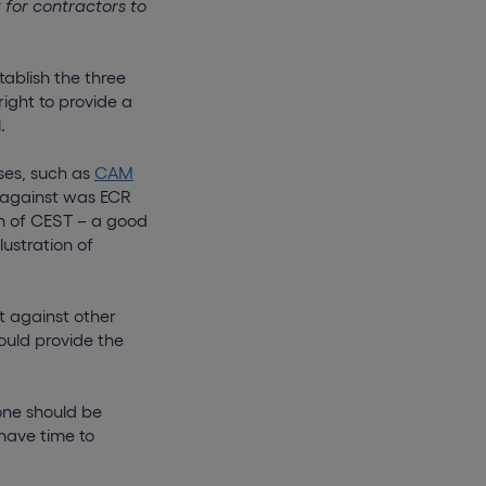
 for contractors to
tablish the three
ght to provide a
.
ses, such as
CAM
 against was ECR
n of CEST – a good
ustration of
 against other
ould provide the
one should be
 have time to