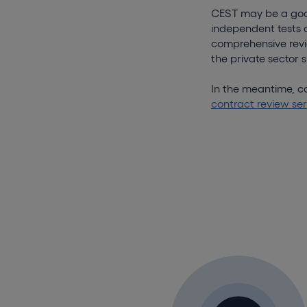
CEST may be a good 
independent tests 
comprehensive revie
the private sector
In the meantime, co
contract review ser