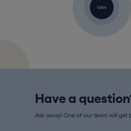
Have a question
Ask away! One of our team will get 