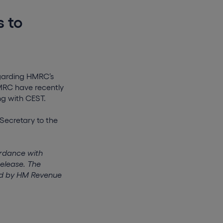
s to
garding HMRC’s
HMRC have recently
ng with CEST.
Secretary to the
ordance with
release. The
ted by HM Revenue