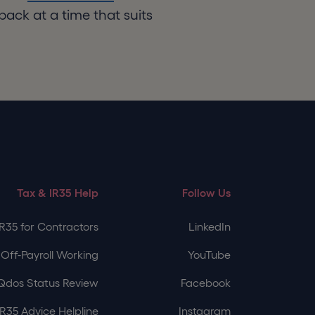
back at a time that suits
Tax & IR35 Help
Follow Us
IR35 for Contractors
LinkedIn
Off-Payroll Working
YouTube
Qdos Status Review
Facebook
IR35 Advice Helpline
Instagram