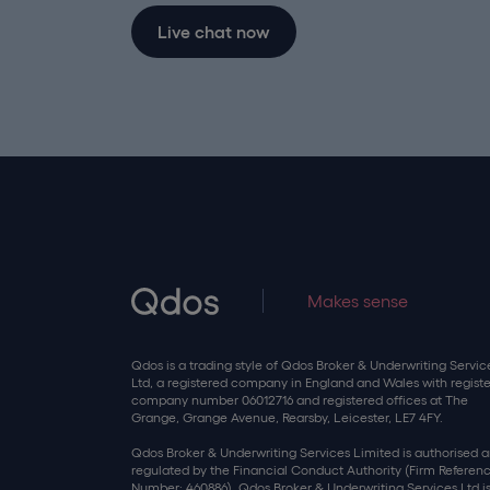
Live chat now
Makes sense
Qdos is a trading style of Qdos Broker & Underwriting Servic
Ltd, a registered company in England and Wales with regist
company number 06012716 and registered offices at The
Grange, Grange Avenue, Rearsby, Leicester, LE7 4FY.
Qdos Broker & Underwriting Services Limited is authorised 
regulated by the Financial Conduct Authority (Firm Referen
Number: 460886). Qdos Broker & Underwriting Services Ltd is