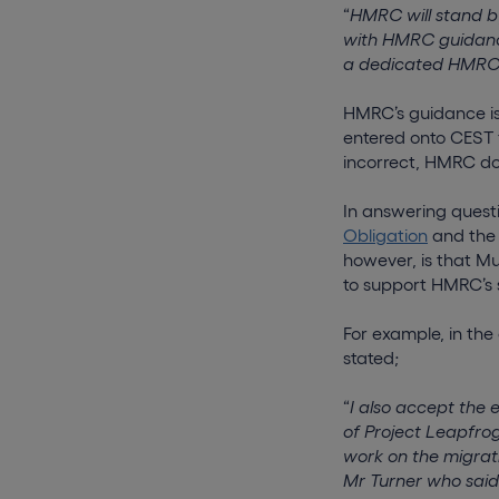
“
HMRC will stand by
with HMRC guidance
a dedicated HMRC h
HMRC’s guidance is 
entered onto CEST f
incorrect, HMRC do 
In answering quest
Obligation
and th
however, is that Mu
to support HMRC’s si
For example, in th
stated;
“
I also accept the 
of Project Leapfrog
work on the migrat
Mr Turner who said