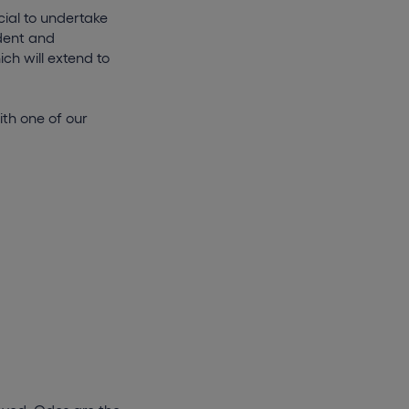
cial to undertake
dent and
ch will extend to
ith one of our