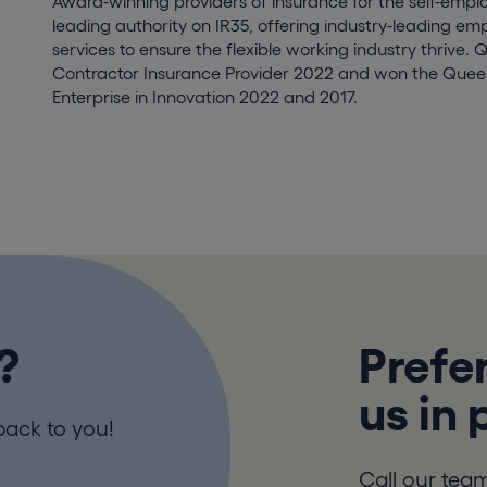
Award-winning providers of insurance for the self-empl
leading authority on IR35, offering industry-leading e
services to ensure the flexible working industry thrive. 
Contractor Insurance Provider 2022 and won the Queen
Enterprise in Innovation 2022 and 2017.
?
Prefer
us in
back to you!
Call our tea