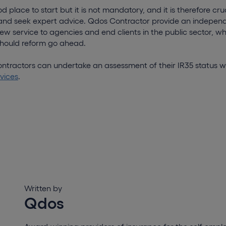
place to start but it is not mandatory, and it is therefore cru
and seek expert advice. Qdos Contractor provide an indepen
w service to agencies and end clients in the public sector, whi
 should reform go ahead.
ntractors can undertake an assessment of their IR35 status w
vices
.
Written by
Qdos