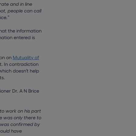
ate and in line
ot, people can call
ice.
”
that the information
mation entered is
ion on
Mutuality of
 In contradiction
which doesn’t help
ts.
oner Dr. A N Brice
to work on his part
e was only there to
e was confirmed by
would have