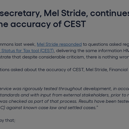
 secretary, Mel Stride, continue
the accuracy of CEST
ommons last week,
Mel Stride responded
to questions asked re
tatus for Tax tool (CEST)
, delivering the same information 
ate that despite considerable criticism, there is nothing wro
tions asked about the accuracy of CEST, Mel Stride, Financial 
service was rigorously tested throughout development, in acc
andards and with input from external stakeholders, prior to 
as checked as part of that process. Results have been tes
) against known case law and settled cases.
”
ay that;