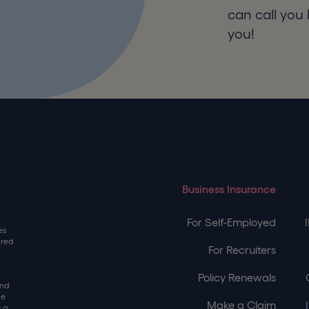
can call you 
you!
Business Insurance
For Self-Employed
es
ered
For Recruiters
Policy Renewals
and
ce
Make a Claim
 a