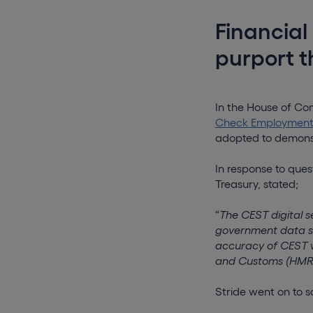
Financial
purport 
In the House of C
Check Employment S
adopted to demonstr
In response to ques
Treasury, stated;
“
The CEST digital 
government data st
accuracy of CEST w
and Customs (HMRC
Stride went on to s