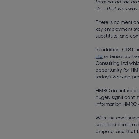
terminated the arr
do – that was why 
There is no mentio
key employment sta
substitute, and con
In addition, CEST h
Ltd
or Jensal Soft
Consulting Ltd whi
opportunity for HMR
today’s working pra
HMRC do not indica
hugely significant 
information HMRC d
With the continuing
surprised if reform
prepare, and that t