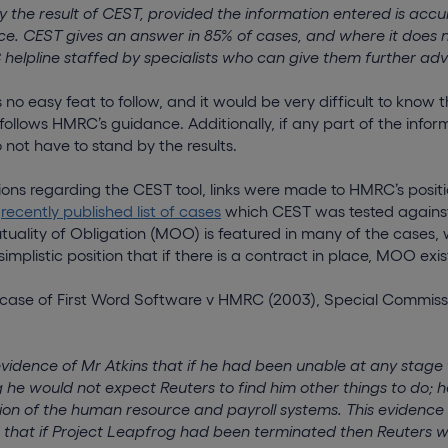
 the result of CEST, provided the information entered is accur
. CEST gives an answer in 85% of cases, and where it does n
elpline staffed by specialists who can give them further adv
no easy feat to follow, and it would be very difficult to know 
ollows HMRC’s guidance. Additionally, if any part of the infor
not have to stand by the results.
ions regarding the CEST tool, links were made to HMRC’s posit
e
recently published list of cases
which CEST was tested against.
tuality of Obligation (MOO) is featured in many of the cases, 
mplistic position that if there is a contract in place, MOO exis
e case of First Word Software v HMRC (2003), Special Commissi
evidence of Mr Atkins that if he had been unable at any stage 
 he would not expect Reuters to find him other things to do; h
ion of the human resource and payroll systems. This evidenc
 that if Project Leapfrog had been terminated then Reuters 