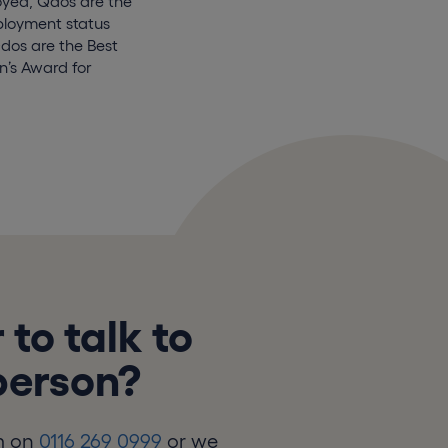
oyed, Qdos are the
mployment status
Qdos are the Best
’s Award for
 to talk to
 person?
m on
0116 269 0999
or we