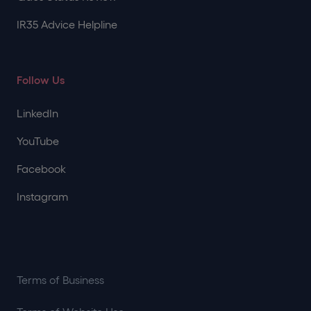
IR35 Advice Helpline
Follow Us
LinkedIn
YouTube
Facebook
Instagram
Terms of Business