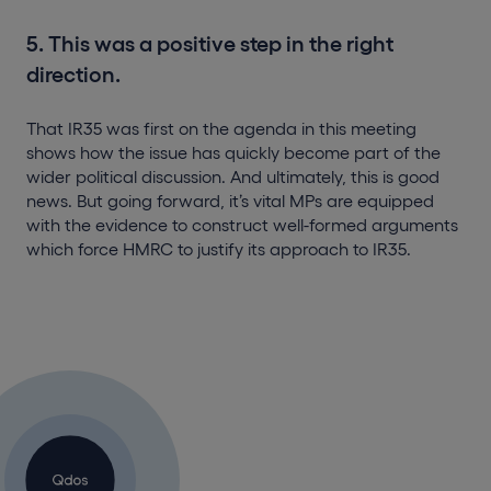
5. This was a positive step in the right
direction.
That IR35 was first on the agenda in this meeting
shows how the issue has quickly become part of the
wider political discussion. And ultimately, this is good
news. But going forward, it’s vital MPs are equipped
with the evidence to construct well-formed arguments
which force HMRC to justify its approach to IR35.