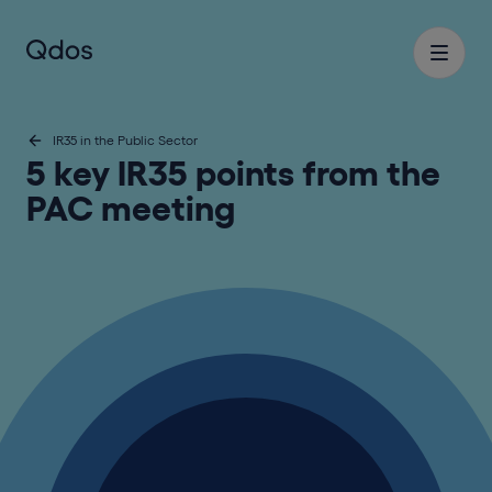
IR35 in the Public Sector
5 key IR35 points from the
PAC meeting