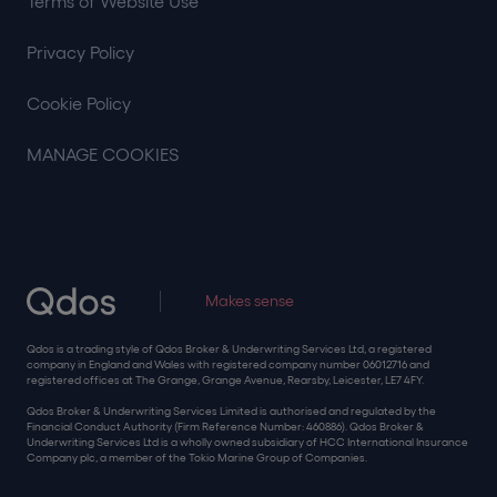
Terms of Website Use
Privacy Policy
Cookie Policy
MANAGE COOKIES
Makes sense
Qdos is a trading style of Qdos Broker & Underwriting Services Ltd, a registered
company in England and Wales with registered company number 06012716 and
registered offices at The Grange, Grange Avenue, Rearsby, Leicester, LE7 4FY.
Qdos Broker & Underwriting Services Limited is authorised and regulated by the
Financial Conduct Authority (Firm Reference Number: 460886). Qdos Broker &
Underwriting Services Ltd is a wholly owned subsidiary of HCC International Insurance
Company plc, a member of the Tokio Marine Group of Companies.