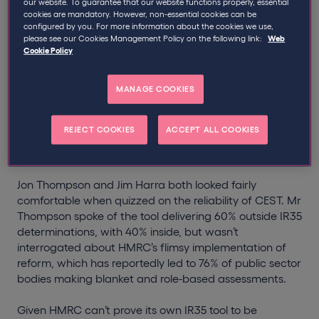
our website. To guarantee that our website functions properly, essential
Thompson and Jim Harra on the reliability of CEST, the
cookies are mandatory. However, non-essential cookies can be
Government’s IR35 tool.
configured by you. For more information about the cookies we use,
please see our Cookies Management Policy on the following link:
Web
Cookie Policy
Specifically, Mrs Hillier referred to comments made by
BBC Director-General, Lord Hall, in which he alluded to
the tool not being ‘fit-for-purpose’. At a glance, here’s
MANAGE COOKIES
what we learnt from the conversation that followed:
REJECT COOKIES
ACCEPT ALL COOKIES
1. HMRC must be made to work harder.
Jon Thompson and Jim Harra both looked fairly
comfortable when quizzed on the reliability of CEST. Mr
Thompson spoke of the tool delivering 60% outside IR35
determinations, with 40% inside, but wasn’t
interrogated about HMRC’s flimsy implementation of
reform, which has reportedly led to 76% of public sector
bodies making blanket and role-based assessments.
Given HMRC can’t prove its own IR35 tool to be