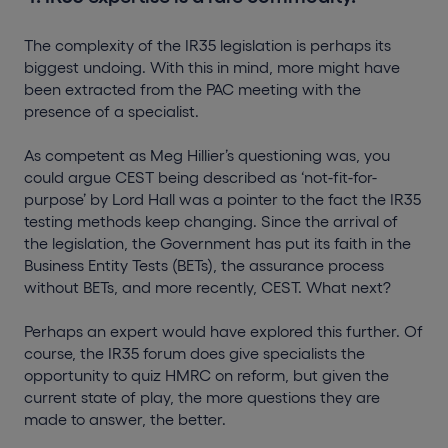
The complexity of the IR35 legislation is perhaps its
biggest undoing. With this in mind, more might have
been extracted from the PAC meeting with the
presence of a specialist.
As competent as Meg Hillier’s questioning was, you
could argue CEST being described as ‘not-fit-for-
purpose’ by Lord Hall was a pointer to the fact the IR35
testing methods keep changing. Since the arrival of
the legislation, the Government has put its faith in the
Business Entity Tests (BETs), the assurance process
without BETs, and more recently, CEST. What next?
Perhaps an expert would have explored this further. Of
course, the IR35 forum does give specialists the
opportunity to quiz HMRC on reform, but given the
current state of play, the more questions they are
made to answer, the better.