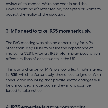
review of its impact. We’re one year in and the
Government hasn’t reflected on, accepted or wants to
accept the reality of the situation.
3. MPs need to take IR35 more seriously.
The PAC meeting was also an opportunity for MPs
other than Meg Hillier to outline the importance of
improving CEST. After all, IR35 reform is an issue which
affects millions of constituents in the UK.
This was a chance for MPs to show a legitimate interest
in IR35, which unfortunately, they chose to ignore. With
speculation mounting that private sector changes will
be announced in due course, they might soon be
forced to take notice.
4. IR35 expertise is a rare commodity.