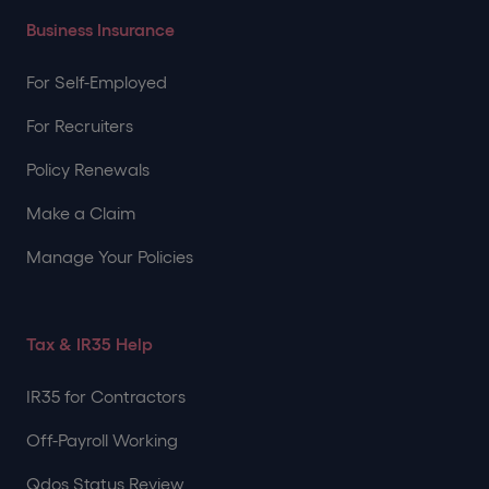
Business Insurance
For Self-Employed
For Recruiters
Policy Renewals
Make a Claim
Manage Your Policies
Tax & IR35 Help
IR35 for Contractors
Off-Payroll Working
Qdos Status Review