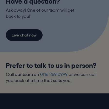
Have a question?
Ask away! One of our team will get
back to you!
Live chat now
Prefer to talk to us in person?
Call our team on
0116 269 0999
or we can call
you back at a time that suits you!