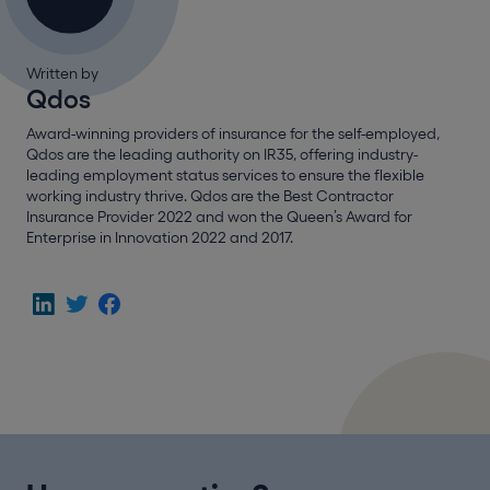
Written by
Qdos
Award-winning providers of insurance for the self-employed,
Qdos are the leading authority on IR35, offering industry-
leading employment status services to ensure the flexible
working industry thrive. Qdos are the Best Contractor
Insurance Provider 2022 and won the Queen’s Award for
Enterprise in Innovation 2022 and 2017.