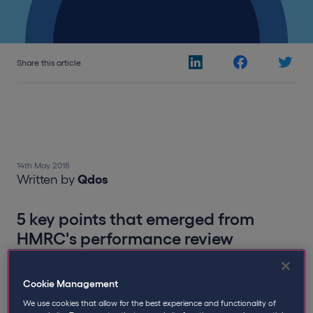
Share this article
14th May 2018
Written by
Qdos
5 key points that emerged from
HMRC's performance review
In a recent Public Accounts Committee (PAC) Meeting
Cookie Management
reviewing HMRC’s performance, MP Meg Hillier opened
proceedings by questioning the Treasury’s Jon
We use cookies that allow for the best experience and functionality of