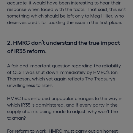
accurate, it would have been interesting to hear their
response when faced with the facts. That said, this isn’t
something which should be left only to Meg Hillier, who
deserves credit for tackling the issue in the first place.
2. HMRC don’t understand the true impact
of IR35 reform.
A fair and important question regarding the reliability
of CEST was shut down immediately by HMRC’s Jon
Thompson, which yet again reflects The Treasury’s
unwillingness to listen.
HMRC has enforced unpopular changes to the way in
which IR35 is administered, and if every party in the
supply chain is being made to adjust, why won’t the
taxman?
For reform to work, HMRC must carry out an honest