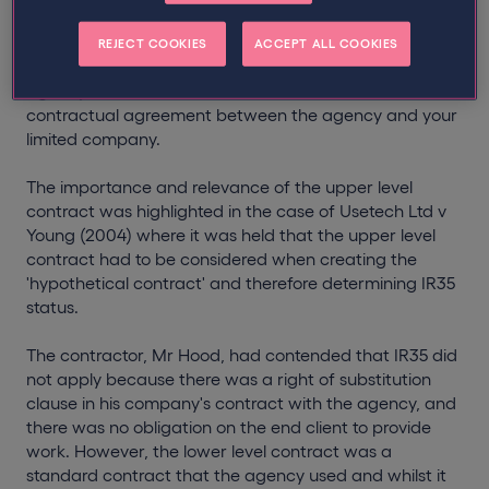
The upper level contract comes into play where there is
an agent in the contractual chain, so the 'upper level'
REJECT COOKIES
ACCEPT ALL COOKIES
refers to the contractual agreement between the
agency and end client, and the 'lower level' is the
contractual agreement between the agency and your
limited company.
The importance and relevance of the upper level
contract was highlighted in the case of Usetech Ltd v
Young (2004) where it was held that the upper level
contract had to be considered when creating the
'hypothetical contract' and therefore determining IR35
status.
The contractor, Mr Hood, had contended that IR35 did
not apply because there was a right of substitution
clause in his company's contract with the agency, and
there was no obligation on the end client to provide
work. However, the lower level contract was a
standard contract that the agency used and whilst it