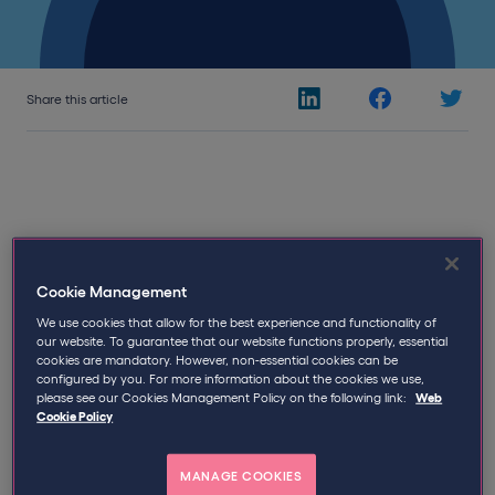
Share this article
19th September 2017
Written by
Qdos
Cookie Management
We use cookies that allow for the best experience and functionality of
Most contractors will have their contract with the
our website. To guarantee that our website functions properly, essential
cookies are mandatory. However, non-essential cookies can be
agency reviewed for IR35 purposes, but the upper level
configured by you. For more information about the cookies we use,
contract is often forgotten about. This is partly due to
please see our Cookies Management Policy on the following link:
Web
an (often correct) assumption that the agency will not
Cookie Policy
allow a contractor to see the upper level contract
because of the sensitive information it might contain.
MANAGE COOKIES