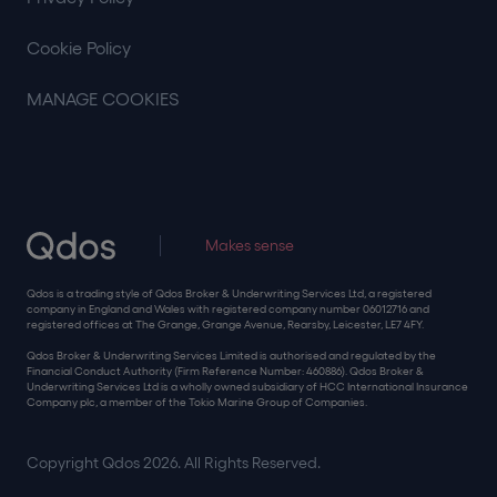
Cookie Policy
MANAGE COOKIES
Makes sense
Qdos is a trading style of Qdos Broker & Underwriting Services Ltd, a registered
company in England and Wales with registered company number 06012716 and
registered offices at The Grange, Grange Avenue, Rearsby, Leicester, LE7 4FY.
Qdos Broker & Underwriting Services Limited is authorised and regulated by the
Financial Conduct Authority (Firm Reference Number: 460886). Qdos Broker &
Underwriting Services Ltd is a wholly owned subsidiary of HCC International Insurance
Company plc, a member of the Tokio Marine Group of Companies.
Copyright Qdos 2026. All Rights Reserved.