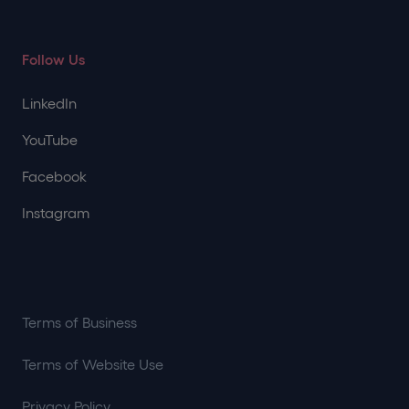
Follow Us
LinkedIn
YouTube
Facebook
Instagram
Terms of Business
Terms of Website Use
Privacy Policy