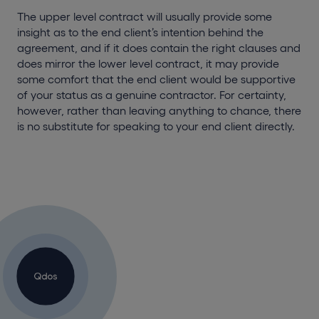
The upper level contract will usually provide some
insight as to the end client’s intention behind the
agreement, and if it does contain the right clauses and
does mirror the lower level contract, it may provide
some comfort that the end client would be supportive
of your status as a genuine contractor. For certainty,
however, rather than leaving anything to chance, there
is no substitute for speaking to your end client directly.