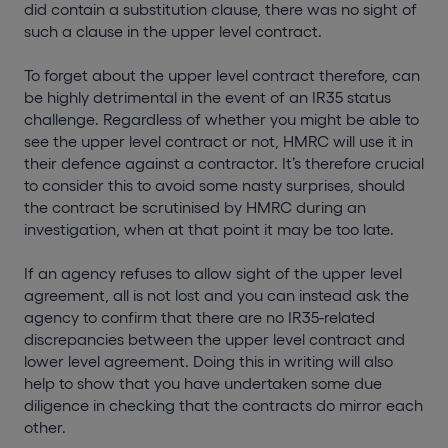
did contain a substitution clause, there was no sight of
such a clause in the upper level contract.
To forget about the upper level contract therefore, can
be highly detrimental in the event of an IR35 status
challenge. Regardless of whether you might be able to
see the upper level contract or not, HMRC will use it in
their defence against a contractor. It’s therefore crucial
to consider this to avoid some nasty surprises, should
the contract be scrutinised by HMRC during an
investigation, when at that point it may be too late.
If an agency refuses to allow sight of the upper level
agreement, all is not lost and you can instead ask the
agency to confirm that there are no IR35-related
discrepancies between the upper level contract and
lower level agreement. Doing this in writing will also
help to show that you have undertaken some due
diligence in checking that the contracts do mirror each
other.