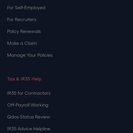
For Self-Employed
For Recruiters
Policy Renewals
Make a Claim
Manage Your Policies
Tax & IR35 Help
IR35 for Contractors
Off-Payroll Working
Qdos Status Review
IR35 Advice Helpline