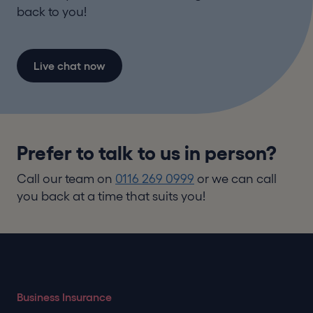
back to you!
Live chat now
Prefer to talk to us in person?
Call our team on
0116 269 0999
or we can call
you back at a time that suits you!
Business Insurance