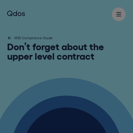
IR35 Compliance Guide
Don’t forget about the
upper level contract