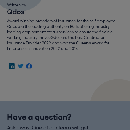
Written by
Qdos
Award-winning providers of insurance for the self-employed,
Qdos are the leading authority on IR35, offering industry-
leading employment status services to ensure the flexible
working industry thrive. Qdos are the Best Contractor
Insurance Provider 2022 and won the Queen’s Award for
Enterprise in Innovation 2022 and 2017.
Have a question?
Ask away! One of our team will get