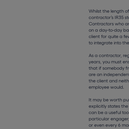
Whilst the length o
contractor’s IR35 st
Contractors who ar
on a day-to-day bas
client for quite a f
to integrate into th
As a contractor, re
years, you must ens
that if somebody fr
are an independent 
the client and neit
employee would.
It may be worth pu
explicitly states 
can be a useful too
particular engager,
or even every 6 mo