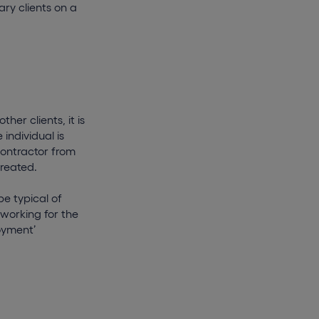
ry clients on a
ther clients, it is
individual is
contractor from
created.
be typical of
 working for the
oyment’