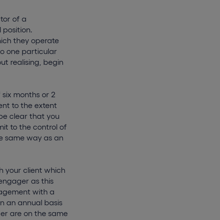
tor of a
 position.
ich they operate
o one particular
ut realising, begin
 six months or 2
ent to the extent
be clear that you
t to the control of
the same way as an
 your client which
engager as this
ngagement with a
on an annual basis
ger are on the same