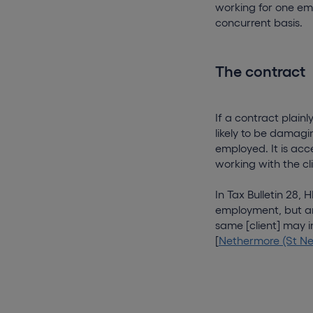
working for one emp
concurrent basis.
The contract
If a contract plainly
likely to be damagi
employed. It is acc
working with the cli
In Tax Bulletin 28,
employment, but are
same [client] may i
[
Nethermore (St Neo