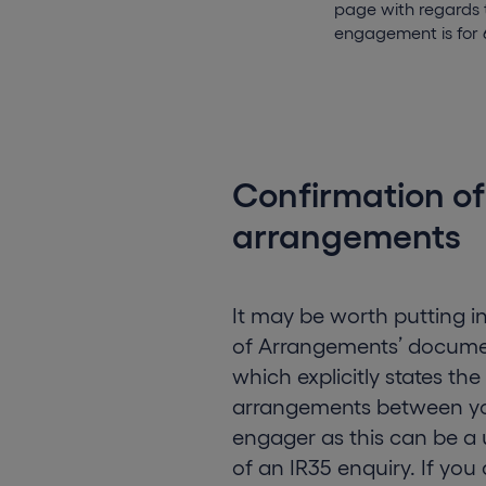
page with regards t
engagement is for 
Confirmation of
arrangements
It may be worth putting i
of Arrangements’ documen
which explicitly states th
arrangements between y
engager as this can be a u
of an IR35 enquiry. If you