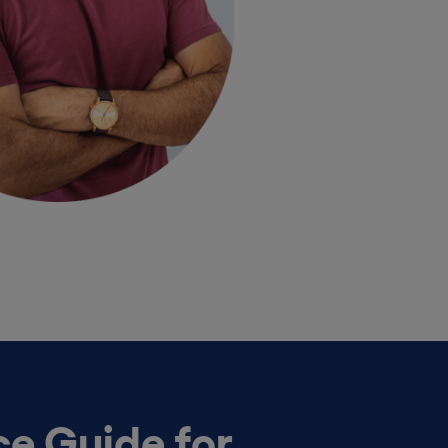
e Guide for