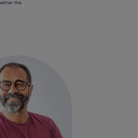
hether the