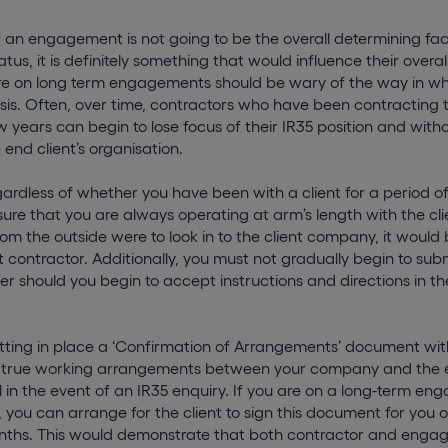
f an engagement is not going to be the overall determining fac
atus, it is definitely something that would influence their overall
e on long term engagements should be wary of the way in wh
is. Often, over time, contractors who have been contracting t
ew years can begin to lose focus of their IR35 position and witho
e end client’s organisation.
gardless of whether you have been with a client for a period of
ure that you are always operating at arm’s length with the cli
om the outside were to look in to the client company, it would 
contractor. Additionally, you must not gradually begin to submi
her should you begin to accept instructions and directions in 
tting in place a ‘Confirmation of Arrangements’ document with
the true working arrangements between your company and the 
l in the event of an IR35 enquiry. If you are on a long-term e
 you can arrange for the client to sign this document for you 
nths. This would demonstrate that both contractor and enga