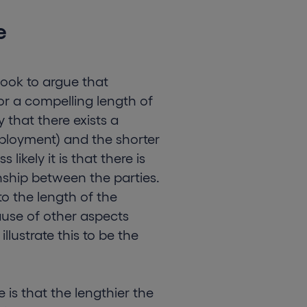
e
ook to argue that
for a compelling length of
y that there exists a
mployment) and the shorter
likely it is that there is
ship between the parties.
to the length of the
cause of other aspects
illustrate this to be the
 is that the lengthier the