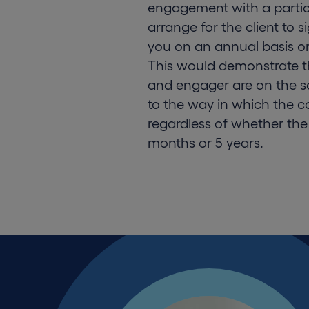
engagement with a partic
arrange for the client to 
you on an annual basis o
This would demonstrate t
and engager are on the 
to the way in which the co
regardless of whether the
months or 5 years.