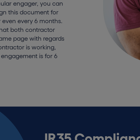
ular engager, you can
sign this document for
r even every 6 months.
hat both contractor
same page with regards
ntractor is working,
 engagement is for 6
IR35 Complianc