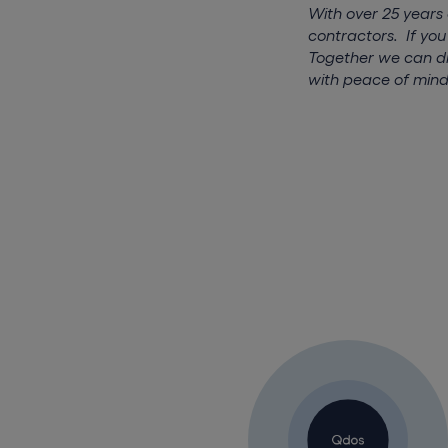
With over 25 years
contractors. If you
Together we can di
with peace of mind