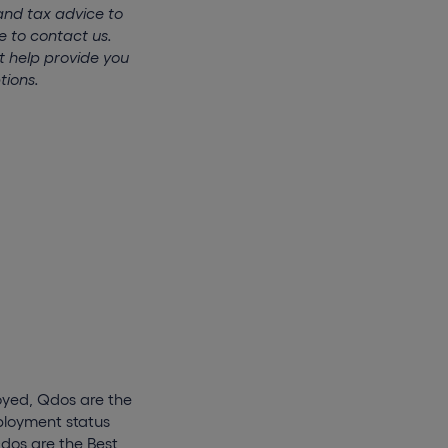
and tax advice to
e to contact us.
t help provide you
tions.
oyed, Qdos are the
mployment status
Qdos are the Best