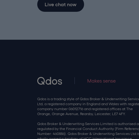
Live chat now
Makes sense
Qdos is a trading style of Qdos Broker & Underwriting Servic
Ltd, a registered company in England and Wales with regist
company number 06012716 and registered offices at The
Grange, Grange Avenue, Rearsby, Leicester, LE7 4FY.
Qdos Broker & Underwriting Services Limited is authorised 
regulated by the Financial Conduct Authority (Firm Referen
Number: 460886). Qdos Broker & Underwriting Services Ltd is
wholly owned subsidiary of HCC International Insurance