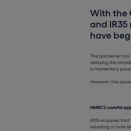
With the 
and IR35 
have begu
The pandemic has c
delaying the introdu
a momentary pause 
However, this paus
HMRC’s careful app
IR35 enquiries tha
adopting a more ten