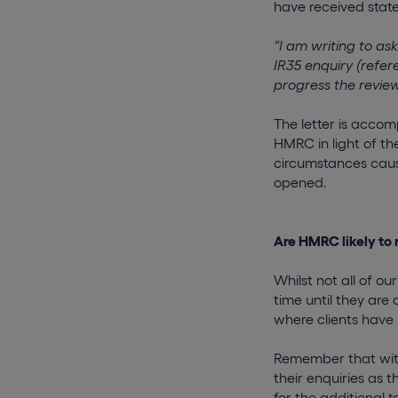
have received state
“I am writing to a
IR35 enquiry (refer
progress the revie
The letter is acco
HMRC in light of th
circumstances cause
opened.
Are HMRC likely to 
Whilst not all of ou
time until they are
where clients have 
Remember that with
their enquiries as t
for the additional t