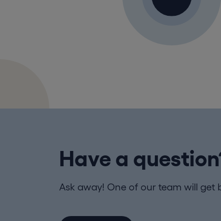
Have a question
Ask away! One of our team will get 