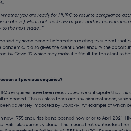
s:
sk whether you are ready for HMRC to resume compliance activ
ence above). Please let me know at your earliest convenience 
w to the next stage…”
mpanied by some general information relating to support that 
e pandemic. It also gives the client under enquiry the opportun
d by Covid-19 which may make it difficult for the client to ha
reopen all previous enquiries?
r IR35 enquiries have been reactivated we anticipate that it is 
 all re-opened. This is unless there are any circumstances, wh
been adversely impacted by Covid-19. An example of which bein
 new IR35 enquiries being opened now prior to April 2021, H
he IR35 rules currently stand. This means that contractors thems
ax if determined to fall inside of IR35 by HMRC. Because of this, i