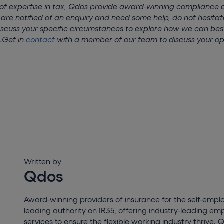
 of expertise in tax, Qdos provide award-winning compliance 
 are notified of an enquiry and need some help, do not hesitat
scuss your specific circumstances to explore how we can bes
.
Get in
contact
with a member of our team to discuss your op
Written by
Qdos
Award-winning providers of insurance for the self-empl
leading authority on IR35, offering industry-leading e
services to ensure the flexible working industry thrive. 