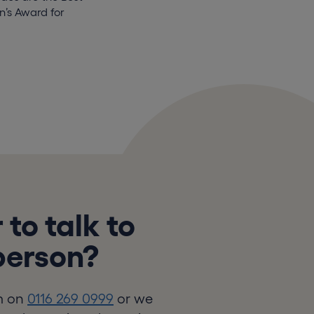
’s Award for
 to talk to
 person?
m on
0116 269 0999
or we