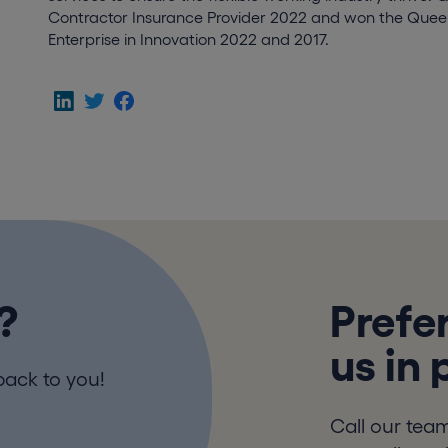
Contractor Insurance Provider 2022 and won the Queen
Enterprise in Innovation 2022 and 2017.
?
Prefer
us in
back to you!
Call our tea