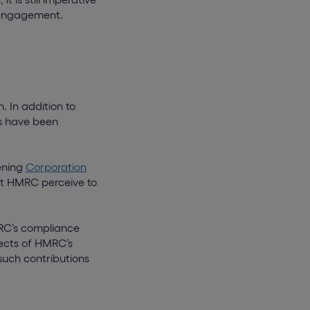
 engagement.
 In addition to
os have been
ening
Corporation
at HMRC perceive to
MRC’s compliance
ffects of HMRC’s
 such contributions