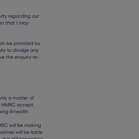
ity regarding our
so that I may
can be provided by
ity to divulge any
ve the enquiry re-
only a matter of
ich HMRC accept,
g ill-health.
MRC will be making
elves will be liable
t is still imperative