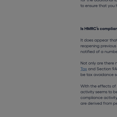
to ensure that you
Is HMRC’s complian
It does appear that
reopening previous
notified of a numbe
Not only are there
Tax
and Section 9A 
be tax avoidance 
With the effects o
activity seems to be
compliance activity 
are derived from p