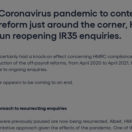
Coronavirus pandemic to cont
reform just around the corner
n reopening IR35 enquiries.
ertainly had a knock-on effect concerning HMRC compliance ac
ction of the off-payroll reforms, from April 2020 to April 2021, 
to ongoing enquiries.
e appears to be coming to an end.
roach to resurrecting enquiries
t were previously paused are now being resurrected. Albeit, H
tative approach given the effects of the pandemic. One of th