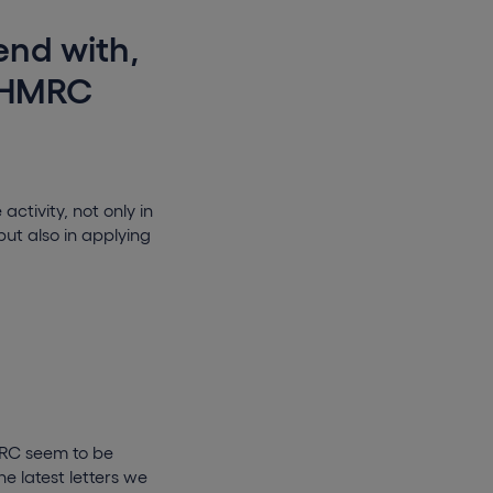
end with,
, HMRC
tivity, not only in
but also in applying
MRC seem to be
e latest letters we