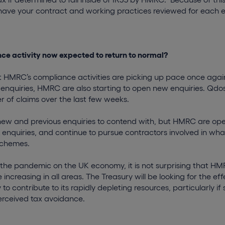
 have your contract and working practices reviewed for each
ce activity now expected to return to normal?
 HMRC’s compliance activities are picking up pace once again.
 enquiries, HMRC are also starting to open new enquiries. Qd
r of claims over the last few weeks.
 new and previous enquiries to contend with, but HMRC are op
enquiries, and continue to pursue contractors involved in wh
schemes.
f the pandemic on the UK economy, it is not surprising that H
 increasing in all areas. The Treasury will be looking for the e
to contribute to its rapidly depleting resources, particularly if
erceived tax avoidance.