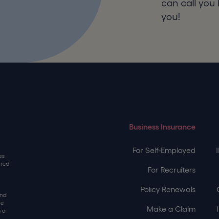
can call you 
you!
Business Insurance
For Self-Employed
es
ered
For Recruiters
Policy Renewals
and
ce
Make a Claim
 a