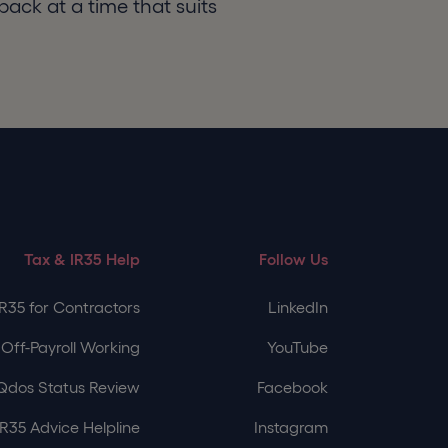
back at a time that suits
Tax & IR35 Help
Follow Us
IR35 for Contractors
LinkedIn
Off-Payroll Working
YouTube
Qdos Status Review
Facebook
IR35 Advice Helpline
Instagram