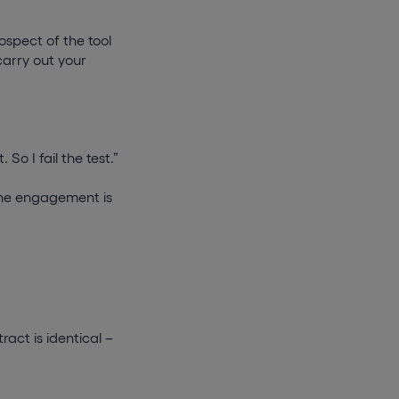
rospect of the tool
carry out your
So I fail the test.”
t the engagement is
act is identical –