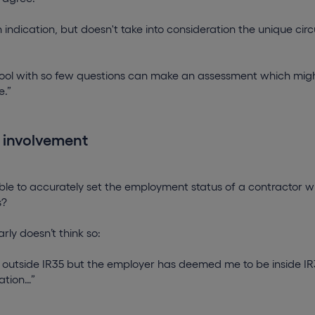
n indication, but doesn't take into consideration the unique c
 tool with so few questions can make an assessment which mig
e.”
 involvement
ssible to accurately set the employment status of a contractor w
s?
rly doesn’t think so:
s outside IR35 but the employer has deemed me to be inside IR3
ation…”