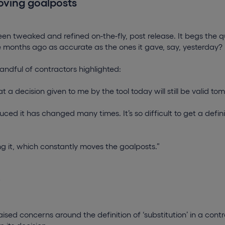
oving goalposts
en tweaked and refined on-the-fly, post release. It begs the q
ee months ago as accurate as the ones it gave, say, yesterday?
andful of contractors highlighted:
t a decision given to me by the tool today will still be valid t
uced it has changed many times. It’s so difficult to get a defini
g it, which constantly moves the goalposts.”
y
ised concerns around the definition of ‘substitution’ in a contr