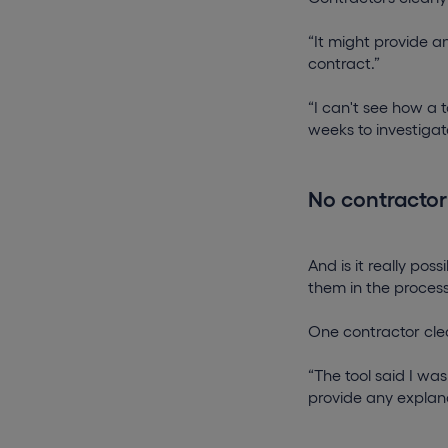
“It might provide a
contract.”
“I can't see how a
weeks to investigat
No contractor
And is it really po
them in the proces
One contractor clea
“The tool said I wa
provide any explan