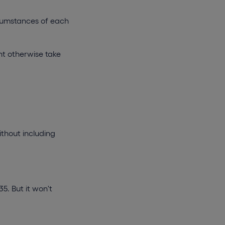
ircumstances of each
ht otherwise take
ithout including
5. But it won't