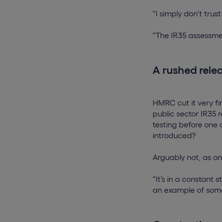
“I simply don't tru
“The IR35 assessme
A rushed rele
HMRC cut it very fi
public sector IR35 
testing before one
introduced?
Arguably not, as on
“It’s in a constant 
an example of somet