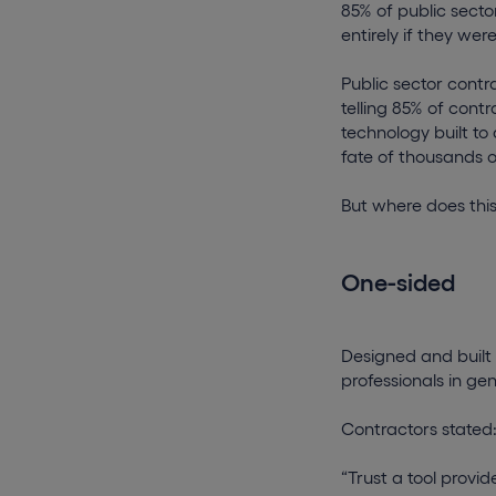
85% of public secto
entirely if they we
Public sector contr
telling 85% of cont
technology built to
fate of thousands of
But where does thi
One-sided
Designed and built
professionals in ge
Contractors stated
“Trust a tool prov