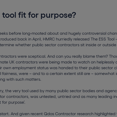
 tool fit for purpose?
weeks before long-mooted about and hugely controversial chan
troduced back in April, HMRC hurriedly released The ESS Tool 
termine whether public sector contractors sit inside or outside
ontractors were sceptical. And can you really blame them? Th
mate UK contractors were being made to watch on helplessly as
eir own employment status was handed to their public sector c
ll fairness, were – and to a certain extent still are – somewha
ing with such matters.
jury, the very tool used by many public sector bodies and agenci
ctor contractors, was untested, untried and as many leading in
it for purpose’.
start. And given recent Qdos Contractor research highlighted