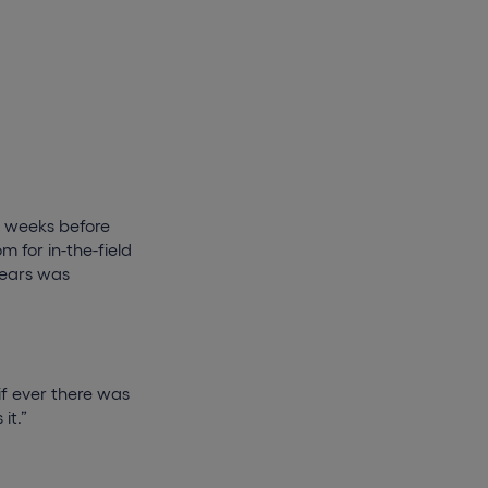
 4 weeks before
m for in-the-field
years was
 if ever there was
it.”