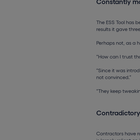
Constantly m
The ESS Tool has be
results it gave thr
Perhaps not, as a h
“How can I trust tha
“Since it was introd
not convinced.”
“They keep tweakin
Contradictor
Contractors have ra