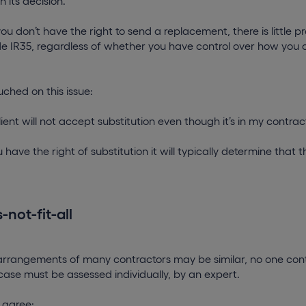
in its decision.
you don’t have the right to send a replacement, there is little p
e IR35, regardless of whether you have control over how you 
ched on this issue:
ient will not accept substitution even though it’s in my contract. 
u have the right of substitution it will typically determine tha
not-fit-all
arrangements of many contractors may be similar, no one contr
ase must be assessed individually, by an expert.
 agree: