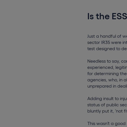
Is the ESS
Just a handful of 
sector IR35 were in
test designed to de
Needless to say, c
experienced, legiti
for determining th
agencies, who, in a
unprepared in deal
Adding insult to in
status of public se
bluntly put it, ‘not f
This wasn’t a good 