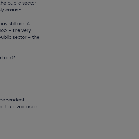
the public sector
bly ensued.
y still are. A
ool – the very
public sector – the
m from?
independent
sed tax avoidance.