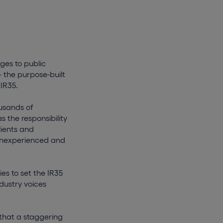
ges to public
– the purpose-built
 IR35.
ousands of
 the responsibility
lients and
t inexperienced and
es to set the IR35
dustry voices
 that a staggering