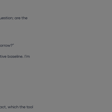
uestion; are the
omorrow?”
tive baseline. I’m
act, which the tool