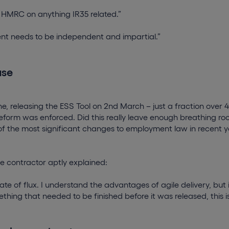
st HMRC on anything IR35 related.”
nt needs to be independent and impartial.”
ase
ne, releasing the ESS Tool on 2nd March – just a fraction over
reform was enforced. Did this really leave enough breathing roo
 of the most significant changes to employment law in recent 
e contractor aptly explained:
state of flux. I understand the advantages of agile delivery, but
hing that needed to be finished before it was released, this is 