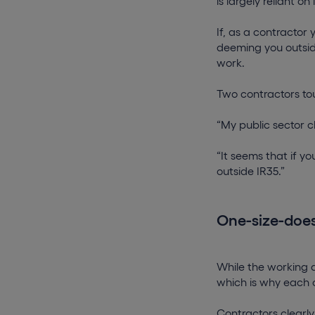
is largely reliant on 
If, as a contractor 
deeming you outsid
work.
Two contractors tou
“My public sector cl
“It seems that if yo
outside IR35.”
One-size-does-
While the working 
which is why each c
Contractors clearly