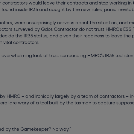
r contractors would leave their contracts and stop working in 
re found inside IR35 and caught by the new rules, panic inevita
actors, were unsurprisingly nervous about the situation, and man
ractors surveyed by Qdos Contractor do not trust HMRC’s ESS T
 decide the IR35 status, and given their readiness to leave the 
 vital contractors.
s overwhelming lack of trust surrounding HMRC’s IR35 tool ste
 by HMRC – and ironically largely by a team of contractors – 
neral are wary of a tool built by the taxman to capture suppo
:
ided by the Gamekeeper? No way.”