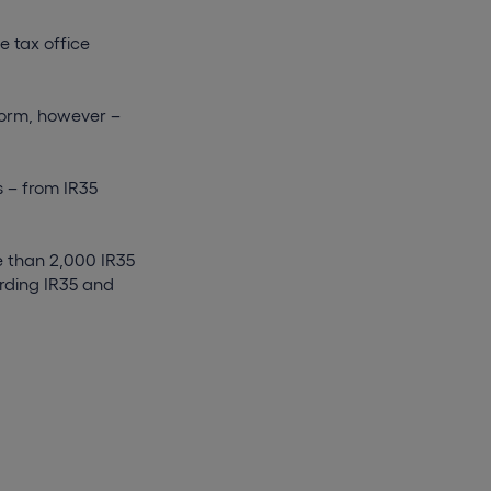
e tax office
form, however –
 – from IR35
e than 2,000 IR35
arding IR35 and