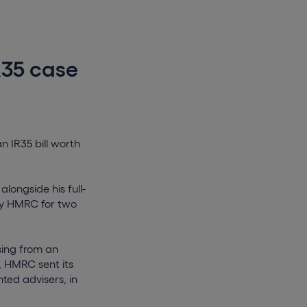
R35 case
n IR35 bill worth
longside his full-
by HMRC for two
sing from an
d, HMRC sent its
ted advisers, in