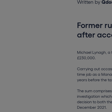
Written by
Qdo
Former ru
after acc
Michael Lynagh, a f
£230,000.
Carrying out occasi
time job as a Mana
years before the tax
The sum comprises 
investigation which
decision to both th
December 2021.