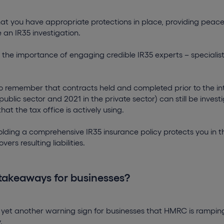
 that you have appropriate protections in place, providing peace
 an IR35 investigation.
s the importance of engaging credible IR35 experts – speciali
 to remember that contracts held and completed prior to the in
 public sector and 2021 in the private sector) can still be inve
that the tax office is actively using.
holding a comprehensive IR35 insurance policy protects you in t
ers resulting liabilities.
takeaways for businesses?
 yet another warning sign for businesses that HMRC is ramping
y.