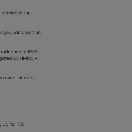
 of mind in the
sts you can count on
troduction of IR35
stigated by HMRC –
he event of a tax
 up its IR35