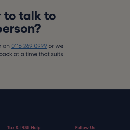
 to talk to
 person?
m on
0116 269 0999
or we
back at a time that suits
Tax & IR35 Help
Follow Us