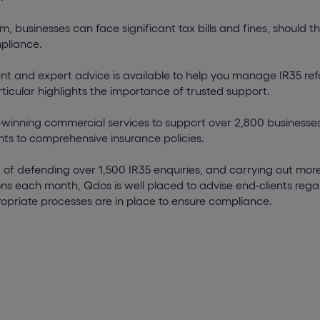
m, businesses can face significant tax bills and fines, should th
pliance.
ent and expert advice is available to help you manage IR35 re
rticular highlights the importance of trusted support.
winning commercial services to support over 2,800 businesses
ts to comprehensive insurance policies.
 of defending over 1,500 IR35 enquiries, and carrying out mor
ns each month, Qdos is well placed to advise end-clients reg
opriate processes are in place to ensure compliance.