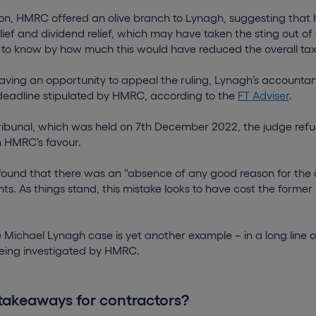
sion, HMRC offered an olive branch to Lynagh, suggesting that h
ief and dividend relief, which may have taken the sting out of 
lt to know by how much this would have reduced the overall tax b
ving an opportunity to appeal the ruling, Lynagh’s accountant
deadline stipulated by HMRC, according to the
FT Adviser
.
 tribunal, which was held on 7th December 2022, the judge refu
n HMRC’s favour.
 found that there was an “absence of any good reason for the 
s. As things stand, this mistake looks to have cost the former
Michael Lynagh case is yet another example – in a long line o
 being investigated by HMRC.
takeaways for contractors?