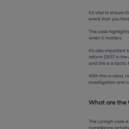
It’s vital to ensure
event that you face
This case highlight
when it matters.
It’s also important
reform (2017 in the
and this is a tactic 
With this in mind, 
investigation and cov
What are the 
The Lynagh case is
compliance activit