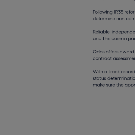
Following IR35 refor
determine non-com
Reliable, independ
and this case in pa
Qdos offers award-
contract assessmen
With a track record
status determinatio
make sure the appr