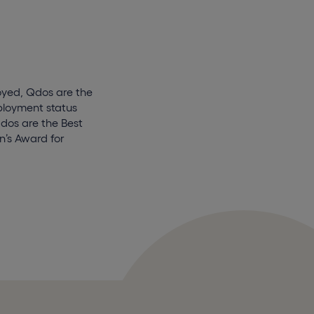
oyed, Qdos are the
mployment status
Qdos are the Best
’s Award for