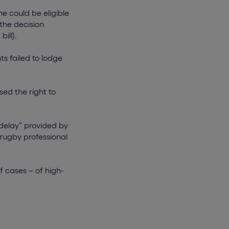
e could be eligible
the decision
ill).
s failed to lodge
sed the right to
delay” provided by
 rugby professional
f cases – of high-