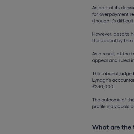
As part of its deci
for overpayment rel
(though it’s difficu
However, despite ha
the appeal by the 
As a result, at the
appeal and ruled i
The tribunal judge
Lynagh’s accountant
£230,000.
The outcome of the 
profile individuals
What are the 