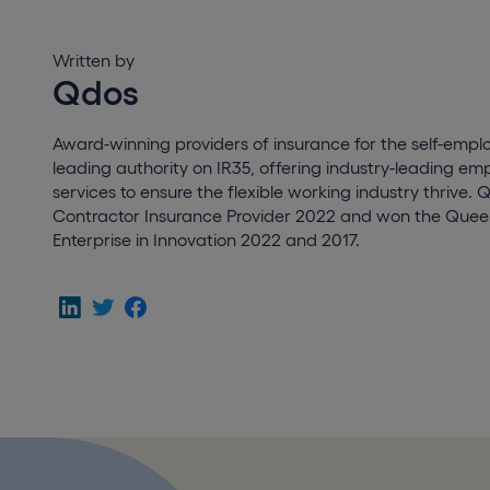
Written by
Qdos
Award-winning providers of insurance for the self-empl
leading authority on IR35, offering industry-leading e
services to ensure the flexible working industry thrive. 
Contractor Insurance Provider 2022 and won the Queen
Enterprise in Innovation 2022 and 2017.