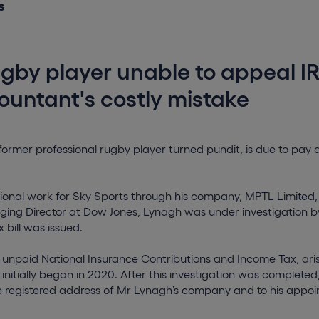
s
gby player unable to appeal I
ountant's costly mistake
ormer professional rugby player turned pundit, is due to pay a
onal work for Sky Sports through his company, MPTL Limited, a
ging Director at Dow Jones, Lynagh was under investigation 
 bill was issued.
unpaid National Insurance Contributions and Income Tax, ari
 initially began in 2020. After this investigation was complete
e registered address of Mr Lynagh’s company and to his appoin