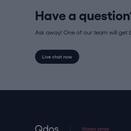
Have a question
Ask away! One of our team will get 
Live chat now
Makes sense