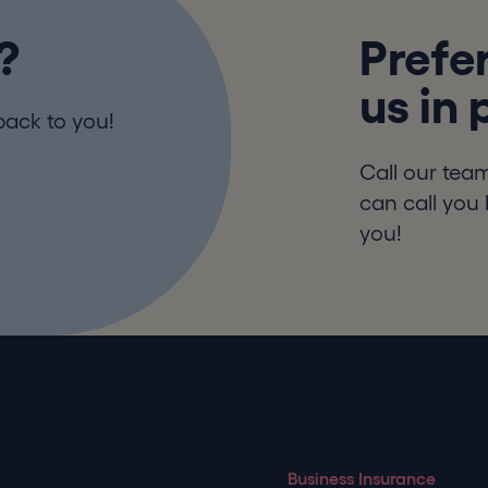
?
Prefer
us in
back to you!
Call our tea
can call you 
you!
Business Insurance