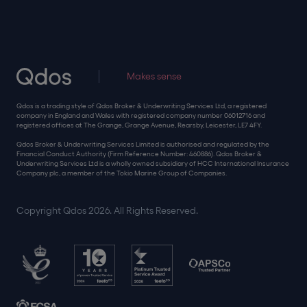
Makes sense
Qdos is a trading style of Qdos Broker & Underwriting Services Ltd, a registered
company in England and Wales with registered company number 06012716 and
registered offices at The Grange, Grange Avenue, Rearsby, Leicester, LE7 4FY.
Qdos Broker & Underwriting Services Limited is authorised and regulated by the
Financial Conduct Authority (Firm Reference Number: 460886). Qdos Broker &
Underwriting Services Ltd is a wholly owned subsidiary of HCC International Insurance
Company plc, a member of the Tokio Marine Group of Companies.
Copyright Qdos 2026. All Rights Reserved.