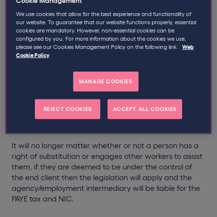
Cookie Management
We use cookies that allow for the best experience and functionality of
personally provides or is under an obligation to
our website. To guarantee that our website functions properly, essential
personally provide their services to a client; AND
cookies are mandatory. However, non-essential cookies can be
is subject to (or to the right of) supervision, direction
configured by you. For more information about the cookies we use,
please see our Cookies Management Policy on the following link:
Web
or control over the manner in which the services are
Cookie Policy
provided.
th
It is proposed however, that as from 6
April 2014 the
obligation for personal service will be removed leaving
MANAGE COOKIES
only the control issue as the determinative factor as to
whether a worker is an employee or self-employed.
REJECT COOKIES
ACCEPT ALL COOKIES
Furthermore, Chapter 7 will not be confined to
agencies but any employment intermediary.
It will no longer matter whether or not a person has a
right of substitution or engages other workers to assist
them, if they are deemed to be under the control of
the end client then the legislation will apply and the
agency/employment intermediary will be liable for the
PAYE tax and NIC.