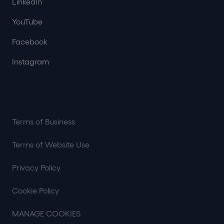
LinkedIn
YouTube
Facebook
Instagram
Terms of Business
Terms of Website Use
Privacy Policy
Cookie Policy
MANAGE COOKIES