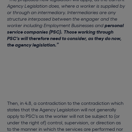
Agency Legislation does, where a worker is supplied by
or through an intermediary. Intermediaries are any
structure interposed between the engager and the
worker including Employment Businesses and
personal
service companies (PSC).
Those working through
PSC's will therefore need to consider, as they do now,
the agency legislation.”
Then, in 4.8, a contradiction to the contradiction which
states that the Agency Legislation will not generally
apply to PSC's as the worker will not be subject to (or
under the right of) control, supervision, or direction as
to the manner in which the services are performed nor