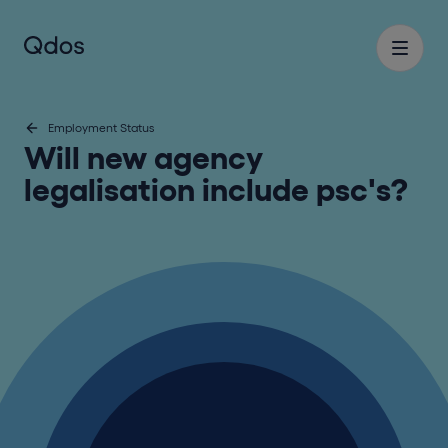
Employment Status
Will new agency
legalisation include psc's?