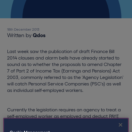
18th December 2013
Written by
Qdos
Last week saw the publication of draft Finance Bill
2014 clauses and alarm bells have already started to
sound as to whether the proposals to amend Chapter
7 of Part 2 of Income Tax (Earnings and Pensions) Act
2003, commonly referred to as the 'Agency Legislation'
will catch Personal Service Companies (PSC's) as well
as individual self-employed workers.
Currently the legislation requires an agency to treat a
self-employed worker as employed and deduct PAYE
and NIC where that individual: