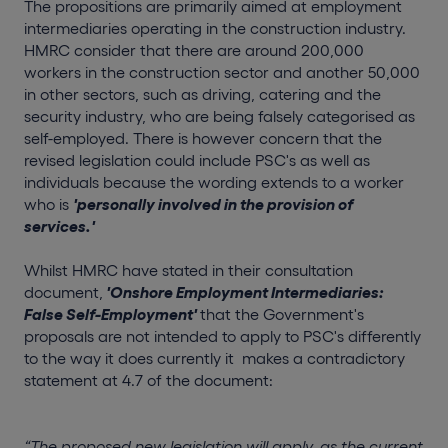
The propositions are primarily aimed at employment
intermediaries operating in the construction industry.
HMRC consider that there are around 200,000
workers in the construction sector and another 50,000
in other sectors, such as driving, catering and the
security industry, who are being falsely categorised as
self-employed. There is however concern that the
revised legislation could include PSC's as well as
individuals because the wording extends to a worker
who is
'personally involved in the provision of
services.'
Whilst HMRC have stated in their consultation
document,
'Onshore Employment Intermediaries:
False Self-Employment'
that the Government's
proposals are not intended to apply to PSC's differently
to the way it does currently it makes a contradictory
statement at 4.7 of the document:
“The proposed new legislation will apply, as the current