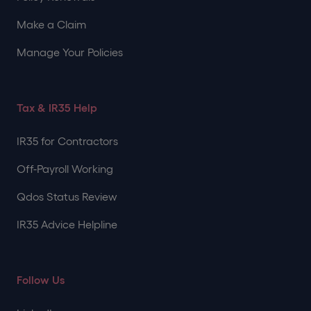
Make a Claim
Manage Your Policies
Tax & IR35 Help
IR35 for Contractors
Off-Payroll Working
Qdos Status Review
IR35 Advice Helpline
Follow Us