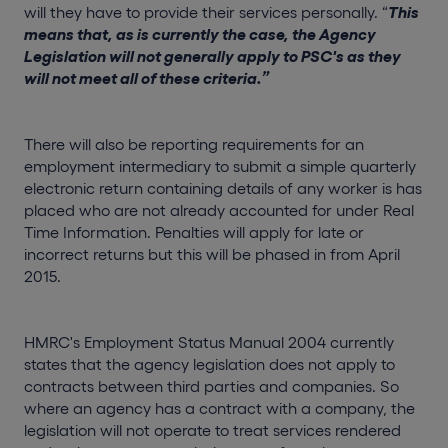
will they have to provide their services personally. “
This
means that, as is currently the case, the Agency
Legislation will not generally apply to PSC's as they
will not meet all of these criteria
.”
There will also be reporting requirements for an
employment intermediary to submit a simple quarterly
electronic return containing details of any worker is has
placed who are not already accounted for under Real
Time Information. Penalties will apply for late or
incorrect returns but this will be phased in from April
2015.
HMRC's Employment Status Manual 2004 currently
states that the agency legislation does not apply to
contracts between third parties and companies. So
where an agency has a contract with a company, the
legislation will not operate to treat services rendered