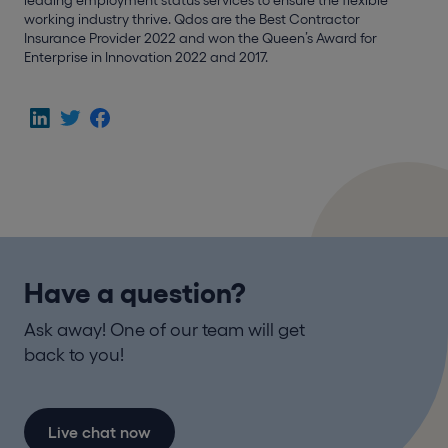
working industry thrive. Qdos are the Best Contractor
Insurance Provider 2022 and won the Queen’s Award for
Enterprise in Innovation 2022 and 2017.
Have a question?
Ask away! One of our team will get
back to you!
Live chat now