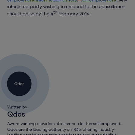
interested party wishing to respond to the consultation
th
should do so by the 4
February 2014.
Written by
Qdos
Award-winning providers of insurance for the self-employed,
Qdos are the leading authority on IR35, offering industry-
leading employment status services to ensure the flexible