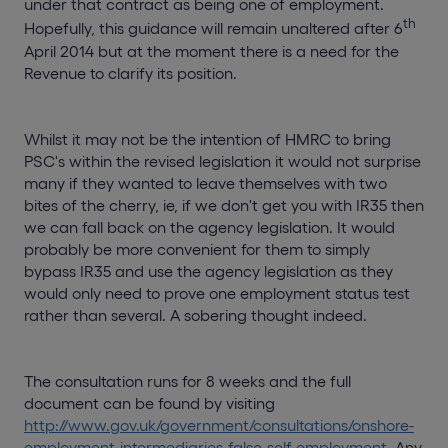
under that contract as being one of employment.
th
Hopefully, this guidance will remain unaltered after 6
April 2014 but at the moment there is a need for the
Revenue to clarify its position.
Whilst it may not be the intention of HMRC to bring
PSC's within the revised legislation it would not surprise
many if they wanted to leave themselves with two
bites of the cherry, ie, if we don't get you with IR35 then
we can fall back on the agency legislation. It would
probably be more convenient for them to simply
bypass IR35 and use the agency legislation as they
would only need to prove one employment status test
rather than several. A sobering thought indeed.
The consultation runs for 8 weeks and the full
document can be found by visiting
http://www.gov.uk/government/consultations/onshore-
employment-intermediaries-false-self-employment
. Any