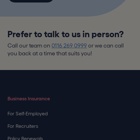
Prefer to talk to us in person?
Call our team on
0116 269 0999
or we can call
you back at a time that suits you!
Business Insurance
For Self-Employed
For Recruiters
Policy Renewals