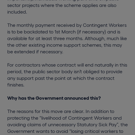
sector projects where the scheme applies are also
included.
The monthly payment received by Contingent Workers
is to be backdated to 1st March (if necessary) and is
available for at least three months. Although, much like
the other existing income support schemes, this may
be extended if necessary.
For contractors whose contract will end naturally in this
period, the public sector body isn’t obliged to provide
any support past the point at which the contract
finishes.
Why has the Government announced this?
The reasons for this move are clear. In addition to
protecting the “livelihood of Contingent Workers and
avoiding claims of unnecessary Statutory Sick Pay”, the
Government wants to avoid “losing critical workers to