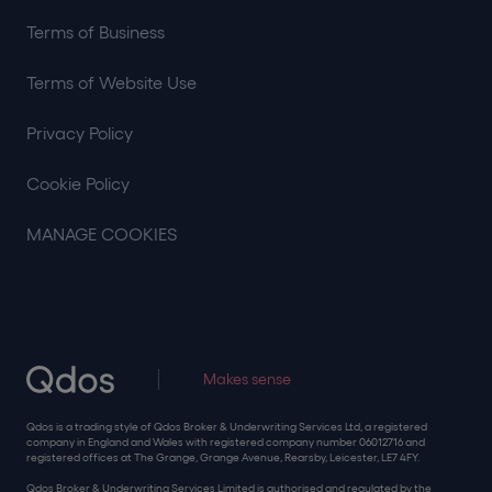
Terms of Business
Terms of Website Use
Privacy Policy
Cookie Policy
MANAGE COOKIES
Makes sense
Qdos is a trading style of Qdos Broker & Underwriting Services Ltd, a registered
company in England and Wales with registered company number 06012716 and
registered offices at The Grange, Grange Avenue, Rearsby, Leicester, LE7 4FY.
Qdos Broker & Underwriting Services Limited is authorised and regulated by the