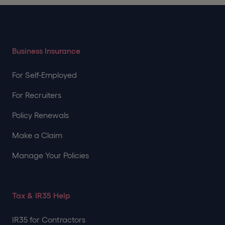
Business Insurance
For Self-Employed
For Recruiters
Policy Renewals
Make a Claim
Manage Your Policies
Tax & IR35 Help
IR35 for Contractors