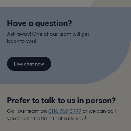
Have a question?
Ask away! One of our team will get
back to you!
Live chat now
Prefer to talk to us in person?
Call our team on
0116 269 0999
or we can call
you back at a time that suits you!