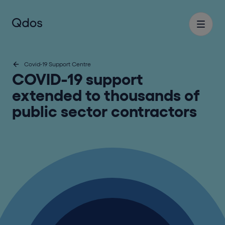
Covid-19 Support Centre
COVID-19 support
extended to thousands of
public sector contractors