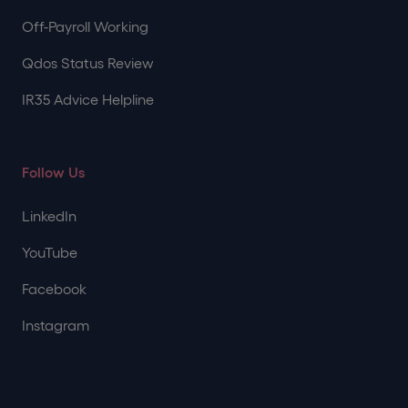
Off-Payroll Working
Qdos Status Review
IR35 Advice Helpline
Follow Us
LinkedIn
YouTube
Facebook
Instagram