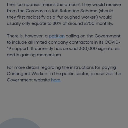
their companies means the amount they would receive
from the Coronavirus Job Retention Scheme (should
they first reclassify as a ‘furloughed worker’) would
usually only equate to 80% of around £700 monthly.
There is, however, a
petition
calling on the Government
to include all limited company contractors in its COVID-
19 support. It currently has around 300,000 signatures
and is gaining momentum.
For more details regarding the instructions for paying
Contingent Workers in the public sector, please visit the
Government website
here.