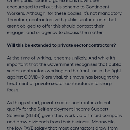
Other public sector organisations have been
encouraged to roll out this scheme to Contingent
Workers. Although, for these bodies, it’s not mandatory.
Therefore, contractors with public sector clients that
aren’t obliged to offer this should contact their
engager and or agency to discuss the matter.
Will this be extended to private sector contractors?
At the time of writing, it seems unlikely. And while it’s
important that the Government recognises that public
sector contractors working on the front line in the fight
against COVID-19 are vital, this move has brought the
treatment of private sector contractors into sharp
focus.
As things stand, private sector contractors do not
qualify for the Self-employment Income Support
Scheme (SEISS) given they work via a limited company
and draw dividends from their business. Meanwhile,
the low PAYE salary that most contractors draw from