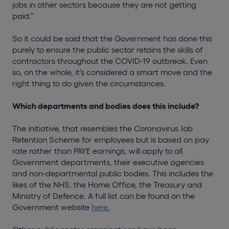
jobs in other sectors because they are not getting
paid.”
So it could be said that the Government has done this
purely to ensure the public sector retains the skills of
contractors throughout the COVID-19 outbreak. Even
so, on the whole, it’s considered a smart move and the
right thing to do given the circumstances.
Which departments and bodies does this include?
The initiative, that resembles the Coronavirus Job
Retention Scheme for employees but is based on pay
rate rather than PAYE earnings, will apply to all
Government departments, their executive agencies
and non-departmental public bodies. This includes the
likes of the NHS, the Home Office, the Treasury and
Ministry of Defence. A full list can be found on the
Government website
here.