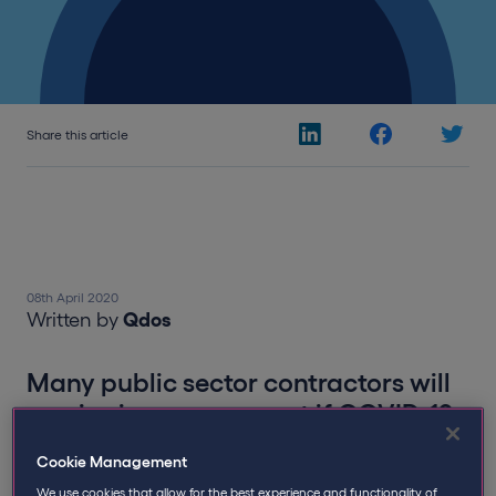
Share this article
08th April 2020
Written by
Qdos
Many public sector contractors will
receive income support if COVID-19
stops work
Cookie Management
We use cookies that allow for the best experience and functionality of