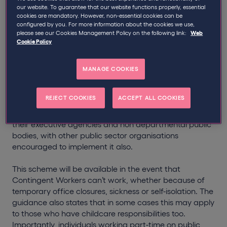
The Government has revealed a support package to
our website. To guarantee that our website functions properly, essential
protect thousands of public sector contractors,
cookies are mandatory. However, non-essential cookies can be
umbrella workers and agency PAYE workers who
configured by you. For more information about the cookies we use,
please see our Cookies Management Policy on the following link:
Web
cannot work due to COVID-19.
Cookie Policy
An official
guidance document
created for public
sector bodies details plans to continue paying
MANAGE COOKIES
‘Contingent Workers’ (who can be defined as PSC
contractors, umbrella and agency PAYE workers) with
REJECT COOKIES
ACCEPT ALL COOKIES
80% of their pay rate up to a maximum of £2,500 per
month. It will apply to all Government departments,
their executive agencies and non departmental public
bodies, with other public sector organisations
encouraged to implement it also.
This scheme will be available in the event that
Contingent Workers can’t work, whether because of
temporary office closures, sickness or self-isolation. The
guidance also states that in some cases this may apply
to those who have childcare responsibilities too.
Importantly, individuals working part-time on public