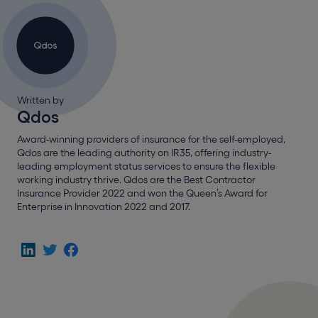
Written by
Qdos
Award-winning providers of insurance for the self-employed,
Qdos are the leading authority on IR35, offering industry-
leading employment status services to ensure the flexible
working industry thrive. Qdos are the Best Contractor
Insurance Provider 2022 and won the Queen’s Award for
Enterprise in Innovation 2022 and 2017.