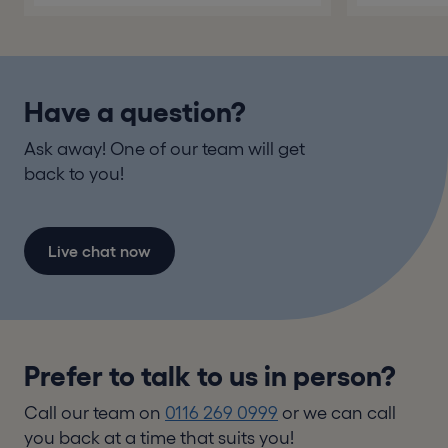
Have a question?
Ask away! One of our team will get
back to you!
Live chat now
Prefer to talk to us in person?
Call our team on
0116 269 0999
or we can call
you back at a time that suits you!