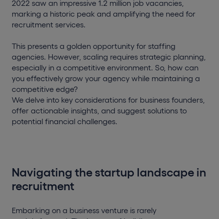
2022 saw an impressive 1.2 million job vacancies,
marking a historic peak and amplifying the need for
recruitment services.
This presents a golden opportunity for staffing
agencies. However, scaling requires strategic planning,
especially in a competitive environment. So, how can
you effectively grow your agency while maintaining a
competitive edge?
We delve into key considerations for business founders,
offer actionable insights, and suggest solutions to
potential financial challenges.
Navigating the startup landscape in
recruitment
Embarking on a business venture is rarely