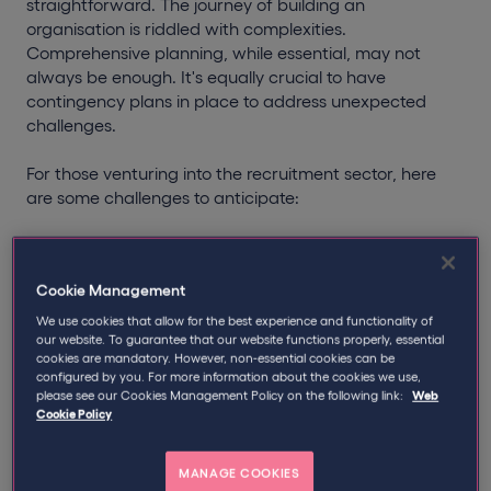
straightforward. The journey of building an
organisation is riddled with complexities.
Comprehensive planning, while essential, may not
always be enough. It's equally crucial to have
contingency plans in place to address unexpected
challenges.
For those venturing into the recruitment sector, here
are some challenges to anticipate:
Navigating Uncertainties
The inherent risks of startups, coupled with the
Cookie Management
dynamic nature of the job market, mean there's no
surefire formula for success. It's vital to stay agile,
We use cookies that allow for the best experience and functionality of
anticipate unforeseen challenges, and remain
our website. To guarantee that our website functions properly, essential
cookies are mandatory. However, non-essential cookies can be
resilient. Adaptability is key.
configured by you. For more information about the cookies we use,
please see our Cookies Management Policy on the following link:
Web
Financial Preparedness
Cookie Policy
Ensuring a consistent cash flow is a challenge for
many staffing agencies. It's imperative to be
MANAGE COOKIES
financially prudent, have a robust business strategy,