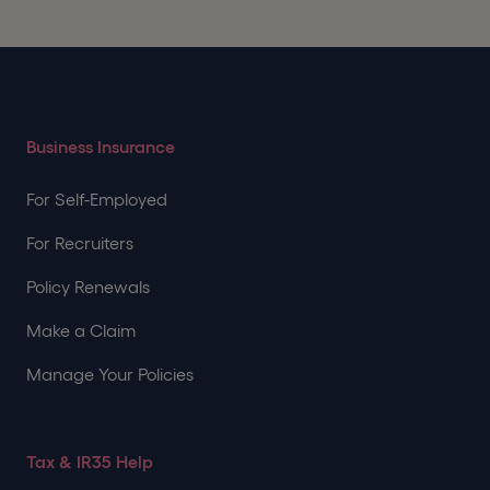
Business Insurance
For Self-Employed
For Recruiters
Policy Renewals
Make a Claim
Manage Your Policies
Tax & IR35 Help