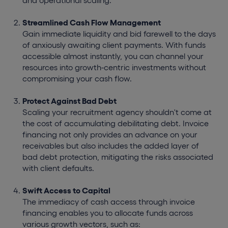
and operational scaling.
Streamlined Cash Flow Management
Gain immediate liquidity and bid farewell to the days
of anxiously awaiting client payments. With funds
accessible almost instantly, you can channel your
resources into growth-centric investments without
compromising your cash flow.
Protect Against Bad Debt
Scaling your recruitment agency shouldn't come at
the cost of accumulating debilitating debt. Invoice
financing not only provides an advance on your
receivables but also includes the added layer of
bad debt protection, mitigating the risks associated
with client defaults.
Swift Access to Capital
The immediacy of cash access through invoice
financing enables you to allocate funds across
various growth vectors, such as: