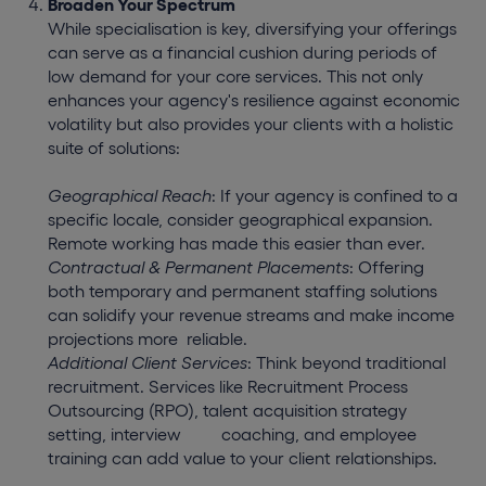
Broaden Your Spectrum
While specialisation is key, diversifying your offerings
can serve as a financial cushion during periods of
low demand for your core services. This not only
enhances your agency's resilience against economic
volatility but also provides your clients with a holistic
suite of solutions:
Geographical Reach
: If your agency is confined to a
specific locale, consider geographical expansion.
Remote working has made this easier than ever.
Contractual & Permanent Placements
: Offering
both temporary and permanent staffing solutions
can solidify your revenue streams and make income
projections more
reliable.
Additional Client Services
: Think beyond traditional
recruitment. Services like Recruitment Process
Outsourcing (RPO), talent acquisition strategy
setting, interview
coaching, and employee
training can add value to your client relationships.