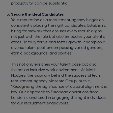
productivity, can be substantial.
Secure the Ideal Candidates
Your reputation as a recruitment agency hinges on
consistently placing the right candidates. Establish a
hiring framework that ensures every recruit aligns
not just with the role but also embodies your client’s
ethos. To truly thrive and foster growth, champion a
diverse talent pool, encompassing varied genders,
ethnic backgrounds, and abilities.
This not only enriches your talent base but also
fosters an inclusive work environment. As Mark
Hodges, the visionary behind the successful tech
recruitment agency Masento Group, puts it,
"Recognising the significance of cultural alignment is
key. Our approach to European operations from
London is anchored in engaging the right individuals
for our recruitment endeavours."