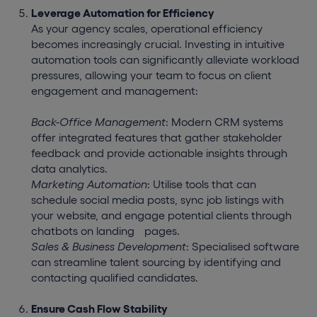
Leverage Automation for Efficiency
As your agency scales, operational efficiency
becomes increasingly crucial. Investing in intuitive
automation tools can significantly alleviate workload
pressures, allowing your team to focus on client
engagement and management:
Back-Office Management
: Modern CRM systems
offer integrated features that gather stakeholder
feedback and provide actionable insights through
data analytics.
Marketing Automation
: Utilise tools that can
schedule social media posts, sync job listings with
your website, and engage potential clients through
chatbots on landing
pages.
Sales & Business Development
: Specialised software
can streamline talent sourcing by identifying and
contacting qualified candidates.
Ensure Cash Flow Stability