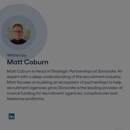
Written by
Matt Coburn
Matt Coburn is Head of Strategic Partnerships at Sonovate. An
expert with a deep understanding of the recruitment industry,
Matt focuses on building an ecosystem of partnerships to help
recruitment agencies grow. Sonovate is the leading provider of
invoice funding for recruitment agencies, consultancies and
freelance platforms.