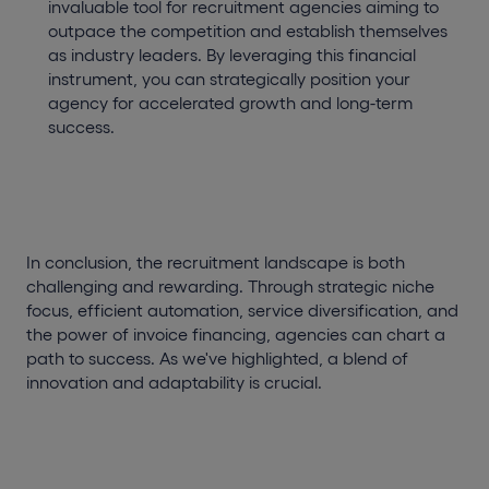
invaluable tool for recruitment agencies aiming to
outpace the competition and establish themselves
as industry leaders. By leveraging this financial
instrument, you can strategically position your
agency for accelerated growth and long-term
success.
In conclusion, the recruitment landscape is both
challenging and rewarding. Through strategic niche
focus, efficient automation, service diversification, and
the power of invoice financing, agencies can chart a
path to success. As we've highlighted, a blend of
innovation and adaptability is crucial.