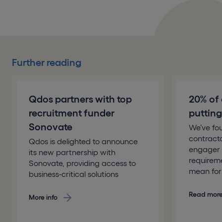
Further reading
Qdos partners with top
20% of 
recruitment funder
putting 
Sonovate
We’ve fo
contracto
Qdos is delighted to announce
engager 
its new partnership with
requirem
Sonovate, providing access to
mean for 
business-critical solutions
Read mor
More info