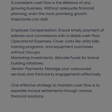
A consistent cash flow is the lifeblood of any
growing business. Without adequate financial
planning, even the most promising growth
trajectories can stall:
Employee Compensation
: Ensure timely payment of
salaries and commissions with a stable cash flow.
Operational Expenses
: Cover costs like utility bills,
training programs, and equipment purchases
without hiccups.
Marketing Investments
: Allocate funds for brand-
building initiatives.
Vendor Payments
: Manage your outsourced
services and third-party engagements effectively.
One effective strategy to maintain cash flow is to
expedite invoice settlements through various
financial solutions.