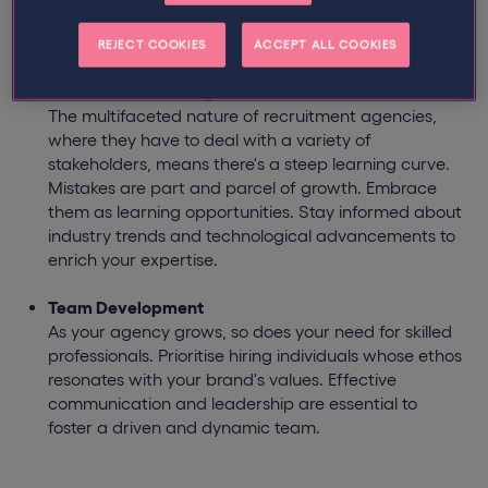
and consider external funding options to protect a
business against financial challenges.
REJECT COOKIES
ACCEPT ALL COOKIES
Continuous Learning
The multifaceted nature of recruitment agencies,
where they have to deal with a variety of
stakeholders, means there's a steep learning curve.
Mistakes are part and parcel of growth. Embrace
them as learning opportunities. Stay informed about
industry trends and technological advancements to
enrich your expertise.
Team Development
As your agency grows, so does your need for skilled
professionals. Prioritise hiring individuals whose ethos
resonates with your brand's values. Effective
communication and leadership are essential to
foster a driven and dynamic team.