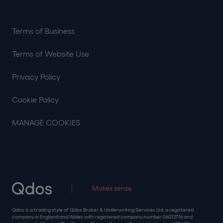
Terms of Business
Terms of Website Use
Privacy Policy
Cookie Policy
MANAGE COOKIES
Makes sense
Qdos is a trading style of Qdos Broker & Underwriting Services Ltd, a registered
company in England and Wales with registered company number 06012716 and