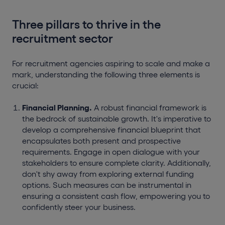
Three pillars to thrive in the
recruitment sector
For recruitment agencies aspiring to scale and make a
mark, understanding the following three elements is
crucial:
Financial Planning.
A robust financial framework is
the bedrock of sustainable growth. It's imperative to
develop a comprehensive financial blueprint that
encapsulates both present and prospective
requirements. Engage in open dialogue with your
stakeholders to ensure complete clarity. Additionally,
don't shy away from exploring external funding
options. Such measures can be instrumental in
ensuring a consistent cash flow, empowering you to
confidently steer your business.