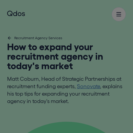
Recruitment Agency Services
How to expand your
recruitment agency in
today's market
Matt Coburn, Head of Strategic Partnerships at
recruitment funding experts,
Sonovate
, explains
his top tips for expanding your recruitment
agency in today's market.