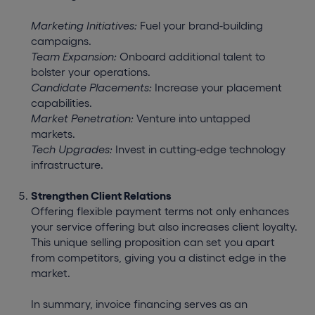
Marketing Initiatives:
Fuel your brand-building
campaigns.
Team Expansion:
Onboard additional talent to
bolster your operations.
Candidate Placements:
Increase your placement
capabilities.
Market Penetration:
Venture into untapped
markets.
Tech Upgrades:
Invest in cutting-edge technology
infrastructure.
Strengthen Client Relations
Offering flexible payment terms not only enhances
your service offering but also increases client loyalty.
This unique selling proposition can set you apart
from competitors, giving you a distinct edge in the
market.
In summary, invoice financing serves as an