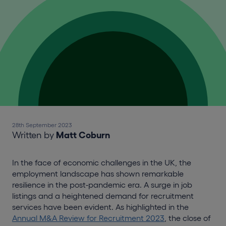
28th September 2023
Written by
Matt Coburn
In the face of economic challenges in the UK, the
employment landscape has shown remarkable
resilience in the post-pandemic era. A surge in job
listings and a heightened demand for recruitment
services have been evident. As highlighted in the
Annual M&A Review for Recruitment 2023
, the close of