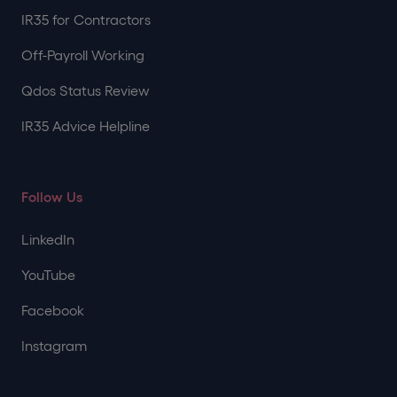
IR35 for Contractors
Off-Payroll Working
Qdos Status Review
IR35 Advice Helpline
Follow Us
LinkedIn
YouTube
Facebook
Instagram