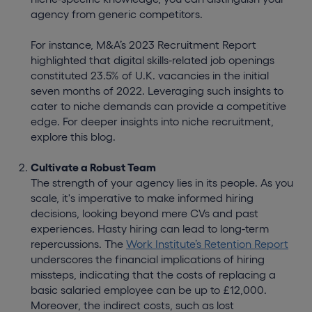
agency from generic competitors.
For instance, M&A’s 2023 Recruitment Report
highlighted that digital skills-related job openings
constituted 23.5% of U.K. vacancies in the initial
seven months of 2022. Leveraging such insights to
cater to niche demands can provide a competitive
edge. For deeper insights into niche recruitment,
explore this blog.
Cultivate a Robust Team
The strength of your agency lies in its people. As you
scale, it's imperative to make informed hiring
decisions, looking beyond mere CVs and past
experiences. Hasty hiring can lead to long-term
repercussions. The
Work Institute’s Retention Report
underscores the financial implications of hiring
missteps, indicating that the costs of replacing a
basic salaried employee can be up to £12,000.
Moreover, the indirect costs, such as lost