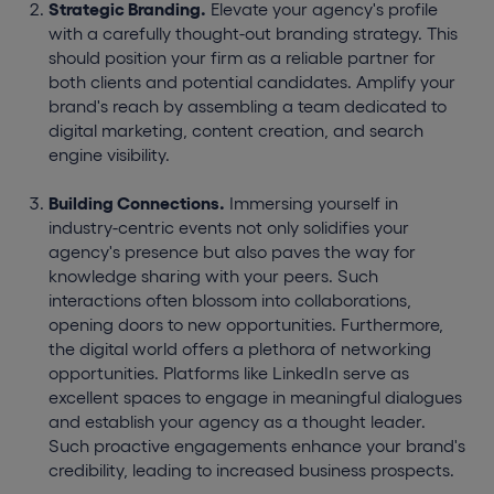
Strategic Branding.
Elevate your agency's profile
with a carefully thought-out branding strategy. This
should position your firm as a reliable partner for
both clients and potential candidates. Amplify your
brand's reach by assembling a team dedicated to
digital marketing, content creation, and search
engine visibility.
Building Connections.
Immersing yourself in
industry-centric events not only solidifies your
agency's presence but also paves the way for
knowledge sharing with your peers. Such
interactions often blossom into collaborations,
opening doors to new opportunities. Furthermore,
the digital world offers a plethora of networking
opportunities. Platforms like LinkedIn serve as
excellent spaces to engage in meaningful dialogues
and establish your agency as a thought leader.
Such proactive engagements enhance your brand's
credibility, leading to increased business prospects.