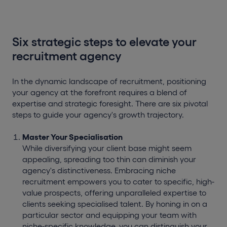
Six strategic steps to elevate your
recruitment agency
In the dynamic landscape of recruitment, positioning
your agency at the forefront requires a blend of
expertise and strategic foresight. There are six pivotal
steps to guide your agency's growth trajectory.
Master Your Specialisation
While diversifying your client base might seem
appealing, spreading too thin can diminish your
agency's distinctiveness. Embracing niche
recruitment empowers you to cater to specific, high-
value prospects, offering unparalleled expertise to
clients seeking specialised talent. By honing in on a
particular sector and equipping your team with
niche-specific knowledge, you can distinguish your