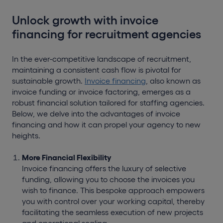
Unlock growth with invoice
financing for recruitment agencies
In the ever-competitive landscape of recruitment,
maintaining a consistent cash flow is pivotal for
sustainable growth.
Invoice financing
, also known as
invoice funding or invoice factoring, emerges as a
robust financial solution tailored for staffing agencies.
Below, we delve into the advantages of invoice
financing and how it can propel your agency to new
heights.
More Financial Flexibility
Invoice financing offers the luxury of selective
funding, allowing you to choose the invoices you
wish to finance. This bespoke approach empowers
you with control over your working capital, thereby
facilitating the seamless execution of new projects