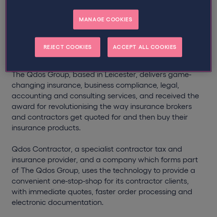
The Qdos Group, has outlined the advantages of
MANAGE COOKIES
developing its own unique ‘InsurTech’, which was
awarded the prestigious
Queens Award for Enterprise
in the Innovation category at Buckingham Palace
on
REJECT COOKIES
ACCEPT ALL COOKIES
Tuesday 11th July.
The Qdos Group, based in Leicester, delivers game-
changing insurance, business compliance, legal,
accounting and consulting services, and received the
award for revolutionising the way insurance brokers
and contractors get quoted for and then buy their
insurance products.
Qdos Contractor, a specialist contractor tax and
insurance provider, and a company which forms part
of The Qdos Group, uses the technology to provide a
convenient one-stop-shop for its contractor clients,
with immediate quotes, faster order processing and
electronic documentation.