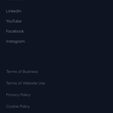
LinkedIn
YouTube
Facebook
Instagram
Terms of Business
Terms of Website Use
Privacy Policy
Cookie Policy