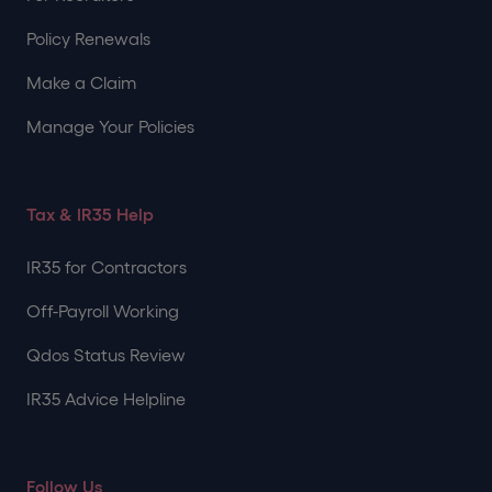
Policy Renewals
Make a Claim
Manage Your Policies
Tax & IR35 Help
IR35 for Contractors
Off-Payroll Working
Qdos Status Review
IR35 Advice Helpline
Follow Us