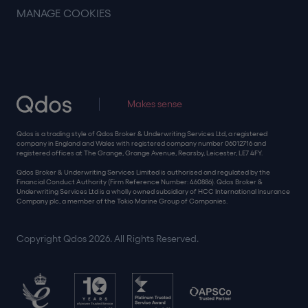
MANAGE COOKIES
Makes sense
Qdos is a trading style of Qdos Broker & Underwriting Services Ltd, a registered
company in England and Wales with registered company number 06012716 and
registered offices at The Grange, Grange Avenue, Rearsby, Leicester, LE7 4FY.
Qdos Broker & Underwriting Services Limited is authorised and regulated by the
Financial Conduct Authority (Firm Reference Number: 460886). Qdos Broker &
Underwriting Services Ltd is a wholly owned subsidiary of HCC International Insurance
Company plc, a member of the Tokio Marine Group of Companies.
Copyright Qdos 2026. All Rights Reserved.