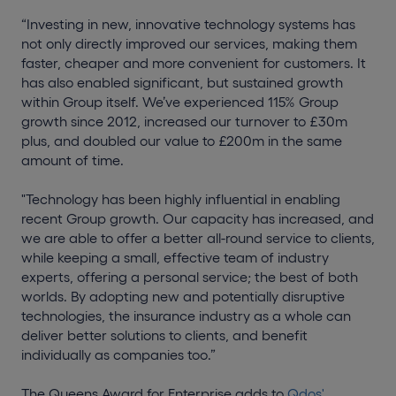
“Investing in new, innovative technology systems has
not only directly improved our services, making them
faster, cheaper and more convenient for customers. It
has also enabled significant, but sustained growth
within Group itself. We’ve experienced 115% Group
growth since 2012, increased our turnover to £30m
plus, and doubled our value to £200m in the same
amount of time.
"Technology has been highly influential in enabling
recent Group growth. Our capacity has increased, and
we are able to offer a better all-round service to clients,
while keeping a small, effective team of industry
experts, offering a personal service; the best of both
worlds. By adopting new and potentially disruptive
technologies, the insurance industry as a whole can
deliver better solutions to clients, and benefit
individually as companies too.”
The Queens Award for Enterprise adds to
Qdos'