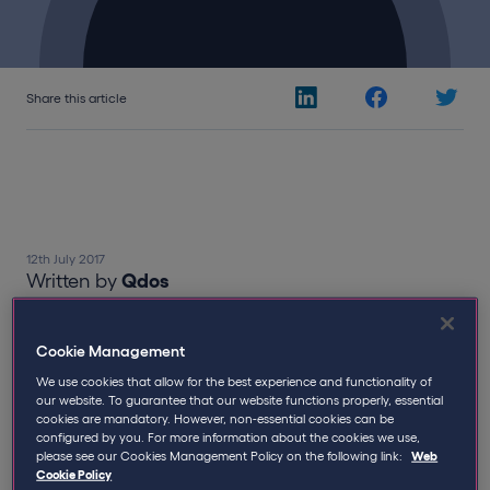
Share this article
12th July 2017
Written by
Qdos
The Qdos Group
,
received The
Cookie Management
Queens Award for Enterprise in the
We use cookies that allow for the best experience and functionality of
Innovation category at Buckingham
our website. To guarantee that our website functions properly, essential
cookies are mandatory. However, non-essential cookies can be
Palace on Tuesday.
configured by you. For more information about the cookies we use,
please see our Cookies Management Policy on the following link:
Web
Cookie Policy
Leading UK insurance and business solutions provider,