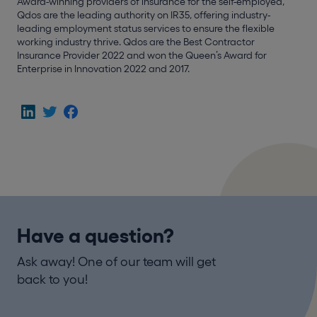
Award-winning providers of insurance for the self-employed,
Qdos are the leading authority on IR35, offering industry-
leading employment status services to ensure the flexible
working industry thrive. Qdos are the Best Contractor
Insurance Provider 2022 and won the Queen’s Award for
Enterprise in Innovation 2022 and 2017.
Have a question?
Ask away! One of our team will get
back to you!