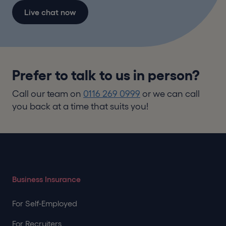
Live chat now
Prefer to talk to us in person?
Call our team on
0116 269 0999
or we can call
you back at a time that suits you!
Business Insurance
For Self-Employed
For Recruiters