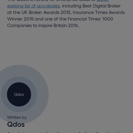
existing list of accolades
, including Best Digital Broker
at the UK Broker Awards 2015, Insurance Times Awards
Winner 2015 and one of the Financial Times' 1000
Companies to Inspire Britain 2016.
Written by
Qdos