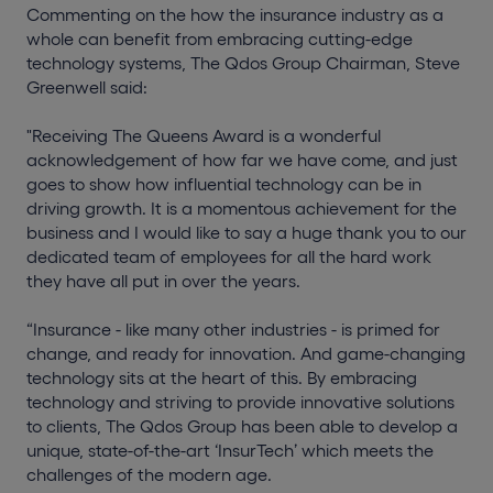
Commenting on the how the insurance industry as a
whole can benefit from embracing cutting-edge
technology systems, The Qdos Group Chairman, Steve
Greenwell said:
"Receiving The Queens Award is a wonderful
acknowledgement of how far we have come, and just
goes to show how influential technology can be in
driving growth. It is a momentous achievement for the
business and I would like to say a huge thank you to our
dedicated team of employees for all the hard work
they have all put in over the years.
“Insurance - like many other industries - is primed for
change, and ready for innovation. And game-changing
technology sits at the heart of this. By embracing
technology and striving to provide innovative solutions
to clients, The Qdos Group has been able to develop a
unique, state-of-the-art ‘InsurTech’ which meets the
challenges of the modern age.