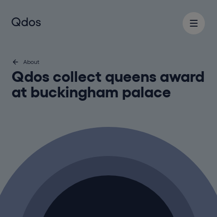
About
Qdos collect queens award
at buckingham palace