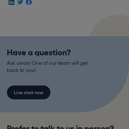
Have a question?
Ask away! One of our team will get
back to you!
Live chat now
Prefer to talk to us in person?