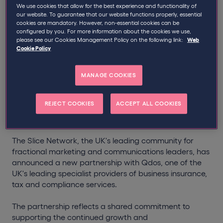
Written by
Qdos
We use cookies that allow for the best experience and functionality of
our website. To guarantee that our website functions properly, essential
cookies are mandatory. However, non-essential cookies can be
configured by you. For more information about the cookies we use,
Partners with
The Slice
Qdos
please see our Cookies Management Policy on the following link:
Web
Cookie Policy
Network
to Help Fractional
Marketing Leaders Build
MANAGE COOKIES
Stronger, More Sustainable
REJECT COOKIES
ACCEPT ALL COOKIES
Businesses
The Slice Network, the UK's leading community for
fractional marketing and communications leaders, has
announced a new partnership with Qdos, one of the
UK's leading specialist providers of business insurance,
tax and compliance services.
The partnership reflects a shared commitment to
supporting the continued growth and