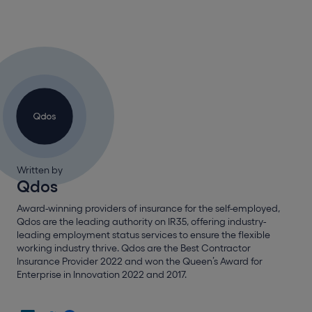
Written by
Qdos
Award-winning providers of insurance for the self-employed,
Qdos are the leading authority on IR35, offering industry-
leading employment status services to ensure the flexible
working industry thrive. Qdos are the Best Contractor
Insurance Provider 2022 and won the Queen’s Award for
Enterprise in Innovation 2022 and 2017.