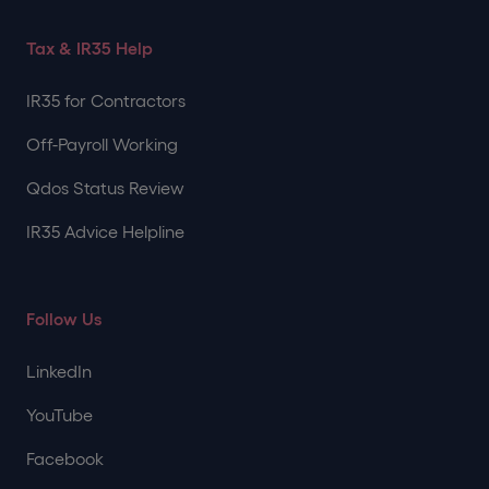
Tax & IR35 Help
IR35 for Contractors
Off-Payroll Working
Qdos Status Review
IR35 Advice Helpline
Follow Us
LinkedIn
YouTube
Facebook