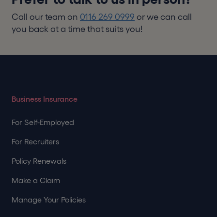
Call our team on
0116 269 0999
or we can call
you back at a time that suits you!
Business Insurance
For Self-Employed
For Recruiters
Policy Renewals
Make a Claim
Manage Your Policies