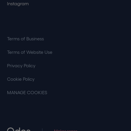
Instagram
Terms of Business
Terms of Website Use
Privacy Policy
Cookie Policy
MANAGE COOKIES
Makes sense