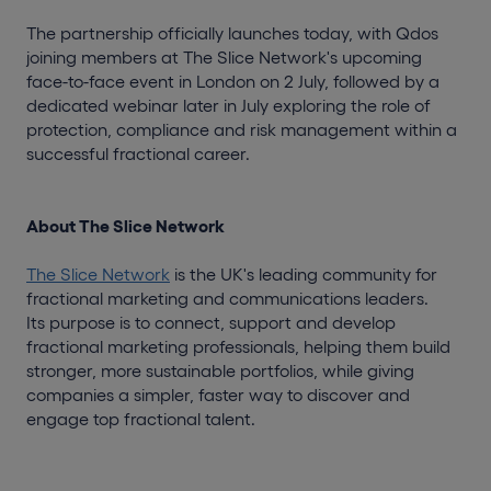
The partnership officially launches today, with Qdos
joining members at The Slice Network's upcoming
face-to-face event in London on 2 July, followed by a
dedicated webinar later in July exploring the role of
protection, compliance and risk management within a
successful fractional career.
About The Slice Network
The Slice Network
is the UK's leading community for
fractional marketing and communications leaders.
Its purpose is to connect, support and develop
fractional marketing professionals, helping them build
stronger, more sustainable portfolios, while giving
companies a simpler, faster way to discover and
engage top fractional talent.