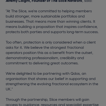
Jeremy Laight, Founder of The Slice Network
, said:
"At The Slice, we're committed to helping members
build stronger, more sustainable portfolios and
businesses. That means more than winning clients. It
means building a proposition that inspires confidence,
protects both parties and supports long-term success.
Too often, protection is only considered when a client
asks for it. We believe the strongest fractional
operators position this as a benefit from the outset,
demonstrating professionalism, credibility and
commitment to delivering great outcomes.
We're delighted to be partnering with Qdos, an
organisation that shares our belief in supporting and
strengthening the evolving fractional ecosystem in the
UK."
Through the partnership, Slice members will gain
access to guidance, resources and specialist expertise