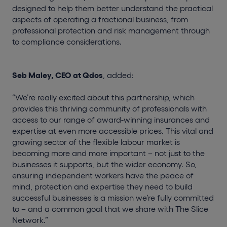
designed to help them better understand the practical
aspects of operating a fractional business, from
professional protection and risk management through
to compliance considerations.
Seb Maley, CEO at Qdos
, added:
“We’re really excited about this partnership, which
provides this thriving community of professionals with
access to our range of award-winning insurances and
expertise at even more accessible prices. This vital and
growing sector of the flexible labour market is
becoming more and more important – not just to the
businesses it supports, but the wider economy. So,
ensuring independent workers have the peace of
mind, protection and expertise they need to build
successful businesses is a mission we’re fully committed
to – and a common goal that we share with The Slice
Network.”