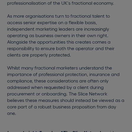
professionalisation of the UK's fractional economy.
As more organisations turn to fractional talent to
access senior expertise on a flexible basis,
independent marketing leaders are increasingly
operating as business owners in their own right.
Alongside the opportunities this creates comes a
responsibility to ensure both the operator and their
clients are properly protected.
Whilst many fractional marketers understand the
importance of professional protection, insurance and
compliance, these considerations are often only
addressed when requested by a client during
procurement or onboarding. The Slice Network
believes these measures should instead be viewed as a
core part of a robust business proposition from day
one.