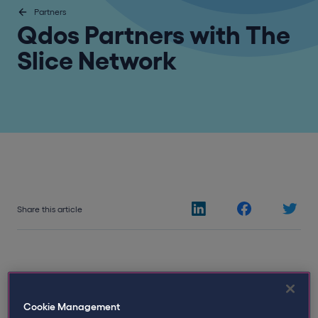
Partners
Qdos Partners with The
Slice Network
Share this article
Cookie Management
23rd June 2026